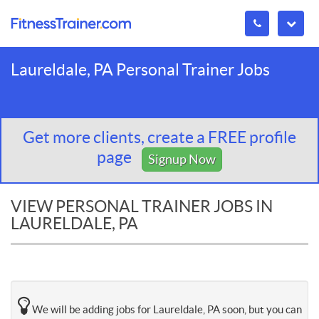
Laureldale, PA Personal Trainer Jobs
Get more clients, create a FREE profile
page
Signup Now
VIEW PERSONAL TRAINER JOBS IN
LAURELDALE, PA
We will be adding jobs for Laureldale, PA soon, but you can