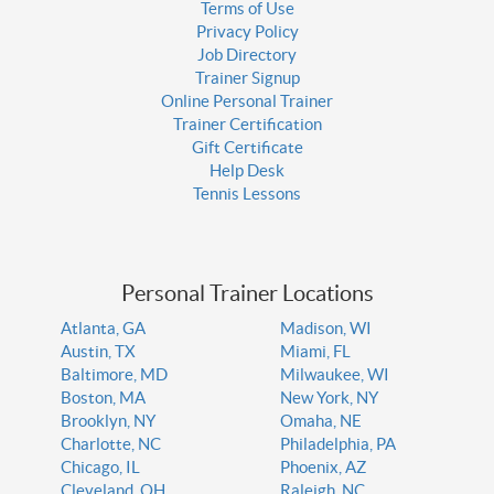
Terms of Use
Privacy Policy
Job Directory
Trainer Signup
Online Personal Trainer
Trainer Certification
Gift Certificate
Help Desk
Tennis Lessons
Personal Trainer Locations
Atlanta, GA
Madison, WI
Austin, TX
Miami, FL
Baltimore, MD
Milwaukee, WI
Boston, MA
New York, NY
Brooklyn, NY
Omaha, NE
Charlotte, NC
Philadelphia, PA
Chicago, IL
Phoenix, AZ
Cleveland, OH
Raleigh, NC