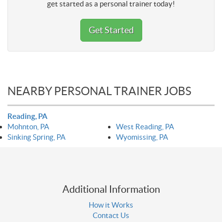
get started as a personal trainer today!
Get Started
NEARBY PERSONAL TRAINER JOBS
Reading, PA
Mohnton, PA
West Reading, PA
Sinking Spring, PA
Wyomissing, PA
Additional Information
How it Works
Contact Us