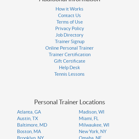
How it Works
Contact Us
Terms of Use
Privacy Policy
Job Directory
Trainer Signup
Online Personal Trainer
Trainer Certification
Gift Certificate
Help Desk
Tennis Lessons
Personal Trainer Locations
Atlanta, GA
Madison, WI
Austin, TX
Miami, FL
Baltimore, MD
Milwaukee, WI
Boston, MA
New York, NY
Brooklyn, NY
Omaha, NE