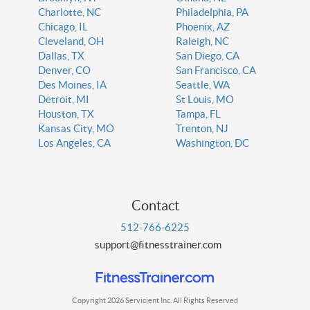
Charlotte, NC
Philadelphia, PA
Chicago, IL
Phoenix, AZ
Cleveland, OH
Raleigh, NC
Dallas, TX
San Diego, CA
Denver, CO
San Francisco, CA
Des Moines, IA
Seattle, WA
Detroit, MI
St Louis, MO
Houston, TX
Tampa, FL
Kansas City, MO
Trenton, NJ
Los Angeles, CA
Washington, DC
Contact
512-766-6225
support@fitnesstrainer.com
Copyright 2026 Servicient Inc. All Rights Reserved