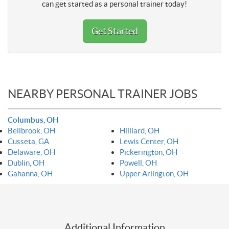
can get started as a personal trainer today!
Get Started
NEARBY PERSONAL TRAINER JOBS
Columbus, OH
Bellbrook, OH
Hilliard, OH
Cusseta, GA
Lewis Center, OH
Delaware, OH
Pickerington, OH
Dublin, OH
Powell, OH
Gahanna, OH
Upper Arlington, OH
Additional Information