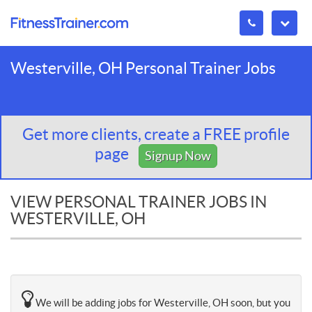
Westerville, OH Personal Trainer Jobs
Get more clients, create a FREE profile
page
Signup Now
VIEW PERSONAL TRAINER JOBS IN
WESTERVILLE, OH
We will be adding jobs for Westerville, OH soon, but you