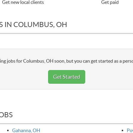
Get new local clients
Get paid
S IN COLUMBUS, OH
ng jobs for Columbus, OH soon, but you can get started as a perso
Get Started
JOBS
Gahanna, OH
Po