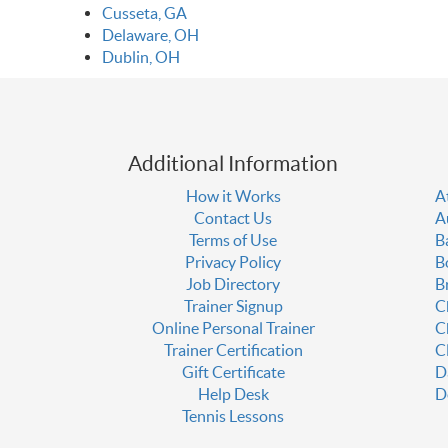
Cusseta, GA
Delaware, OH
Dublin, OH
Additional Information
How it Works
A
Contact Us
A
Terms of Use
B
Privacy Policy
B
Job Directory
B
Trainer Signup
C
Online Personal Trainer
C
Trainer Certification
C
Gift Certificate
D
Help Desk
D
Tennis Lessons