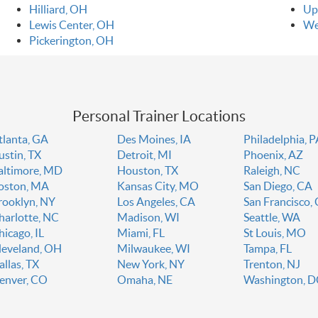
Hilliard, OH
Up
Lewis Center, OH
We
Pickerington, OH
Personal Trainer Locations
tlanta, GA
Des Moines, IA
Philadelphia, 
ustin, TX
Detroit, MI
Phoenix, AZ
altimore, MD
Houston, TX
Raleigh, NC
oston, MA
Kansas City, MO
San Diego, CA
rooklyn, NY
Los Angeles, CA
San Francisco,
harlotte, NC
Madison, WI
Seattle, WA
hicago, IL
Miami, FL
St Louis, MO
leveland, OH
Milwaukee, WI
Tampa, FL
allas, TX
New York, NY
Trenton, NJ
enver, CO
Omaha, NE
Washington, 