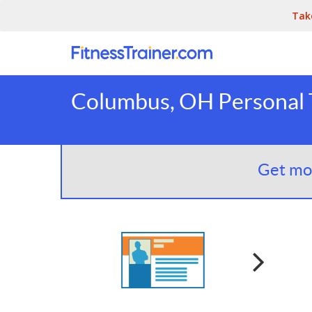
Tak
Columbus, OH Personal T
Get mor