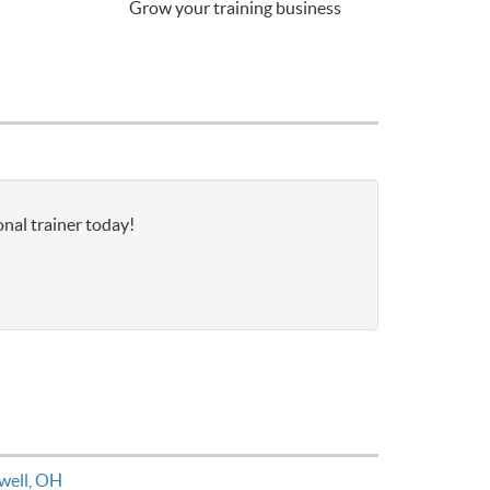
Grow your training business
nal trainer today!
well, OH