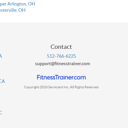
per Arlington, OH
sterville, OH
Contact
PA
512-766-6225
support@fitnesstrainer.com
 CA
Copyright 2026 Servicient Inc. All Rights Reserved
DC