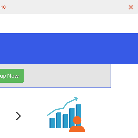
t10
nup Now