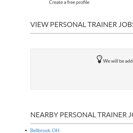
Create a free profile
VIEW PERSONAL TRAINER JOB
We will be addi
NEARBY PERSONAL TRAINER 
Bellbrook, OH