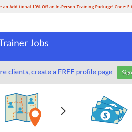
e an Additional 10% Off an In-Person Training Package! Code:
Fi
rainer Jobs
e clients, create a FREE profile page
Sig