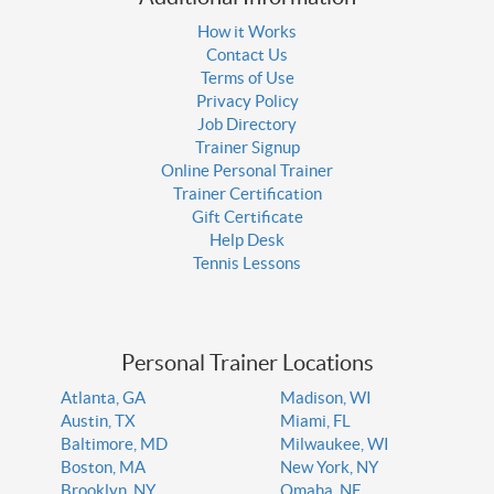
How it Works
Contact Us
Terms of Use
Privacy Policy
Job Directory
Trainer Signup
Online Personal Trainer
Trainer Certification
Gift Certificate
Help Desk
Tennis Lessons
Personal Trainer Locations
Atlanta, GA
Madison, WI
Austin, TX
Miami, FL
Baltimore, MD
Milwaukee, WI
Boston, MA
New York, NY
Brooklyn, NY
Omaha, NE