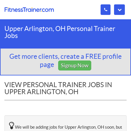
Upper Arlington, OH Personal Trainer
Jobs
Get more clients, create a FREE profile
page
Signup Now
VIEW PERSONAL TRAINER JOBS IN
UPPER ARLINGTON, OH
We will be adding jobs for Upper Arlington, OH soon, but