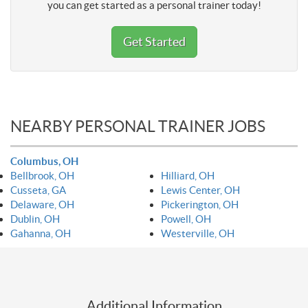
you can get started as a personal trainer today!
Get Started
NEARBY PERSONAL TRAINER JOBS
Columbus, OH
Bellbrook, OH
Hilliard, OH
Cusseta, GA
Lewis Center, OH
Delaware, OH
Pickerington, OH
Dublin, OH
Powell, OH
Gahanna, OH
Westerville, OH
Additional Information