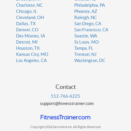
Charlotte, NC
Philadelphia, PA
Chicago, IL
Phoenix, AZ
Cleveland, OH
Raleigh, NC
Dallas, TX
San Diego, CA
Denver, CO
San Francisco, CA
Des Moines, IA
Seattle, WA
Detroit, MI
St Louis, MO
Houston, TX
Tampa, FL
Kansas City, MO
Trenton, NJ
Los Angeles, CA
Washington, DC
Contact
512-766-6225
support@fitnesstrainer.com
Copyright 2026 Servicient Inc. All Rights Reserved