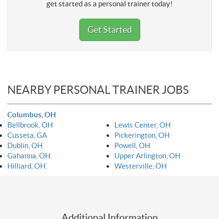
get started as a personal trainer today!
Get Started
NEARBY PERSONAL TRAINER JOBS
Columbus, OH
Bellbrook, OH
Lewis Center, OH
Cusseta, GA
Pickerington, OH
Dublin, OH
Powell, OH
Gahanna, OH
Upper Arlington, OH
Hilliard, OH
Westerville, OH
Additional Information