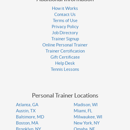
How it Works
Contact Us
Terms of Use
Privacy Policy
Job Directory
Trainer Signup
Online Personal Trainer
Trainer Certification
Gift Certificate
Help Desk
Tennis Lessons
Personal Trainer Locations
Atlanta, GA
Madison, WI
Austin, TX
Miami, FL
Baltimore, MD
Milwaukee, WI
Boston, MA
New York, NY
Brooklyn, NY
Omaha, NE