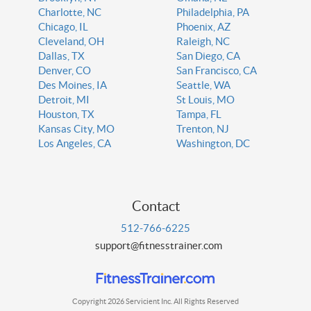
Charlotte, NC
Philadelphia, PA
Chicago, IL
Phoenix, AZ
Cleveland, OH
Raleigh, NC
Dallas, TX
San Diego, CA
Denver, CO
San Francisco, CA
Des Moines, IA
Seattle, WA
Detroit, MI
St Louis, MO
Houston, TX
Tampa, FL
Kansas City, MO
Trenton, NJ
Los Angeles, CA
Washington, DC
Contact
512-766-6225
support@fitnesstrainer.com
Copyright 2026 Servicient Inc. All Rights Reserved