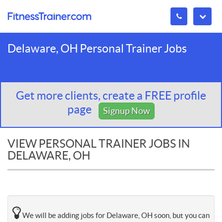
Delaware, OH Personal Trainer Jobs
Get more clients, create a FREE profile
page
Signup Now
VIEW PERSONAL TRAINER JOBS IN
DELAWARE, OH
We will be adding jobs for Delaware, OH soon, but you can