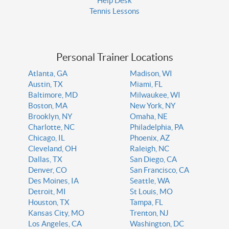
Help Desk
Tennis Lessons
Personal Trainer Locations
Atlanta, GA
Madison, WI
Austin, TX
Miami, FL
Baltimore, MD
Milwaukee, WI
Boston, MA
New York, NY
Brooklyn, NY
Omaha, NE
Charlotte, NC
Philadelphia, PA
Chicago, IL
Phoenix, AZ
Cleveland, OH
Raleigh, NC
Dallas, TX
San Diego, CA
Denver, CO
San Francisco, CA
Des Moines, IA
Seattle, WA
Detroit, MI
St Louis, MO
Houston, TX
Tampa, FL
Kansas City, MO
Trenton, NJ
Los Angeles, CA
Washington, DC