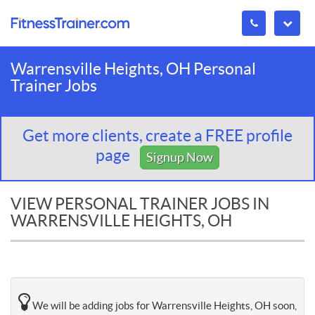
Warrensville Heights, OH Personal
Trainer Jobs
Get more clients, create a FREE profile
page
Signup Now
VIEW PERSONAL TRAINER JOBS IN
WARRENSVILLE HEIGHTS, OH
We will be adding jobs for Warrensville Heights, OH soon,