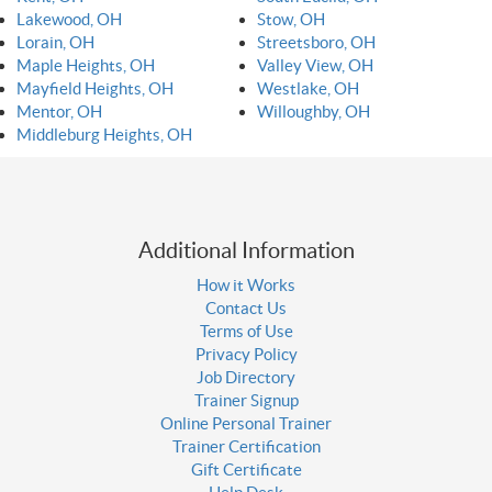
Lakewood, OH
Stow, OH
Lorain, OH
Streetsboro, OH
Maple Heights, OH
Valley View, OH
Mayfield Heights, OH
Westlake, OH
Mentor, OH
Willoughby, OH
Middleburg Heights, OH
Additional Information
How it Works
Contact Us
Terms of Use
Privacy Policy
Job Directory
Trainer Signup
Online Personal Trainer
Trainer Certification
Gift Certificate