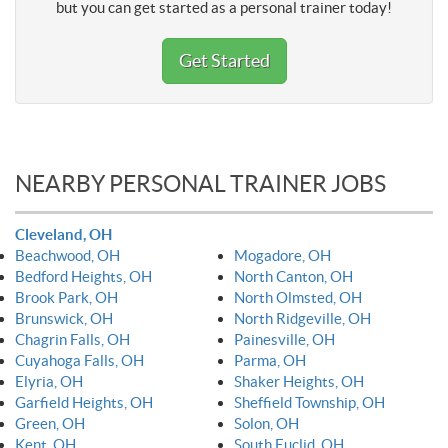
but you can get started as a personal trainer today!
Get Started
NEARBY PERSONAL TRAINER JOBS
Cleveland, OH
Beachwood, OH
Mogadore, OH
Bedford Heights, OH
North Canton, OH
Brook Park, OH
North Olmsted, OH
Brunswick, OH
North Ridgeville, OH
Chagrin Falls, OH
Painesville, OH
Cuyahoga Falls, OH
Parma, OH
Elyria, OH
Shaker Heights, OH
Garfield Heights, OH
Sheffield Township, OH
Green, OH
Solon, OH
Kent, OH
South Euclid, OH