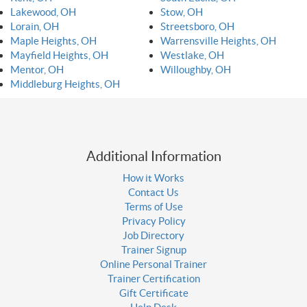
Lakewood, OH
Stow, OH
Lorain, OH
Streetsboro, OH
Maple Heights, OH
Warrensville Heights, OH
Mayfield Heights, OH
Westlake, OH
Mentor, OH
Willoughby, OH
Middleburg Heights, OH
Additional Information
How it Works
Contact Us
Terms of Use
Privacy Policy
Job Directory
Trainer Signup
Online Personal Trainer
Trainer Certification
Gift Certificate