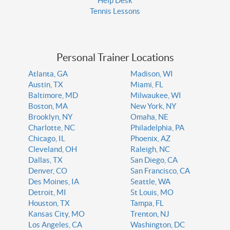
Help Desk
Tennis Lessons
Personal Trainer Locations
Atlanta, GA
Madison, WI
Austin, TX
Miami, FL
Baltimore, MD
Milwaukee, WI
Boston, MA
New York, NY
Brooklyn, NY
Omaha, NE
Charlotte, NC
Philadelphia, PA
Chicago, IL
Phoenix, AZ
Cleveland, OH
Raleigh, NC
Dallas, TX
San Diego, CA
Denver, CO
San Francisco, CA
Des Moines, IA
Seattle, WA
Detroit, MI
St Louis, MO
Houston, TX
Tampa, FL
Kansas City, MO
Trenton, NJ
Los Angeles, CA
Washington, DC