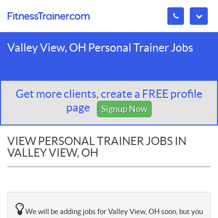
Valley View, OH Personal Trainer Jobs
Get more clients, create a FREE profile
page
Signup Now
VIEW PERSONAL TRAINER JOBS IN
VALLEY VIEW, OH
We will be adding jobs for Valley View, OH soon, but you