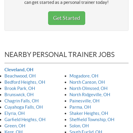
can get started as a personal trainer today!
Get Started
NEARBY PERSONAL TRAINER JOBS
Cleveland, OH
Beachwood, OH
Mogadore, OH
Bedford Heights, OH
North Canton, OH
Brook Park, OH
North Olmsted, OH
Brunswick, OH
North Ridgeville, OH
Chagrin Falls, OH
Painesville, OH
Cuyahoga Falls, OH
Parma, OH
Elyria, OH
Shaker Heights, OH
Garfield Heights, OH
Sheffield Township, OH
Green, OH
Solon, OH
Kent, OH
South Euclid, OH