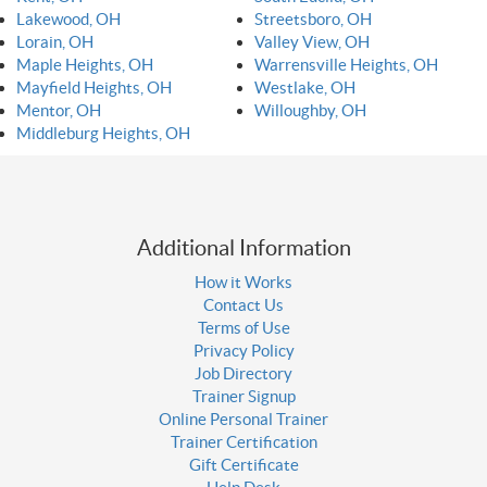
Lakewood, OH
Streetsboro, OH
Lorain, OH
Valley View, OH
Maple Heights, OH
Warrensville Heights, OH
Mayfield Heights, OH
Westlake, OH
Mentor, OH
Willoughby, OH
Middleburg Heights, OH
Additional Information
How it Works
Contact Us
Terms of Use
Privacy Policy
Job Directory
Trainer Signup
Online Personal Trainer
Trainer Certification
Gift Certificate