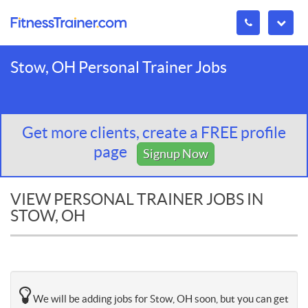
Stow, OH Personal Trainer Jobs
Get more clients, create a FREE profile
page
Signup Now
VIEW PERSONAL TRAINER JOBS IN
STOW, OH
We will be adding jobs for Stow, OH soon, but you can get