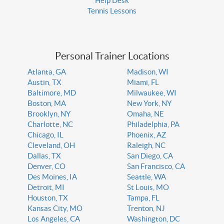
Help Desk
Tennis Lessons
Personal Trainer Locations
Atlanta, GA
Madison, WI
Austin, TX
Miami, FL
Baltimore, MD
Milwaukee, WI
Boston, MA
New York, NY
Brooklyn, NY
Omaha, NE
Charlotte, NC
Philadelphia, PA
Chicago, IL
Phoenix, AZ
Cleveland, OH
Raleigh, NC
Dallas, TX
San Diego, CA
Denver, CO
San Francisco, CA
Des Moines, IA
Seattle, WA
Detroit, MI
St Louis, MO
Houston, TX
Tampa, FL
Kansas City, MO
Trenton, NJ
Los Angeles, CA
Washington, DC