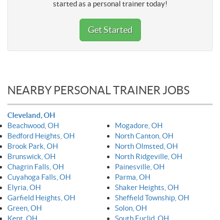
started as a personal trainer today!
Get Started
NEARBY PERSONAL TRAINER JOBS
Cleveland, OH
Beachwood, OH
Mogadore, OH
Bedford Heights, OH
North Canton, OH
Brook Park, OH
North Olmsted, OH
Brunswick, OH
North Ridgeville, OH
Chagrin Falls, OH
Painesville, OH
Cuyahoga Falls, OH
Parma, OH
Elyria, OH
Shaker Heights, OH
Garfield Heights, OH
Sheffield Township, OH
Green, OH
Solon, OH
Kent, OH
South Euclid, OH