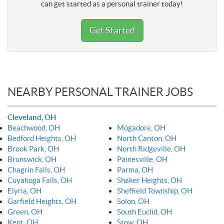
can get started as a personal trainer today!
Get Started
NEARBY PERSONAL TRAINER JOBS
Cleveland, OH
Beachwood, OH
Mogadore, OH
Bedford Heights, OH
North Canton, OH
Brook Park, OH
North Ridgeville, OH
Brunswick, OH
Painesville, OH
Chagrin Falls, OH
Parma, OH
Cuyahoga Falls, OH
Shaker Heights, OH
Elyria, OH
Sheffield Township, OH
Garfield Heights, OH
Solon, OH
Green, OH
South Euclid, OH
Kent, OH
Stow, OH