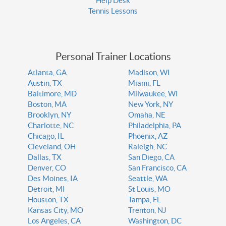
Help Desk
Tennis Lessons
Personal Trainer Locations
Atlanta, GA
Madison, WI
Austin, TX
Miami, FL
Baltimore, MD
Milwaukee, WI
Boston, MA
New York, NY
Brooklyn, NY
Omaha, NE
Charlotte, NC
Philadelphia, PA
Chicago, IL
Phoenix, AZ
Cleveland, OH
Raleigh, NC
Dallas, TX
San Diego, CA
Denver, CO
San Francisco, CA
Des Moines, IA
Seattle, WA
Detroit, MI
St Louis, MO
Houston, TX
Tampa, FL
Kansas City, MO
Trenton, NJ
Los Angeles, CA
Washington, DC