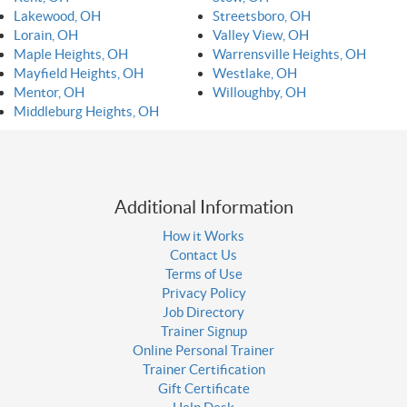
Lakewood, OH
Streetsboro, OH
Lorain, OH
Valley View, OH
Maple Heights, OH
Warrensville Heights, OH
Mayfield Heights, OH
Westlake, OH
Mentor, OH
Willoughby, OH
Middleburg Heights, OH
Additional Information
How it Works
Contact Us
Terms of Use
Privacy Policy
Job Directory
Trainer Signup
Online Personal Trainer
Trainer Certification
Gift Certificate