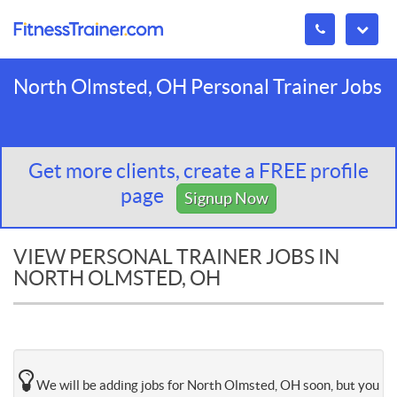
North Olmsted, OH Personal Trainer Jobs
Get more clients, create a FREE profile
page
Signup Now
VIEW PERSONAL TRAINER JOBS IN
NORTH OLMSTED, OH
We will be adding jobs for North Olmsted, OH soon, but you