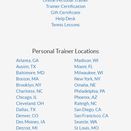
Online Personal Trainer
Trainer Certification
Gift Certificate
Help Desk
Tennis Lessons
Personal Trainer Locations
Atlanta, GA
Madison, WI
Austin, TX
Miami, FL
Baltimore, MD
Milwaukee, WI
Boston, MA
New York, NY
Brooklyn, NY
Omaha, NE
Charlotte, NC
Philadelphia, PA
Chicago, IL
Phoenix, AZ
Cleveland, OH
Raleigh, NC
Dallas, TX
San Diego, CA
Denver, CO
San Francisco, CA
Des Moines, IA
Seattle, WA
Detroit, MI
St Louis, MO