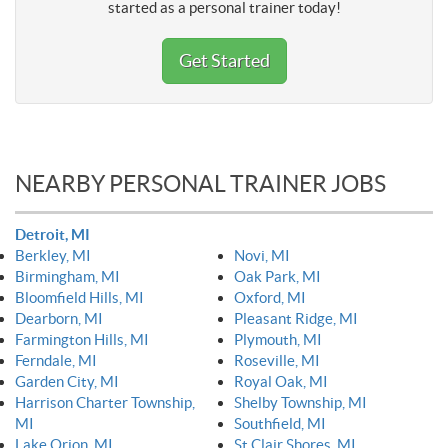
started as a personal trainer today!
Get Started
NEARBY PERSONAL TRAINER JOBS
Detroit, MI
Berkley, MI
Novi, MI
Birmingham, MI
Oak Park, MI
Bloomfield Hills, MI
Oxford, MI
Dearborn, MI
Pleasant Ridge, MI
Farmington Hills, MI
Plymouth, MI
Ferndale, MI
Roseville, MI
Garden City, MI
Royal Oak, MI
Harrison Charter Township,
Shelby Township, MI
MI
Southfield, MI
Lake Orion, MI
St Clair Shores, MI