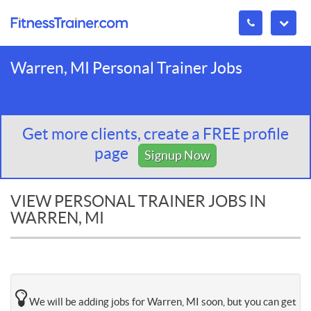
Warren, MI Personal Trainer Jobs
Get more clients, create a FREE profile
page
Signup Now
VIEW PERSONAL TRAINER JOBS IN
WARREN, MI
We will be adding jobs for Warren, MI soon, but you can get