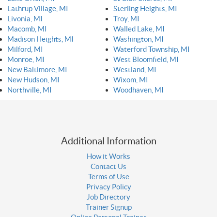
Lathrup Village, MI
Sterling Heights, MI
Livonia, MI
Troy, MI
Macomb, MI
Walled Lake, MI
Madison Heights, MI
Washington, MI
Milford, MI
Waterford Township, MI
Monroe, MI
West Bloomfield, MI
New Baltimore, MI
Westland, MI
New Hudson, MI
Wixom, MI
Northville, MI
Woodhaven, MI
Additional Information
How it Works
Contact Us
Terms of Use
Privacy Policy
Job Directory
Trainer Signup