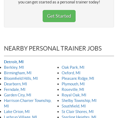
you can get started as a personal trainer today!
Get Started
NEARBY PERSONAL TRAINER JOBS
Detroit, MI
Berkley, MI
Oak Park, MI
Birmingham, MI
Oxford, MI
Bloomfield Hills, MI
Pleasant Ridge, MI
Dearborn, MI
Plymouth, MI
Ferndale, MI
Roseville, MI
Garden City, MI
Royal Oak, MI
Harrison Charter Township,
Shelby Township, MI
MI
Southfield, MI
Lake Orion, MI
St Clair Shores, MI
Lathrup Village, MI
Sterling Heights, MI