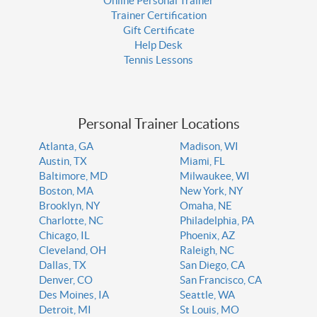
Online Personal Trainer
Trainer Certification
Gift Certificate
Help Desk
Tennis Lessons
Personal Trainer Locations
Atlanta, GA
Madison, WI
Austin, TX
Miami, FL
Baltimore, MD
Milwaukee, WI
Boston, MA
New York, NY
Brooklyn, NY
Omaha, NE
Charlotte, NC
Philadelphia, PA
Chicago, IL
Phoenix, AZ
Cleveland, OH
Raleigh, NC
Dallas, TX
San Diego, CA
Denver, CO
San Francisco, CA
Des Moines, IA
Seattle, WA
Detroit, MI
St Louis, MO