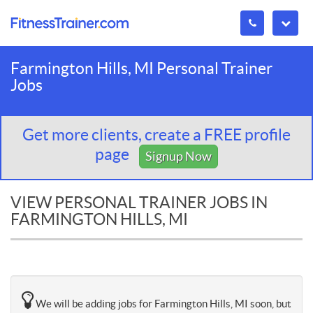
Farmington Hills, MI Personal Trainer
Jobs
Get more clients, create a FREE profile
page
Signup Now
VIEW PERSONAL TRAINER JOBS IN
FARMINGTON HILLS, MI
We will be adding jobs for Farmington Hills, MI soon, but