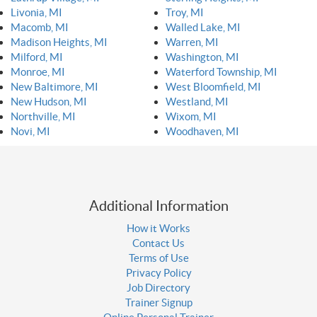
Livonia, MI
Troy, MI
Macomb, MI
Walled Lake, MI
Madison Heights, MI
Warren, MI
Milford, MI
Washington, MI
Monroe, MI
Waterford Township, MI
New Baltimore, MI
West Bloomfield, MI
New Hudson, MI
Westland, MI
Northville, MI
Wixom, MI
Novi, MI
Woodhaven, MI
Additional Information
How it Works
Contact Us
Terms of Use
Privacy Policy
Job Directory
Trainer Signup