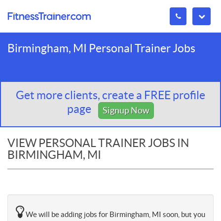
Birmingham, MI Personal Trainer Jobs
Get more clients, create a FREE profile
page
Signup Now
VIEW PERSONAL TRAINER JOBS IN
BIRMINGHAM, MI
We will be adding jobs for Birmingham, MI soon, but you