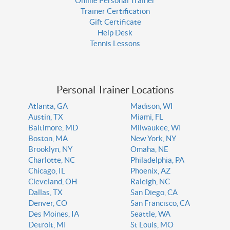
Online Personal Trainer
Trainer Certification
Gift Certificate
Help Desk
Tennis Lessons
Personal Trainer Locations
Atlanta, GA
Madison, WI
Austin, TX
Miami, FL
Baltimore, MD
Milwaukee, WI
Boston, MA
New York, NY
Brooklyn, NY
Omaha, NE
Charlotte, NC
Philadelphia, PA
Chicago, IL
Phoenix, AZ
Cleveland, OH
Raleigh, NC
Dallas, TX
San Diego, CA
Denver, CO
San Francisco, CA
Des Moines, IA
Seattle, WA
Detroit, MI
St Louis, MO