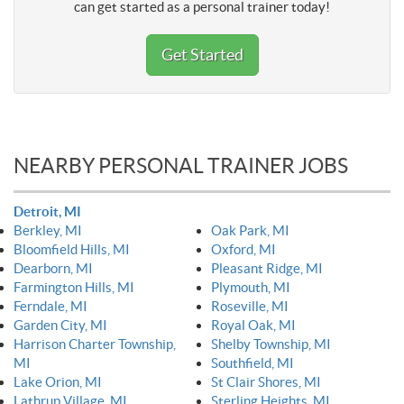
can get started as a personal trainer today!
Get Started
NEARBY PERSONAL TRAINER JOBS
Detroit, MI
Berkley, MI
Oak Park, MI
Bloomfield Hills, MI
Oxford, MI
Dearborn, MI
Pleasant Ridge, MI
Farmington Hills, MI
Plymouth, MI
Ferndale, MI
Roseville, MI
Garden City, MI
Royal Oak, MI
Harrison Charter Township,
Shelby Township, MI
MI
Southfield, MI
Lake Orion, MI
St Clair Shores, MI
Lathrup Village, MI
Sterling Heights, MI