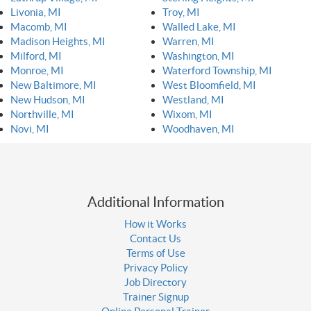
Livonia, MI
Troy, MI
Macomb, MI
Walled Lake, MI
Madison Heights, MI
Warren, MI
Milford, MI
Washington, MI
Monroe, MI
Waterford Township, MI
New Baltimore, MI
West Bloomfield, MI
New Hudson, MI
Westland, MI
Northville, MI
Wixom, MI
Novi, MI
Woodhaven, MI
Additional Information
How it Works
Contact Us
Terms of Use
Privacy Policy
Job Directory
Trainer Signup