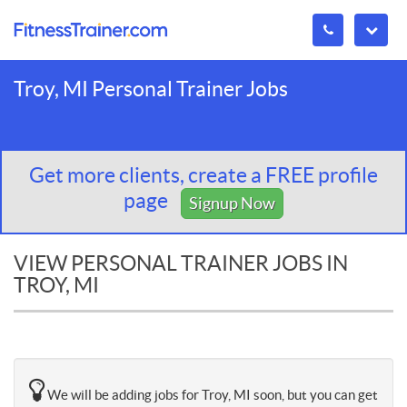
Troy, MI Personal Trainer Jobs
Get more clients, create a FREE profile
page
Signup Now
VIEW PERSONAL TRAINER JOBS IN
TROY, MI
We will be adding jobs for Troy, MI soon, but you can get