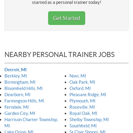
started as a personal trainer today!
Get Started
NEARBY PERSONAL TRAINER JOBS
Detroit, MI
Berkley, MI
Novi, MI
Birmingham, MI
Oak Park, MI
Bloomfield Hills, MI
Oxford, MI
Dearborn, MI
Pleasant Ridge, MI
Farmington Hills, MI
Plymouth, MI
Ferndale, MI
Roseville, MI
Garden City, MI
Royal Oak, MI
Harrison Charter Township,
Shelby Township, MI
MI
Southfield, MI
Lake Orion, MI
St Clair Shores, MI