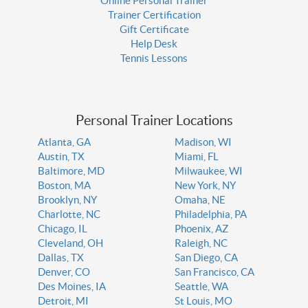
Online Personal Trainer
Trainer Certification
Gift Certificate
Help Desk
Tennis Lessons
Personal Trainer Locations
Atlanta, GA
Madison, WI
Austin, TX
Miami, FL
Baltimore, MD
Milwaukee, WI
Boston, MA
New York, NY
Brooklyn, NY
Omaha, NE
Charlotte, NC
Philadelphia, PA
Chicago, IL
Phoenix, AZ
Cleveland, OH
Raleigh, NC
Dallas, TX
San Diego, CA
Denver, CO
San Francisco, CA
Des Moines, IA
Seattle, WA
Detroit, MI
St Louis, MO