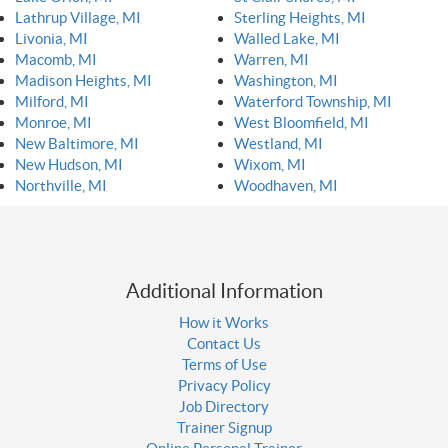
Lathrup Village, MI
Sterling Heights, MI
Livonia, MI
Walled Lake, MI
Macomb, MI
Warren, MI
Madison Heights, MI
Washington, MI
Milford, MI
Waterford Township, MI
Monroe, MI
West Bloomfield, MI
New Baltimore, MI
Westland, MI
New Hudson, MI
Wixom, MI
Northville, MI
Woodhaven, MI
Additional Information
How it Works
Contact Us
Terms of Use
Privacy Policy
Job Directory
Trainer Signup