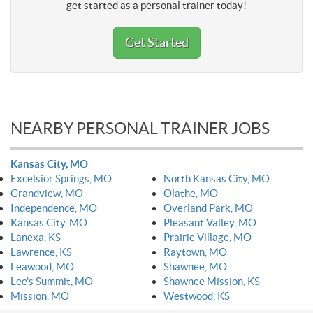
get started as a personal trainer today!
Get Started
NEARBY PERSONAL TRAINER JOBS
Kansas City, MO
Excelsior Springs, MO
North Kansas City, MO
Grandview, MO
Olathe, MO
Independence, MO
Overland Park, MO
Kansas City, MO
Pleasant Valley, MO
Lanexa, KS
Prairie Village, MO
Lawrence, KS
Raytown, MO
Leawood, MO
Shawnee, MO
Lee's Summit, MO
Shawnee Mission, KS
Mission, MO
Westwood, KS