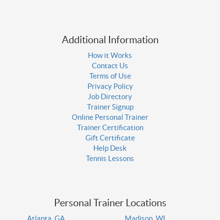
Additional Information
How it Works
Contact Us
Terms of Use
Privacy Policy
Job Directory
Trainer Signup
Online Personal Trainer
Trainer Certification
Gift Certificate
Help Desk
Tennis Lessons
Personal Trainer Locations
Atlanta, GA
Madison, WI