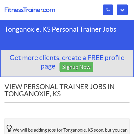
Tonganoxie, KS Personal Trainer Jobs
Get more clients, create a FREE profile
page
Signup Now
VIEW PERSONAL TRAINER JOBS IN
TONGANOXIE, KS
We will be adding jobs for Tonganoxie, KS soon, but you can