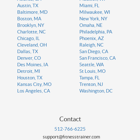
Austin, TX
Miami, FL
Baltimore, MD
Milwaukee, WI
Boston, MA
New York, NY
Brooklyn, NY
Omaha, NE
Charlotte, NC
Philadelphia, PA
Chicago, IL
Phoenix, AZ
Cleveland, OH
Raleigh, NC
Dallas, TX
San Diego, CA
Denver, CO
San Francisco, CA
Des Moines, IA
Seattle, WA
Detroit, MI
St Louis, MO
Houston, TX
Tampa, FL
Kansas City, MO
Trenton, NJ
Los Angeles, CA
Washington, DC
Contact
512-766-6225
support@fitnesstrainer.com