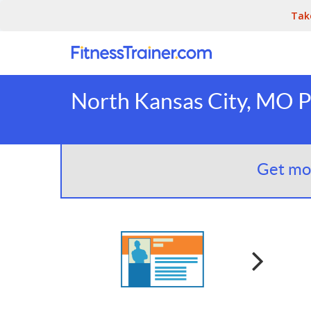
Tak
North Kansas City, MO P
Get mor