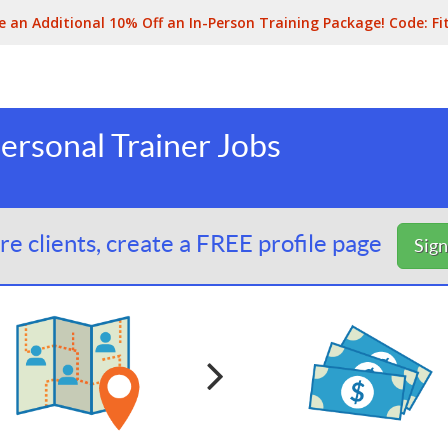
e an Additional 10% Off an In-Person Training Package! Code:
Fi
ersonal Trainer Jobs
e clients, create a FREE profile page
Sig