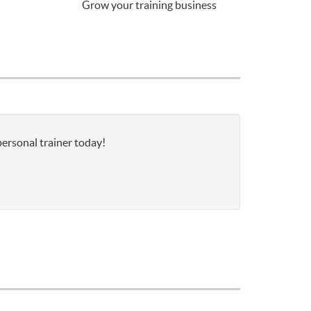
Grow your training business
personal trainer today!