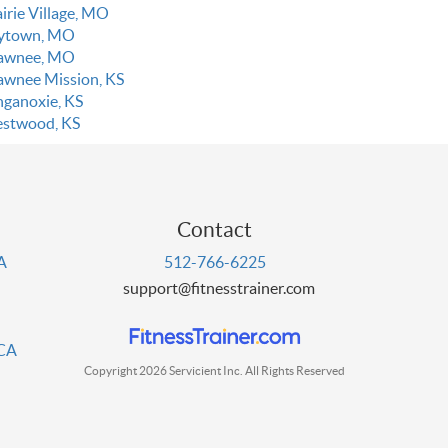
irie Village, MO
ytown, MO
awnee, MO
awnee Mission, KS
nganoxie, KS
stwood, KS
Contact
PA
512-766-6225
support@fitnesstrainer.com
 CA
Copyright 2026 Servicient Inc. All Rights Reserved