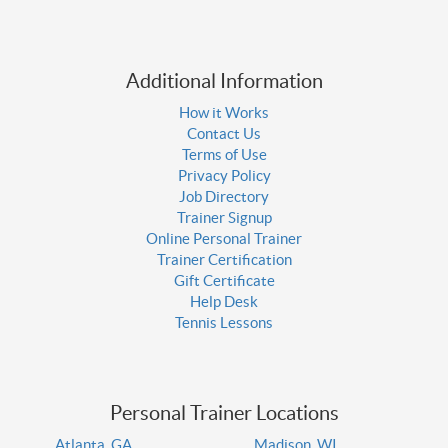
Additional Information
How it Works
Contact Us
Terms of Use
Privacy Policy
Job Directory
Trainer Signup
Online Personal Trainer
Trainer Certification
Gift Certificate
Help Desk
Tennis Lessons
Personal Trainer Locations
Atlanta, GA
Madison, WI