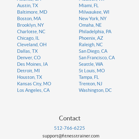
Austin, TX
Miami, FL
Baltimore, MD
Milwaukee, WI
Boston, MA
New York, NY
Brooklyn, NY
Omaha, NE
Charlotte, NC
Philadelphia, PA
Chicago, IL
Phoenix, AZ
Cleveland, OH
Raleigh, NC
Dallas, TX
San Diego, CA
Denver, CO
San Francisco, CA
Des Moines, IA
Seattle, WA
Detroit, MI
St Louis, MO
Houston, TX
Tampa, FL
Kansas City, MO
Trenton, NJ
Los Angeles, CA
Washington, DC
Contact
512-766-6225
support@fitnesstrainer.com