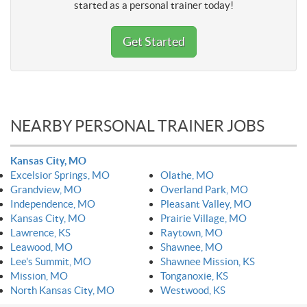
started as a personal trainer today!
Get Started
NEARBY PERSONAL TRAINER JOBS
Kansas City, MO
Excelsior Springs, MO
Olathe, MO
Grandview, MO
Overland Park, MO
Independence, MO
Pleasant Valley, MO
Kansas City, MO
Prairie Village, MO
Lawrence, KS
Raytown, MO
Leawood, MO
Shawnee, MO
Lee's Summit, MO
Shawnee Mission, KS
Mission, MO
Tonganoxie, KS
North Kansas City, MO
Westwood, KS