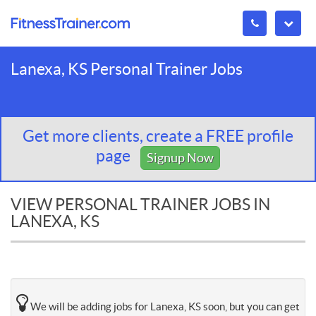
Lanexa, KS Personal Trainer Jobs
Get more clients, create a FREE profile
page
Signup Now
VIEW PERSONAL TRAINER JOBS IN
LANEXA, KS
We will be adding jobs for Lanexa, KS soon, but you can get