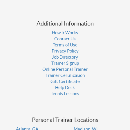
Additional Information
How it Works
Contact Us
Terms of Use
Privacy Policy
Job Directory
Trainer Signup
Online Personal Trainer
Trainer Certification
Gift Certificate
Help Desk
Tennis Lessons
Personal Trainer Locations
Atlanta, GA
Madison, WI