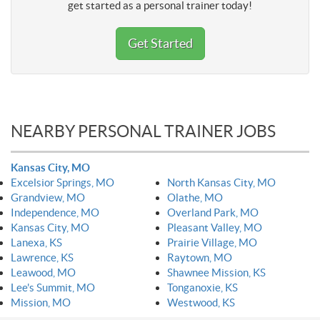
get started as a personal trainer today!
Get Started
NEARBY PERSONAL TRAINER JOBS
Kansas City, MO
Excelsior Springs, MO
North Kansas City, MO
Grandview, MO
Olathe, MO
Independence, MO
Overland Park, MO
Kansas City, MO
Pleasant Valley, MO
Lanexa, KS
Prairie Village, MO
Lawrence, KS
Raytown, MO
Leawood, MO
Shawnee Mission, KS
Lee's Summit, MO
Tonganoxie, KS
Mission, MO
Westwood, KS