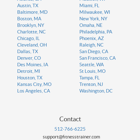
Austin, TX
Miami, FL
Baltimore, MD
Milwaukee, WI
Boston, MA
New York, NY
Brooklyn, NY
Omaha, NE
Charlotte, NC
Philadelphia, PA
Chicago, IL
Phoenix, AZ
Cleveland, OH
Raleigh, NC
Dallas, TX
San Diego, CA
Denver, CO
San Francisco, CA
Des Moines, IA
Seattle, WA
Detroit, MI
St Louis, MO
Houston, TX
Tampa, FL
Kansas City, MO
Trenton, NJ
Los Angeles, CA
Washington, DC
Contact
512-766-6225
support@fitnesstrainer.com