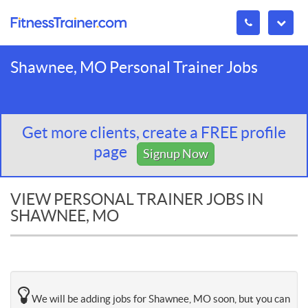
Shawnee, MO Personal Trainer Jobs
Get more clients, create a FREE profile
page
Signup Now
VIEW PERSONAL TRAINER JOBS IN
SHAWNEE, MO
We will be adding jobs for Shawnee, MO soon, but you can