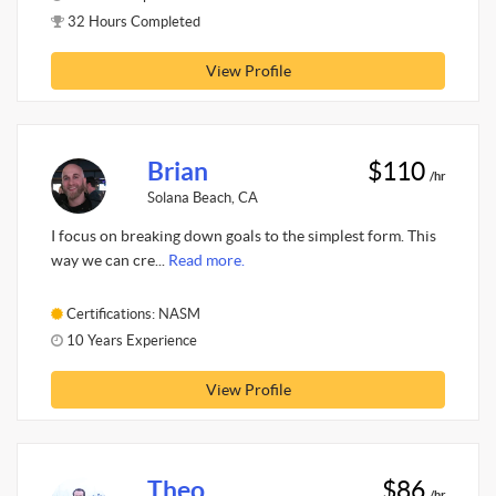
32 Hours Completed
View Profile
Brian
$110
/hr
Solana Beach, CA
I focus on breaking down goals to the simplest form. This
way we can cre...
Read more.
Certifications: NASM
10 Years Experience
View Profile
Theo
$86
/hr