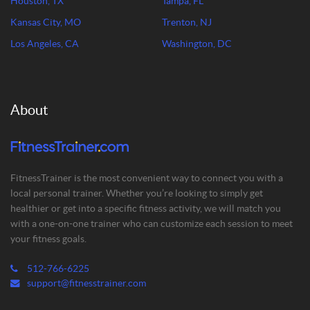
Houston, TX
Tampa, FL
Kansas City, MO
Trenton, NJ
Los Angeles, CA
Washington, DC
About
FitnessTrainer is the most convenient way to connect you with a
local personal trainer. Whether you’re looking to simply get
healthier or get into a specific fitness activity, we will match you
with a one-on-one trainer who can customize each session to meet
your fitness goals.
512-766-6225
support@fitnesstrainer.com