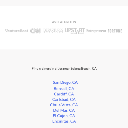
AS FEATURED IN
Find trainers in cities near Solana Beach, CA
San Diego, CA
Bonsall, CA
Cardiff, CA
Carlsbad, CA
Chula Vista, CA
Del Mar, CA
El Cajon, CA
Encinitas, CA