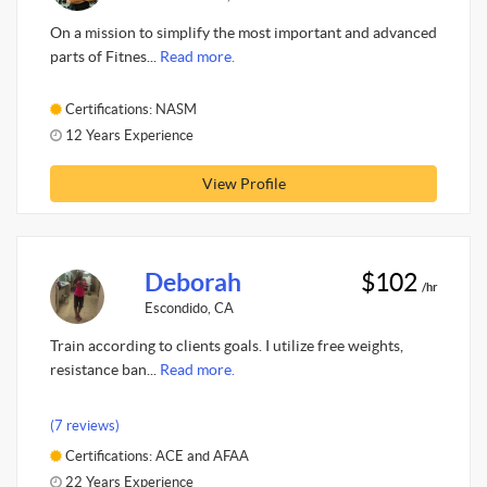
On a mission to simplify the most important and advanced
parts of Fitnes...
Read more.
Certifications: NASM
12 Years Experience
View Profile
Deborah
$102
/hr
Escondido, CA
Train according to clients goals. I utilize free weights,
resistance ban...
Read more.
(7 reviews)
Certifications: ACE and AFAA
22 Years Experience