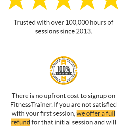
Trusted with over 100,000 hours of
sessions since 2013.
There is no upfront cost to signup on
FitnessTrainer. If you are not satisfied
with your first session,
we offer a full
refund
for that initial session and will