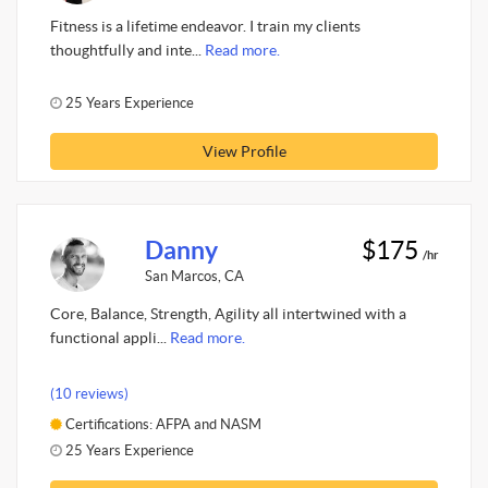
Fitness is a lifetime endeavor. I train my clients
thoughtfully and inte...
Read more.
25 Years Experience
View Profile
Danny
$175
/hr
San Marcos, CA
Core, Balance, Strength, Agility all intertwined with a
functional appli...
Read more.
(10 reviews)
Certifications: AFPA and NASM
25 Years Experience