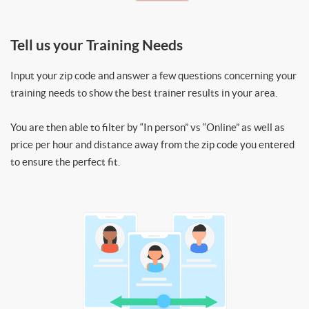
Tell us your Training Needs
Input your zip code and answer a few questions concerning your
training needs to show the best trainer results in your area.
You are then able to filter by “In person” vs “Online” as well as
price per hour and distance away from the zip code you entered
to ensure the perfect fit.