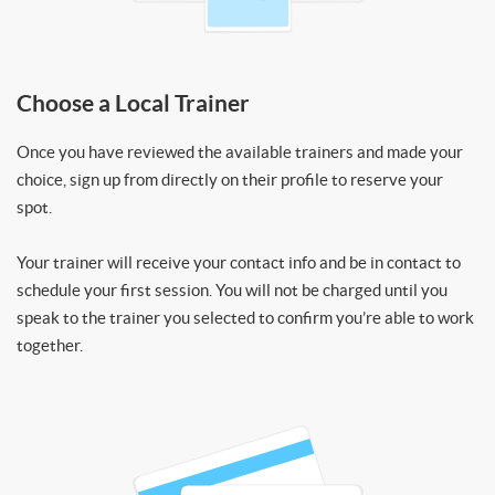
Choose a Local Trainer
Once you have reviewed the available trainers and made your
choice, sign up from directly on their profile to reserve your
spot.
Your trainer will receive your contact info and be in contact to
schedule your first session. You will not be charged until you
speak to the trainer you selected to confirm you’re able to work
together.