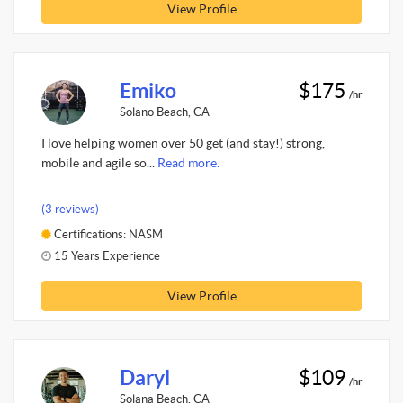
View Profile
Emiko
$175
/hr
Solano Beach, CA
I love helping women over 50 get (and stay!) strong,
mobile and agile so...
Read more.
(3 reviews)
Certifications: NASM
15 Years Experience
View Profile
Daryl
$109
/hr
Solana Beach, CA