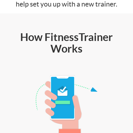
help set you up with a new trainer.
How FitnessTrainer
Works