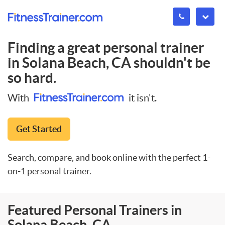
Finding a great personal trainer
in
Solana Beach, CA
shouldn't be
so hard.
With
it isn't.
Get Started
Search, compare, and book online with the perfect 1-
on-1 personal trainer.
Featured Personal Trainers in
Solana Beach, CA