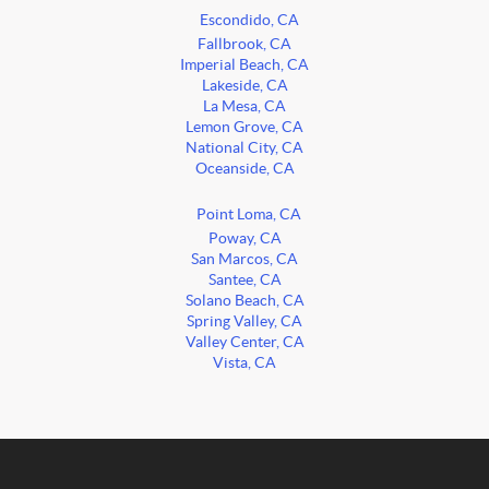
Escondido, CA
Fallbrook, CA
Imperial Beach, CA
Lakeside, CA
La Mesa, CA
Lemon Grove, CA
National City, CA
Oceanside, CA
Point Loma, CA
Poway, CA
San Marcos, CA
Santee, CA
Solano Beach, CA
Spring Valley, CA
Valley Center, CA
Vista, CA