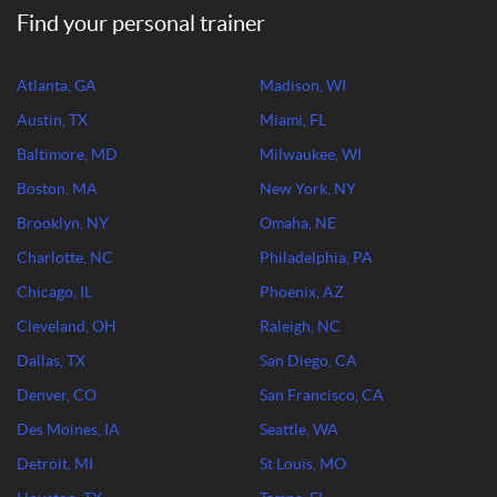
Find your personal trainer
Atlanta, GA
Madison, WI
Austin, TX
Miami, FL
Baltimore, MD
Milwaukee, WI
Boston, MA
New York, NY
Brooklyn, NY
Omaha, NE
Charlotte, NC
Philadelphia, PA
Chicago, IL
Phoenix, AZ
Cleveland, OH
Raleigh, NC
Dallas, TX
San Diego, CA
Denver, CO
San Francisco, CA
Des Moines, IA
Seattle, WA
Detroit, MI
St Louis, MO