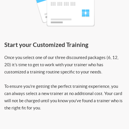
Start your Customized Training
Once you select one of our three discounted packages (6, 12,
20) it’s time to get to work with your trainer who has
customized a training routine specific to your needs.
To ensure you’re getting the perfect training experience, you
can always select a new trainer at no additional cost. Your card
will not be charged until you know you’ve found a trainer who is
the right fit for you.