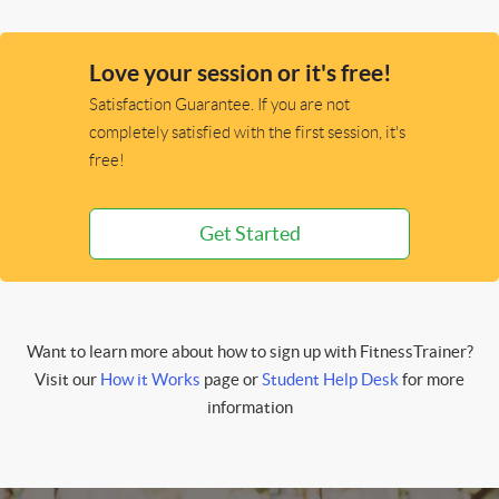
Love your session or it's free!
Satisfaction Guarantee. If you are not
completely satisfied with the first session, it's
free!
Get Started
Want to learn more about how to sign up with FitnessTrainer?
Visit our
How it Works
page or
Student Help Desk
for more
information