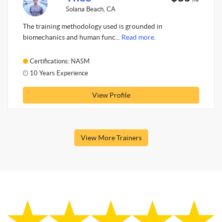
Solana Beach, CA
The training methodology used is grounded in
biomechanics and human func...
Read more.
Certifications: NASM
10 Years Experience
View Profile
View More Trainers