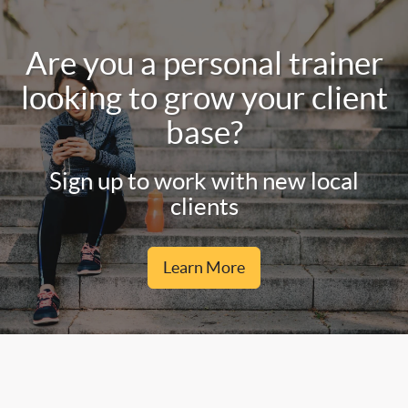
Are you a personal trainer
looking to grow your client
base?
Sign up to work with new local
clients
Learn More