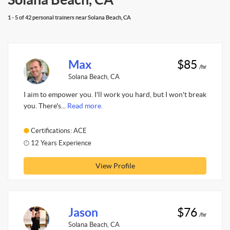
1 - 5 of 42 personal trainers near Solana Beach, CA
Max
$85
/hr
Solana Beach, CA
I aim to empower you. I'll work you hard, but I won't break
you. There's...
Read more.
Certifications: ACE
12 Years Experience
View Profile
Jason
$76
/hr
Solana Beach, CA