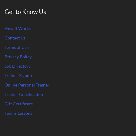
Get to Know Us
How it Works
Contact Us
Terms of Use
Privacy Policy
Job Directory
Trainer Signup
Online Personal Trainer
Trainer Certification
Gift Certificate
Tennis Lessons