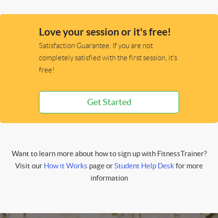
Love your session or it's free!
Satisfaction Guarantee. If you are not
completely satisfied with the first session, it's
free!
Get Started
Want to learn more about how to sign up with FitnessTrainer?
Visit our
How it Works
page or
Student Help Desk
for more
information