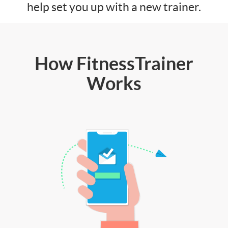
help set you up with a new trainer.
How FitnessTrainer
Works