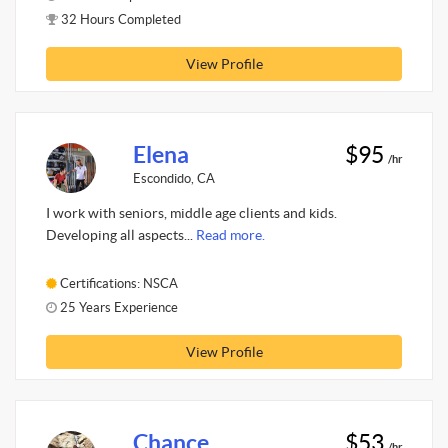
32 Hours Completed
View Profile
Elena
$95
/hr
Escondido, CA
I work with seniors, middle age clients and kids.
Developing all aspects...
Read more.
Certifications: NSCA
25 Years Experience
View Profile
Chance
$53
/hr