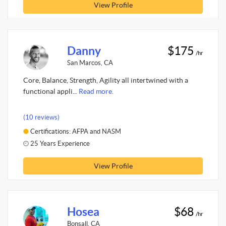
View Profile
Danny
$175
/hr
San Marcos, CA
Core, Balance, Strength, Agility all intertwined with a
functional appli...
Read more.
(10 reviews)
Certifications: AFPA and NASM
25 Years Experience
View Profile
Hosea
$68
/hr
Bonsall, CA