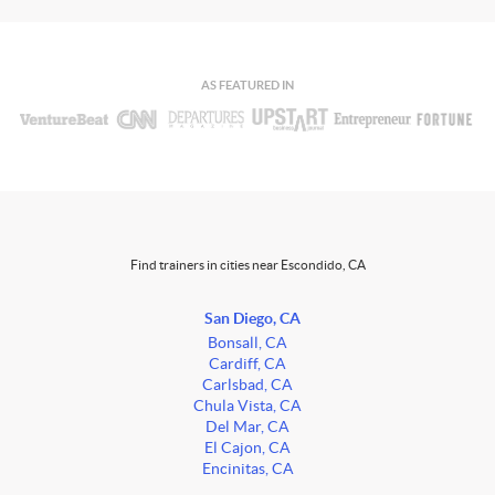
AS FEATURED IN
Find trainers in cities near Escondido, CA
San Diego, CA
Bonsall, CA
Cardiff, CA
Carlsbad, CA
Chula Vista, CA
Del Mar, CA
El Cajon, CA
Encinitas, CA