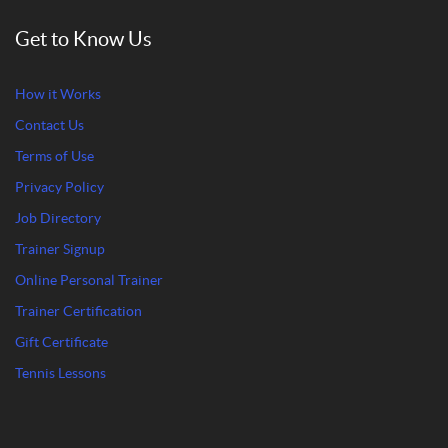
Get to Know Us
How it Works
Contact Us
Terms of Use
Privacy Policy
Job Directory
Trainer Signup
Online Personal Trainer
Trainer Certification
Gift Certificate
Tennis Lessons