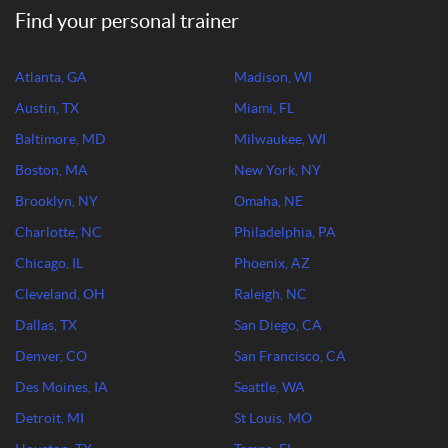
Find your personal trainer
Atlanta, GA
Madison, WI
Austin, TX
Miami, FL
Baltimore, MD
Milwaukee, WI
Boston, MA
New York, NY
Brooklyn, NY
Omaha, NE
Charlotte, NC
Philadelphia, PA
Chicago, IL
Phoenix, AZ
Cleveland, OH
Raleigh, NC
Dallas, TX
San Diego, CA
Denver, CO
San Francisco, CA
Des Moines, IA
Seattle, WA
Detroit, MI
St Louis, MO