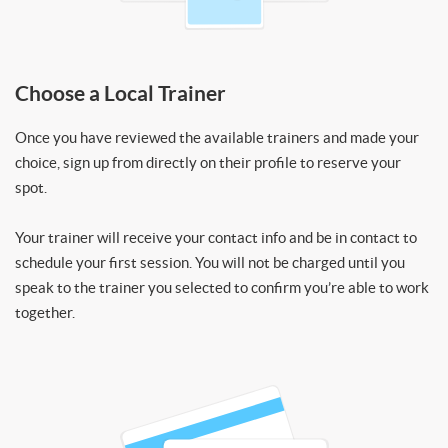
Choose a Local Trainer
Once you have reviewed the available trainers and made your
choice, sign up from directly on their profile to reserve your
spot.
Your trainer will receive your contact info and be in contact to
schedule your first session. You will not be charged until you
speak to the trainer you selected to confirm you’re able to work
together.