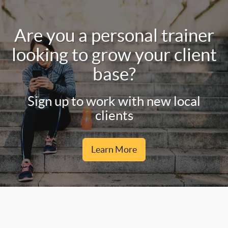
Are you a personal trainer
looking to grow your client
base?
Sign up to work with new local
clients
Learn More