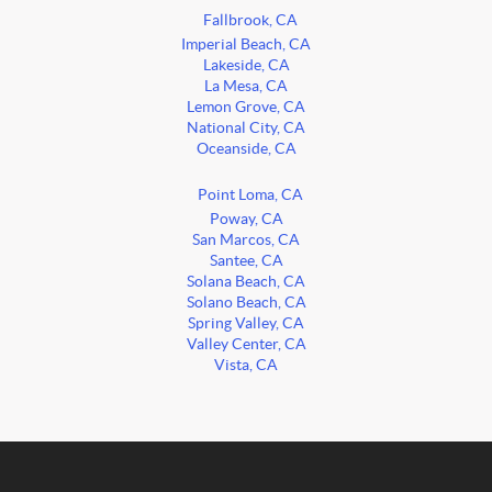
Fallbrook, CA
Imperial Beach, CA
Lakeside, CA
La Mesa, CA
Lemon Grove, CA
National City, CA
Oceanside, CA
Point Loma, CA
Poway, CA
San Marcos, CA
Santee, CA
Solana Beach, CA
Solano Beach, CA
Spring Valley, CA
Valley Center, CA
Vista, CA