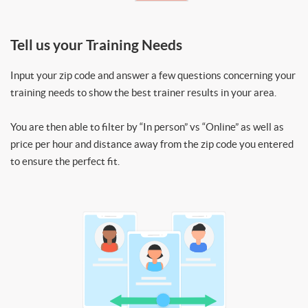
Tell us your Training Needs
Input your zip code and answer a few questions concerning your
training needs to show the best trainer results in your area.
You are then able to filter by “In person” vs “Online” as well as
price per hour and distance away from the zip code you entered
to ensure the perfect fit.