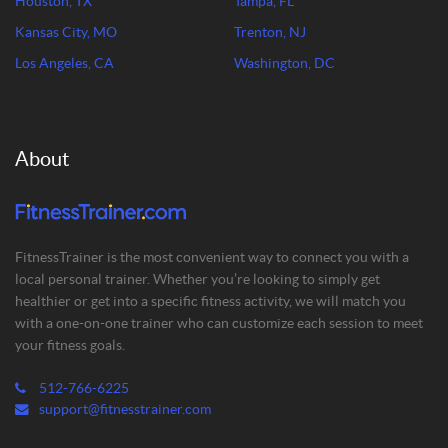
Houston, TX
Tampa, FL
Kansas City, MO
Trenton, NJ
Los Angeles, CA
Washington, DC
About
FitnessTrainer is the most convenient way to connect you with a
local personal trainer. Whether you’re looking to simply get
healthier or get into a specific fitness activity, we will match you
with a one-on-one trainer who can customize each session to meet
your fitness goals.
512-766-6225
support@fitnesstrainer.com