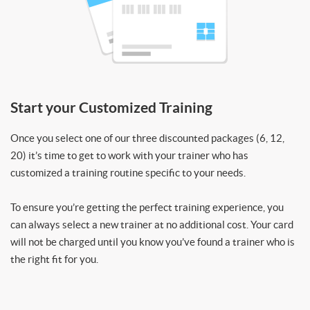
Start your Customized Training
Once you select one of our three discounted packages (6, 12,
20) it’s time to get to work with your trainer who has
customized a training routine specific to your needs.
To ensure you’re getting the perfect training experience, you
can always select a new trainer at no additional cost. Your card
will not be charged until you know you’ve found a trainer who is
the right fit for you.