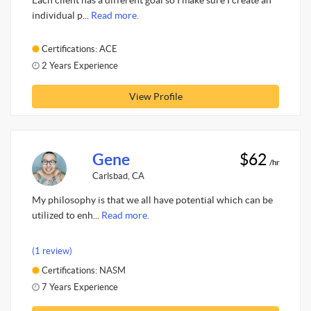
Each client has a different goal so I make sure I create an
individual p...
Read more.
Certifications: ACE
2 Years Experience
View Profile
Gene
$62
/hr
Carlsbad, CA
My philosophy is that we all have potential which can be
utilized to enh...
Read more.
(1 review)
Certifications: NASM
7 Years Experience