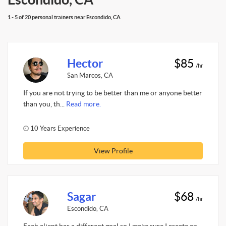
1 - 5 of 20 personal trainers near Escondido, CA
Hector
$85
/hr
San Marcos, CA
If you are not trying to be better than me or anyone better
than you, th...
Read more.
10 Years Experience
View Profile
Sagar
$68
/hr
Escondido, CA