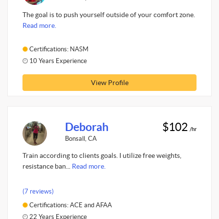
The goal is to push yourself outside of your comfort zone.
Read more.
Certifications: NASM
10 Years Experience
View Profile
Deborah
$102
/hr
Bonsall, CA
Train according to clients goals. I utilize free weights,
resistance ban...
Read more.
(7 reviews)
Certifications: ACE and AFAA
22 Years Experience