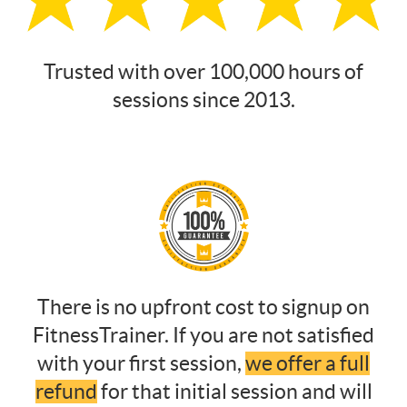
Trusted with over 100,000 hours of
sessions since 2013.
There is no upfront cost to signup on
FitnessTrainer. If you are not satisfied
with your first session,
we offer a full
refund
for that initial session and will