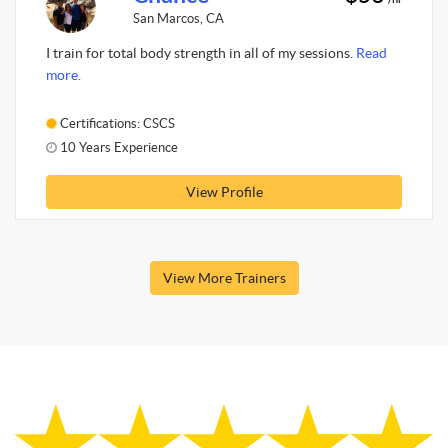
San Marcos, CA
I train for total body strength in all of my sessions.
Read
more.
Certifications: CSCS
10 Years Experience
View Profile
View More Trainers