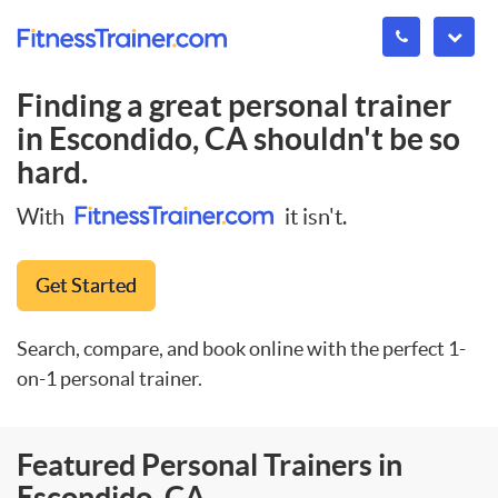
Finding a great personal trainer
in
Escondido, CA
shouldn't be so
hard.
With
it isn't.
Get Started
Search, compare, and book online with the perfect 1-
on-1 personal trainer.
Featured Personal Trainers in
Escondido, CA