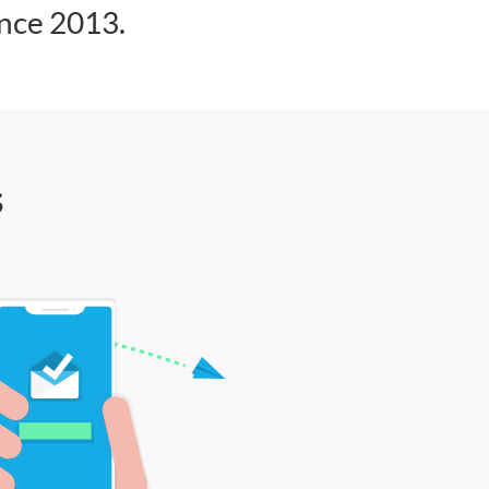
ince 2013.
s