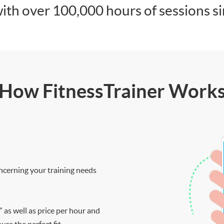
ith over 100,000 hours of sessions s
How FitnessTrainer Work
ncerning your training needs
” as well as price per hour and
re the perfect fit.