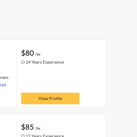
$80
/hr
14 Years Experience
tness
ead
View Profile
$85
/hr
12 Years Experience