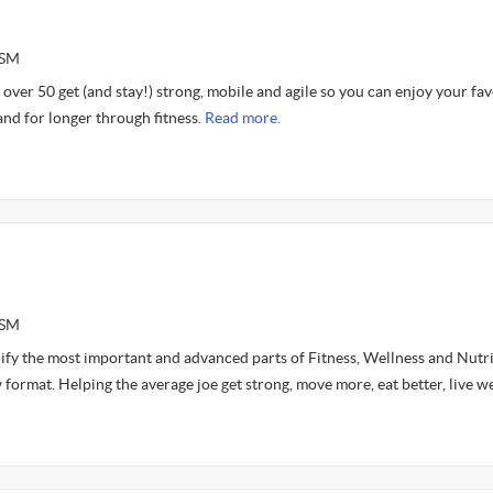
ASM
over 50 get (and stay!) strong, mobile and agile so you can enjoy your fav
and for longer through fitness.
Read more.
ASM
lify the most important and advanced parts of Fitness, Wellness and Nutr
 format. Helping the average joe get strong, move more, eat better, live we