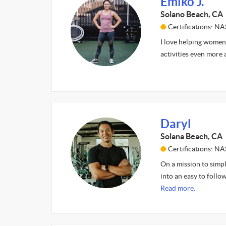
Emiko J.
Solano Beach, CA
Certifications: N
I love helping women 
activities even more 
Daryl
Solana Beach, CA
Certifications: N
On a mission to simp
into an easy to follow
Read more.