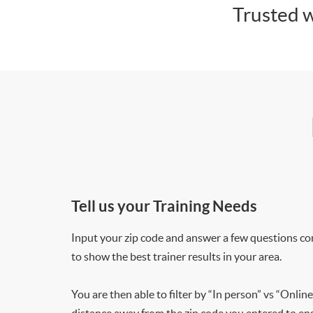
Trusted w
Tell us your Training Needs
Input your zip code and answer a few questions co
to show the best trainer results in your area.
You are then able to filter by “In person” vs “Online
distance away from the zip code you entered to ensu