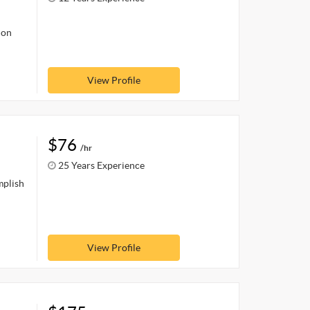
ion
View Profile
$76
/hr
25 Years Experience
mplish
View Profile