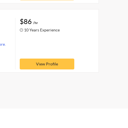
$86
/hr
10 Years Experience
re.
View Profile