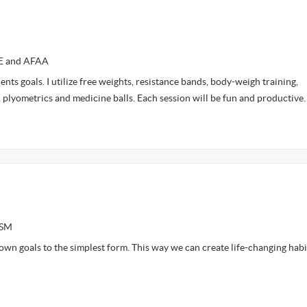
CE and AFAA
ents goals. I utilize free weights, resistance bands, body-weigh training,
, plyometrics and medicine balls. Each session will be fun and productive
ASM
own goals to the simplest form. This way we can create life-changing habi