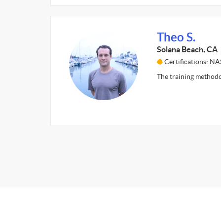
Theo S.
Solana Beach, CA
Certifications: N
The training methodo