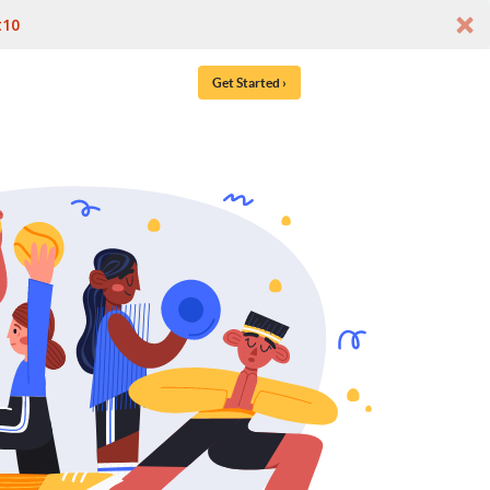
t10
Get Started ›