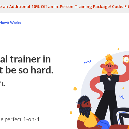
e an Additional 10% Off an In-Person Training Package! Code:
Fi
How it Works
l trainer in
 be so hard.
't.
e perfect 1-on-1