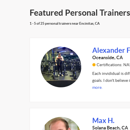
Featured Personal Trainers
1 - 5 of 25 personal trainers near Encinitas, CA
Alexander F
Oceanside, CA
Certifications: N
Each invididual is di
goals. I don't believe
more.
Max H.
Solana Beach, CA