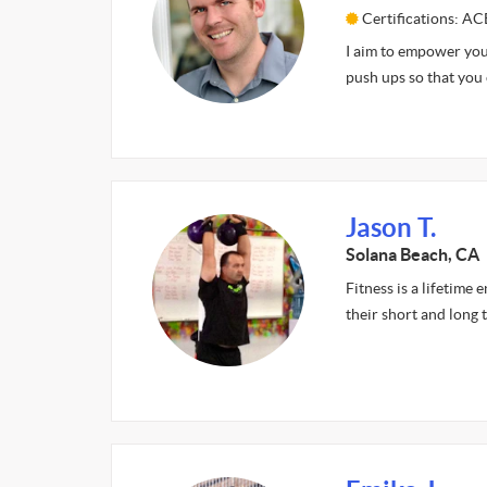
Certifications: AC
I aim to empower you.
push ups so that you
Jason T.
Solana Beach, CA
Fitness is a lifetime 
their short and long 