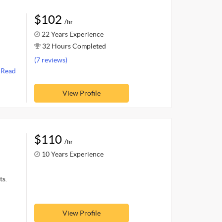
$102
/hr
22 Years Experience
32 Hours Completed
(7 reviews)
.
Read
View Profile
$110
/hr
10 Years Experience
ts.
View Profile