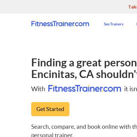
Tak
See Trainers
Finding a great persona
Encinitas, CA
shouldn't
With
it isn
Get Started
Search, compare, and book online with th
personal trainer.