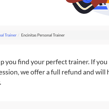
al Trainer
Encinitas Personal Trainer
lp you find your perfect trainer. If you
session, we offer a full refund and will 
.