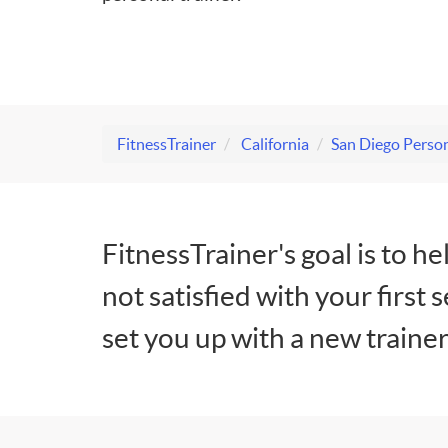
FitnessTrainer
California
San Diego Person
FitnessTrainer's goal is to he
not satisfied with your first 
set you up with a new trainer