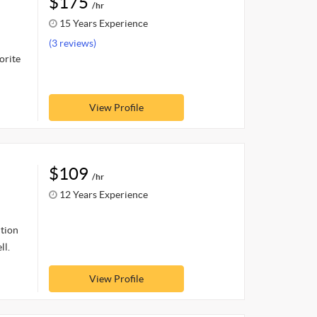
$175
/hr
15 Years Experience
(3 reviews)
orite
View Profile
$109
/hr
12 Years Experience
ition
ll.
View Profile