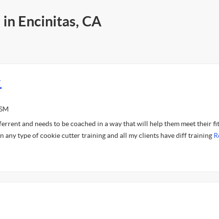
 in Encinitas, CA
.
ASM
fferrent and needs to be coached in a way that will help them meet their fi
 in any type of cookie cutter training and all my clients have diff training
R