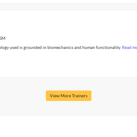
ASM
logy used is grounded in biomechanics and human functionality.
Read mo
View More Trainers