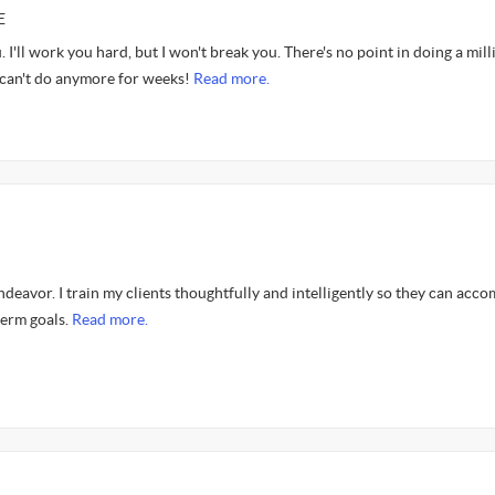
E
 I'll work you hard, but I won't break you. There's no point in doing a mill
 can't do anymore for weeks!
Read more.
endeavor. I train my clients thoughtfully and intelligently so they can acco
term goals.
Read more.