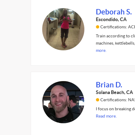
Deborah S.
Escondido, CA
Certifications: A
Train according to cli
machines, kettlebells
more.
Brian D.
Solana Beach, CA
Certifications: N
I focus on breaking d
Read more.