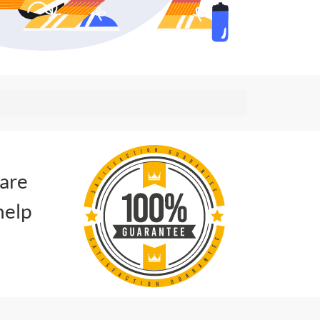
 are
help