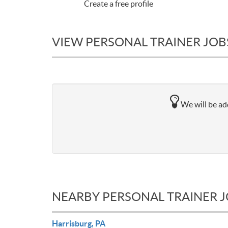
Create a free profile
VIEW PERSONAL TRAINER JOBS 
We will be add
NEARBY PERSONAL TRAINER 
Harrisburg, PA