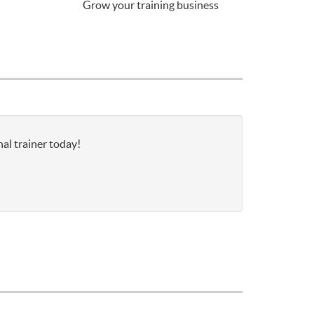
Grow your training business
nal trainer today!