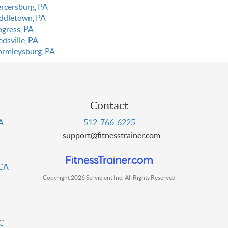
rcersburg, PA
ddletown, PA
ogress, PA
dsville, PA
rmleysburg, PA
Contact
PA
512-766-6225
support@fitnesstrainer.com
 CA
Copyright 2026 Servicient Inc. All Rights Reserved
DC