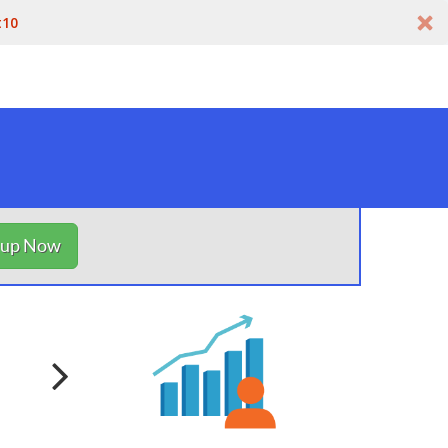
t10
nup Now