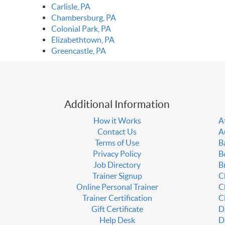
Carlisle, PA
Chambersburg, PA
Colonial Park, PA
Elizabethtown, PA
Greencastle, PA
Additional Information
How it Works
A
Contact Us
A
Terms of Use
B
Privacy Policy
B
Job Directory
B
Trainer Signup
C
Online Personal Trainer
C
Trainer Certification
C
Gift Certificate
D
Help Desk
D