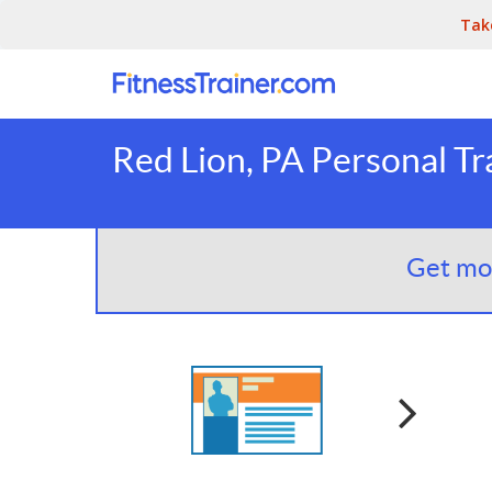
Tak
Red Lion, PA Personal Tr
Get mor