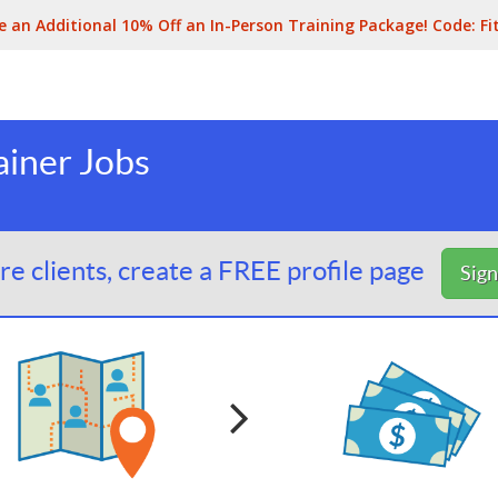
e an Additional 10% Off an In-Person Training Package! Code:
Fi
ainer Jobs
e clients, create a FREE profile page
Sig