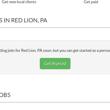
Get new local clients
Get paid
IN RED LION, PA
ing jobs for Red Lion, PA soon, but you can get started as a perso
Get Started
JOBS