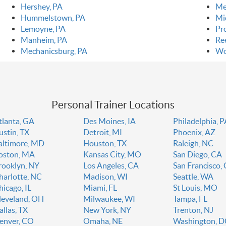
Hershey, PA
Me
Hummelstown, PA
Mi
Lemoyne, PA
Pr
Manheim, PA
Ree
Mechanicsburg, PA
Wo
Personal Trainer Locations
tlanta, GA
Des Moines, IA
Philadelphia, 
ustin, TX
Detroit, MI
Phoenix, AZ
altimore, MD
Houston, TX
Raleigh, NC
oston, MA
Kansas City, MO
San Diego, CA
rooklyn, NY
Los Angeles, CA
San Francisco,
harlotte, NC
Madison, WI
Seattle, WA
hicago, IL
Miami, FL
St Louis, MO
leveland, OH
Milwaukee, WI
Tampa, FL
allas, TX
New York, NY
Trenton, NJ
enver, CO
Omaha, NE
Washington, 