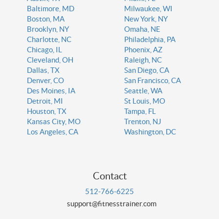
Baltimore, MD
Milwaukee, WI
Boston, MA
New York, NY
Brooklyn, NY
Omaha, NE
Charlotte, NC
Philadelphia, PA
Chicago, IL
Phoenix, AZ
Cleveland, OH
Raleigh, NC
Dallas, TX
San Diego, CA
Denver, CO
San Francisco, CA
Des Moines, IA
Seattle, WA
Detroit, MI
St Louis, MO
Houston, TX
Tampa, FL
Kansas City, MO
Trenton, NJ
Los Angeles, CA
Washington, DC
Contact
512-766-6225
support@fitnesstrainer.com