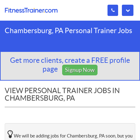
Chambersburg, PA Personal Trainer Jobs
Get more clients, create a FREE profile
page
Signup Now
VIEW PERSONAL TRAINER JOBS IN
CHAMBERSBURG, PA
We will be adding jobs for Chambersburg, PA soon, but you