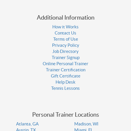
Additional Information
How it Works
Contact Us
Terms of Use
Privacy Policy
Job Directory
Trainer Signup
Online Personal Trainer
Trainer Certification
Gift Certificate
Help Desk
Tennis Lessons
Personal Trainer Locations
Atlanta, GA
Madison, WI
Austin, TX
Miami, FL