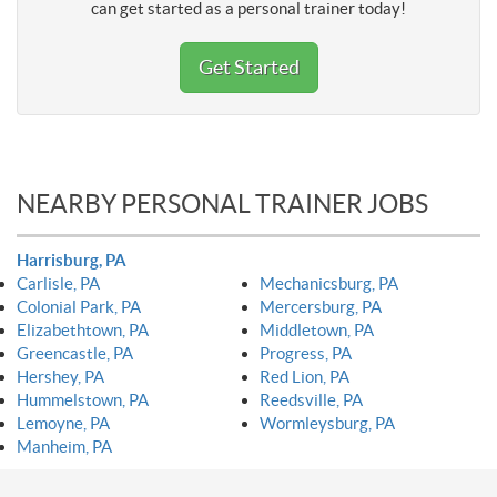
can get started as a personal trainer today!
Get Started
NEARBY PERSONAL TRAINER JOBS
Harrisburg, PA
Carlisle, PA
Mechanicsburg, PA
Colonial Park, PA
Mercersburg, PA
Elizabethtown, PA
Middletown, PA
Greencastle, PA
Progress, PA
Hershey, PA
Red Lion, PA
Hummelstown, PA
Reedsville, PA
Lemoyne, PA
Wormleysburg, PA
Manheim, PA