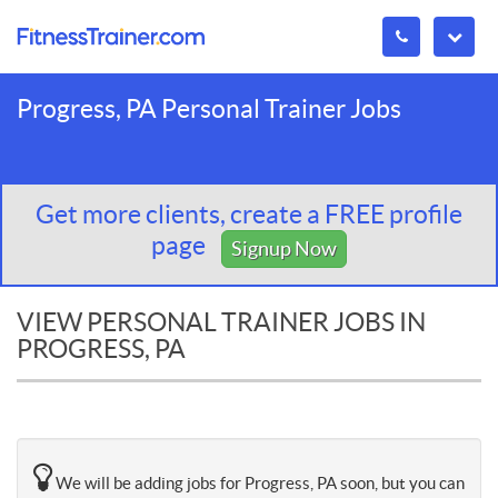
Progress, PA Personal Trainer Jobs
Get more clients, create a FREE profile
page
Signup Now
VIEW PERSONAL TRAINER JOBS IN
PROGRESS, PA
We will be adding jobs for Progress, PA soon, but you can