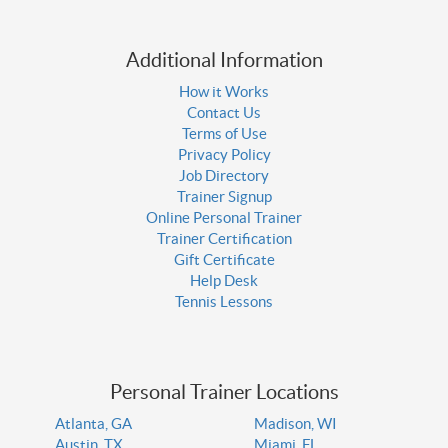
Additional Information
How it Works
Contact Us
Terms of Use
Privacy Policy
Job Directory
Trainer Signup
Online Personal Trainer
Trainer Certification
Gift Certificate
Help Desk
Tennis Lessons
Personal Trainer Locations
Atlanta, GA
Madison, WI
Austin, TX
Miami, FL