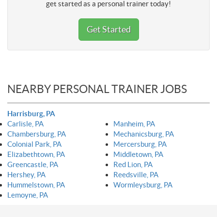
get started as a personal trainer today!
Get Started
NEARBY PERSONAL TRAINER JOBS
Harrisburg, PA
Carlisle, PA
Manheim, PA
Chambersburg, PA
Mechanicsburg, PA
Colonial Park, PA
Mercersburg, PA
Elizabethtown, PA
Middletown, PA
Greencastle, PA
Red Lion, PA
Hershey, PA
Reedsville, PA
Hummelstown, PA
Wormleysburg, PA
Lemoyne, PA