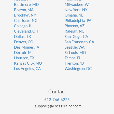
Baltimore, MD
Milwaukee, WI
Boston, MA
New York, NY
Brooklyn, NY
Omaha, NE
Charlotte, NC
Philadelphia, PA
Chicago, IL
Phoenix, AZ
Cleveland, OH
Raleigh, NC
Dallas, TX
San Diego, CA
Denver, CO
San Francisco, CA
Des Moines, IA
Seattle, WA
Detroit, MI
St Louis, MO
Houston, TX
Tampa, FL
Kansas City, MO
Trenton, NJ
Los Angeles, CA
Washington, DC
Contact
512-766-6225
support@fitnesstrainer.com