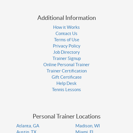
Additional Information
How it Works
Contact Us
Terms of Use
Privacy Policy
Job Directory
Trainer Signup
Online Personal Trainer
Trainer Certification
Gift Certificate
Help Desk
Tennis Lessons
Personal Trainer Locations
Atlanta, GA
Madison, WI
Austin, TX
Miami, FL