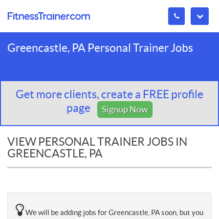
Greencastle, PA Personal Trainer Jobs
Get more clients, create a FREE profile
page
Signup Now
VIEW PERSONAL TRAINER JOBS IN
GREENCASTLE, PA
We will be adding jobs for Greencastle, PA soon, but you