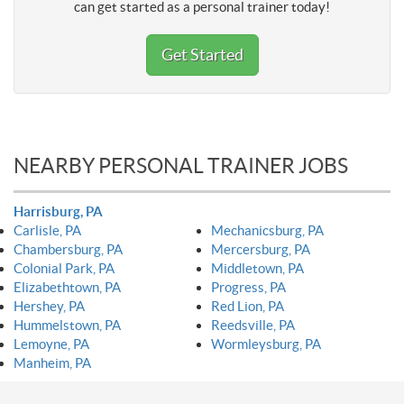
can get started as a personal trainer today!
Get Started
NEARBY PERSONAL TRAINER JOBS
Harrisburg, PA
Carlisle, PA
Mechanicsburg, PA
Chambersburg, PA
Mercersburg, PA
Colonial Park, PA
Middletown, PA
Elizabethtown, PA
Progress, PA
Hershey, PA
Red Lion, PA
Hummelstown, PA
Reedsville, PA
Lemoyne, PA
Wormleysburg, PA
Manheim, PA