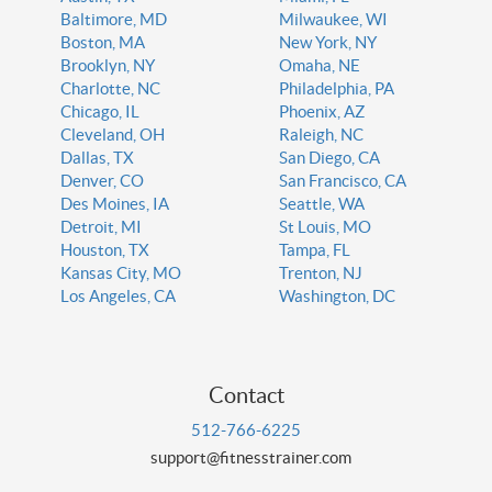
Baltimore, MD
Milwaukee, WI
Boston, MA
New York, NY
Brooklyn, NY
Omaha, NE
Charlotte, NC
Philadelphia, PA
Chicago, IL
Phoenix, AZ
Cleveland, OH
Raleigh, NC
Dallas, TX
San Diego, CA
Denver, CO
San Francisco, CA
Des Moines, IA
Seattle, WA
Detroit, MI
St Louis, MO
Houston, TX
Tampa, FL
Kansas City, MO
Trenton, NJ
Los Angeles, CA
Washington, DC
Contact
512-766-6225
support@fitnesstrainer.com