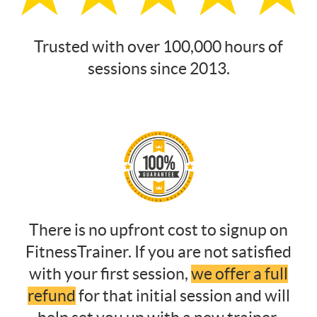
Trusted with over 100,000 hours of
sessions since 2013.
There is no upfront cost to signup on
FitnessTrainer. If you are not satisfied
with your first session,
we offer a full
refund
for that initial session and will