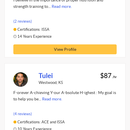
I believe in the importance of proper nutrition and
strength training to...
Read more.
(2 reviews)
Certifications: ISSA
14 Years Experience
View Profile
Tulei
$87
/hr
Westwood, KS
F-orever A-chieving Y-our A-bsolute H-ighest : My goal is
to help you be...
Read more.
(4 reviews)
Certifications: ACE and ISSA
10 Years Experience