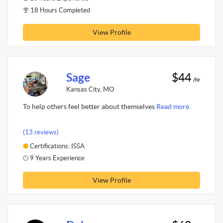
18 Hours Completed
View Profile
Sage
$44
/hr
Kansas City, MO
To help others feel better about themselves
Read more.
(13 reviews)
Certifications: ISSA
9 Years Experience
View Profile