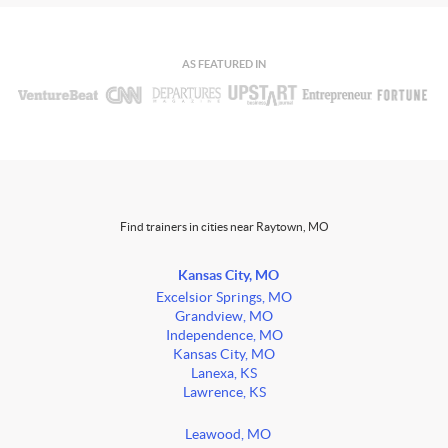
AS FEATURED IN
Find trainers in cities near Raytown, MO
Kansas City, MO
Excelsior Springs, MO
Grandview, MO
Independence, MO
Kansas City, MO
Lanexa, KS
Lawrence, KS
Leawood, MO