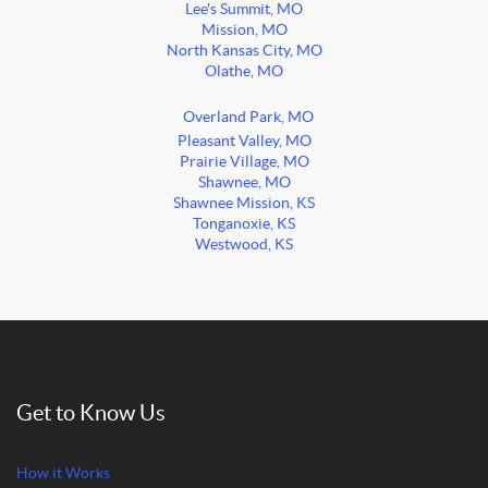
Lee's Summit, MO
Mission, MO
North Kansas City, MO
Olathe, MO
Overland Park, MO
Pleasant Valley, MO
Prairie Village, MO
Shawnee, MO
Shawnee Mission, KS
Tonganoxie, KS
Westwood, KS
Get to Know Us
How it Works