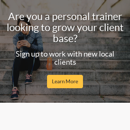
Are you a personal trainer
looking to grow your client
base?
Sign up to work with new local
clients
Learn More