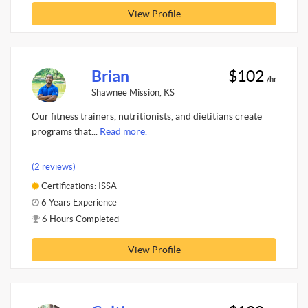
View Profile
Brian
$102
/hr
Shawnee Mission, KS
Our fitness trainers, nutritionists, and dietitians create
programs that...
Read more.
(2 reviews)
Certifications: ISSA
6 Years Experience
6 Hours Completed
View Profile