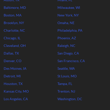
Austin, TX
Miami, FL
Baltimore, MD
Milwaukee, WI
Boston, MA
New York, NY
Brooklyn, NY
Omaha, NE
Charlotte, NC
Philadelphia, PA
Chicago, IL
Phoenix, AZ
Cleveland, OH
Raleigh, NC
Dallas, TX
San Diego, CA
Denver, CO
San Francisco, CA
Des Moines, IA
Seattle, WA
Detroit, MI
St Louis, MO
Houston, TX
Tampa, FL
Kansas City, MO
Trenton, NJ
Los Angeles, CA
Washington, DC