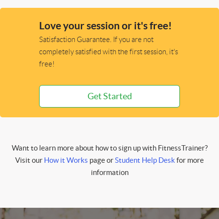
Love your session or it's free!
Satisfaction Guarantee. If you are not
completely satisfied with the first session, it's
free!
Get Started
Want to learn more about how to sign up with FitnessTrainer?
Visit our
How it Works
page or
Student Help Desk
for more
information