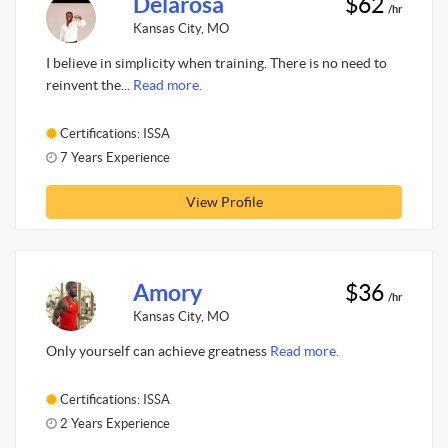
Delarosa
$62
/hr
Kansas City, MO
I believe in simplicity when training. There is no need to
reinvent the...
Read more.
Certifications: ISSA
7 Years Experience
View Profile
Amory
$36
/hr
Kansas City, MO
Only yourself can achieve greatness
Read more.
Certifications: ISSA
2 Years Experience