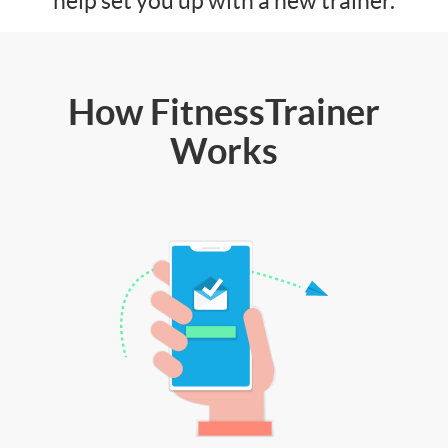
help set you up with a new trainer.
How FitnessTrainer
Works