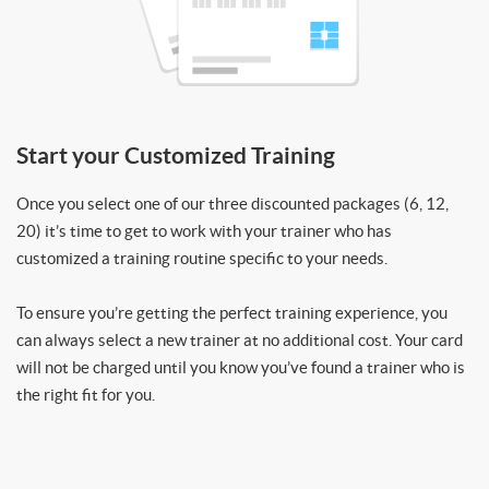
Start your Customized Training
Once you select one of our three discounted packages (6, 12,
20) it’s time to get to work with your trainer who has
customized a training routine specific to your needs.
To ensure you’re getting the perfect training experience, you
can always select a new trainer at no additional cost. Your card
will not be charged until you know you’ve found a trainer who is
the right fit for you.