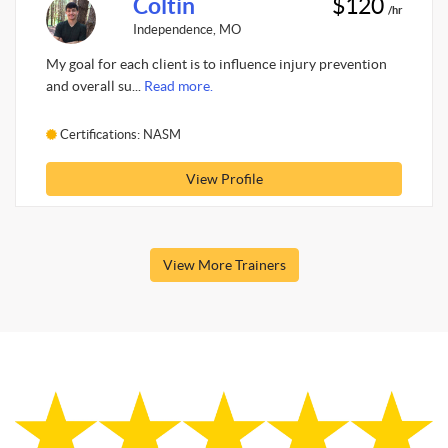
Coltin
$120
/hr
Independence, MO
My goal for each client is to influence injury prevention
and overall su...
Read more.
Certifications: NASM
View Profile
View More Trainers