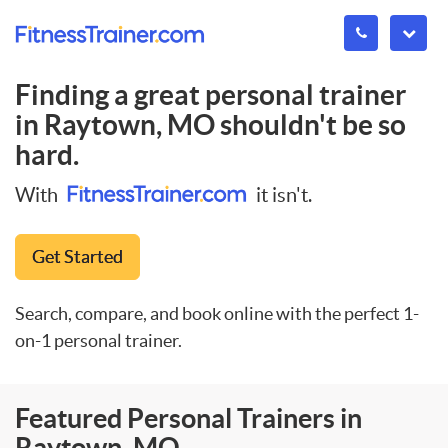
Finding a great personal trainer
in
Raytown, MO
shouldn't be so
hard.
With
it isn't.
Get Started
Search, compare, and book online with the perfect 1-
on-1 personal trainer.
Featured Personal Trainers in
Raytown, MO