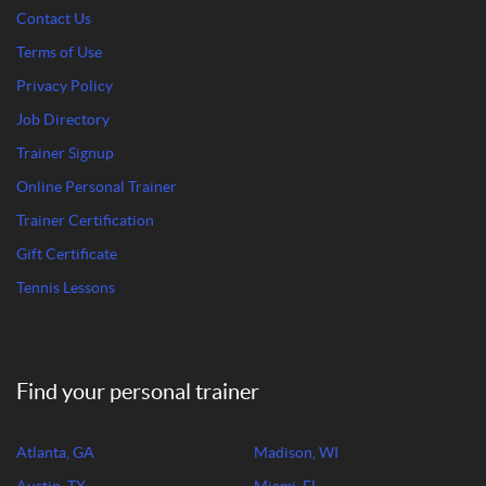
Contact Us
Terms of Use
Privacy Policy
Job Directory
Trainer Signup
Online Personal Trainer
Trainer Certification
Gift Certificate
Tennis Lessons
Find your personal trainer
Atlanta, GA
Madison, WI