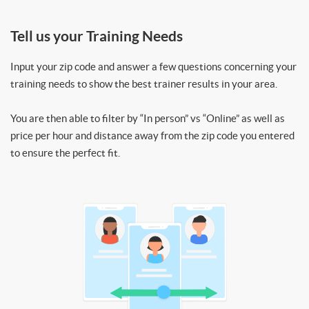
Tell us your Training Needs
Input your zip code and answer a few questions concerning your
training needs to show the best trainer results in your area.
You are then able to filter by “In person” vs “Online” as well as
price per hour and distance away from the zip code you entered
to ensure the perfect fit.