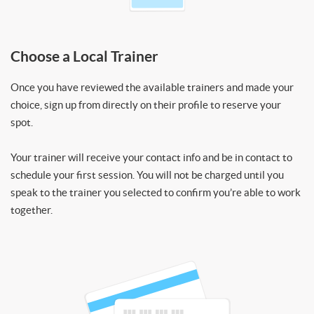
Choose a Local Trainer
Once you have reviewed the available trainers and made your
choice, sign up from directly on their profile to reserve your
spot.
Your trainer will receive your contact info and be in contact to
schedule your first session. You will not be charged until you
speak to the trainer you selected to confirm you’re able to work
together.