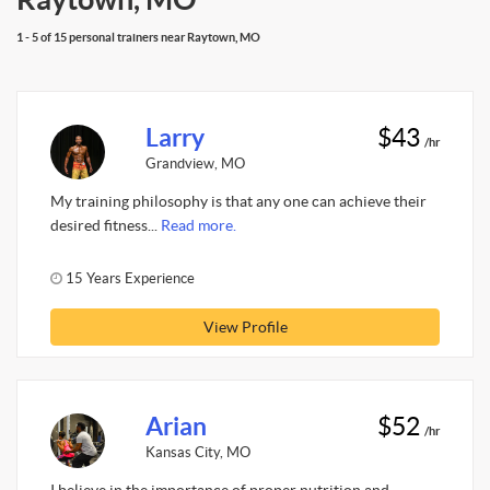
1 - 5 of 15 personal trainers near Raytown, MO
Larry
$43
/hr
Grandview, MO
My training philosophy is that any one can achieve their
desired fitness...
Read more.
15 Years Experience
View Profile
Arian
$52
/hr
Kansas City, MO