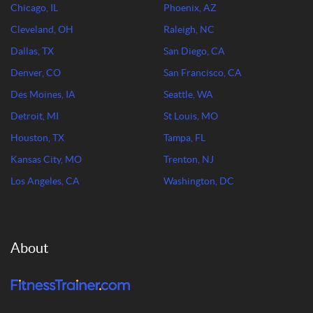
Chicago, IL
Phoenix, AZ
Cleveland, OH
Raleigh, NC
Dallas, TX
San Diego, CA
Denver, CO
San Francisco, CA
Des Moines, IA
Seattle, WA
Detroit, MI
St Louis, MO
Houston, TX
Tampa, FL
Kansas City, MO
Trenton, NJ
Los Angeles, CA
Washington, DC
About