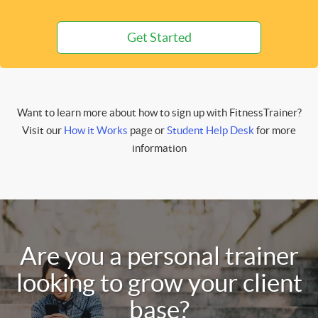
Get Started
Want to learn more about how to sign up with FitnessTrainer?
Visit our
How it Works
page or
Student Help Desk
for more
information
Are you a personal trainer
looking to grow your client
base?