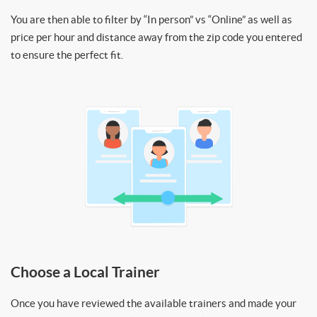
You are then able to filter by “In person” vs “Online” as well as
price per hour and distance away from the zip code you entered
to ensure the perfect fit.
Choose a Local Trainer
Once you have reviewed the available trainers and made your