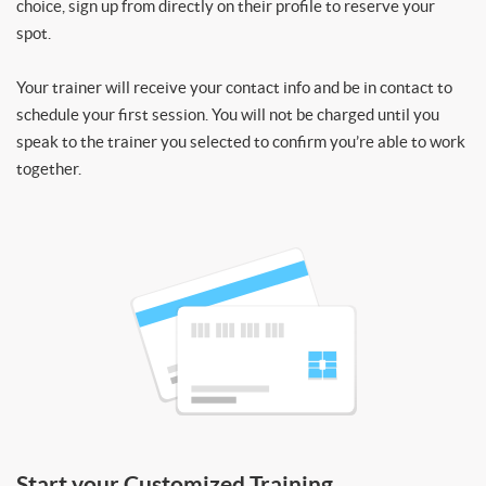
choice, sign up from directly on their profile to reserve your
spot.
Your trainer will receive your contact info and be in contact to
schedule your first session. You will not be charged until you
speak to the trainer you selected to confirm you’re able to work
together.
Start your Customized Training