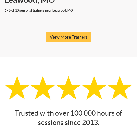
1 - 5 of 10 personal trainers near Leawood, MO
View More Trainers
Trusted with over 100,000 hours of
sessions since 2013.