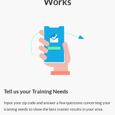
Works
Tell us your Training Needs
Input your zip code and answer a few questions concerning your
training needs to show the best trainer results in your area.