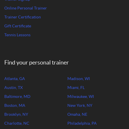
Online Personal Trainer
Trainer Certification
Gift Certificate
Tennis Lessons
Find your personal trainer
Atlanta, GA
Madison, WI
Austin, TX
Miami, FL
Baltimore, MD
Milwaukee, WI
Boston, MA
New York, NY
Brooklyn, NY
Omaha, NE
Charlotte, NC
Philadelphia, PA