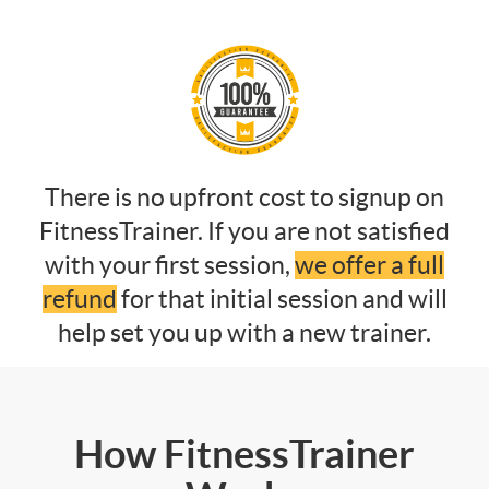
There is no upfront cost to signup on
FitnessTrainer. If you are not satisfied
with your first session,
we offer a full
refund
for that initial session and will
help set you up with a new trainer.
How FitnessTrainer