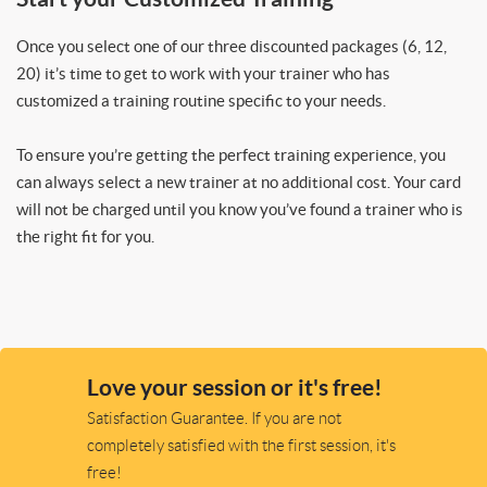
Once you select one of our three discounted packages (6, 12,
20) it’s time to get to work with your trainer who has
customized a training routine specific to your needs.
To ensure you’re getting the perfect training experience, you
can always select a new trainer at no additional cost. Your card
will not be charged until you know you’ve found a trainer who is
the right fit for you.
Love your session or it's free!
Satisfaction Guarantee. If you are not
completely satisfied with the first session, it's
free!