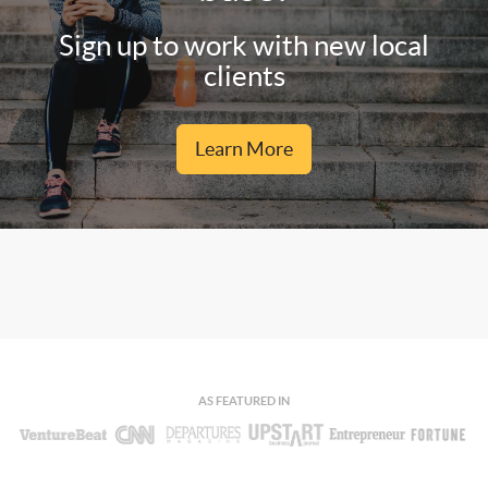
Sign up to work with new local
clients
Learn More
AS FEATURED IN