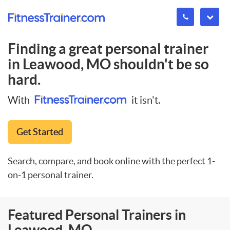
Finding a great personal trainer
in
Leawood, MO
shouldn't be so
hard.
With
it isn't.
Get Started
Search, compare, and book online with the perfect 1-
on-1 personal trainer.
Featured Personal Trainers in
Leawood, MO