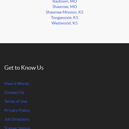
Raytown, MO
Shawnee, MO
Shawnee Mission, KS
Tonganoxie, KS
Westwood, KS
Get to Know Us
How it Works
Contact Us
Terms of Use
Privacy Policy
Job Directory
Trainer Signup