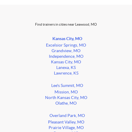
Find trainers in cities near Leawood, MO
Kansas City, MO
Excelsior Springs, MO
Grandview, MO
Independence, MO
Kansas City, MO
Lanexa, KS
Lawrence, KS
Lee's Summit, MO
Mission, MO
North Kansas City, MO
Olathe, MO
Overland Park, MO
Pleasant Valley, MO
Prairie Village, MO