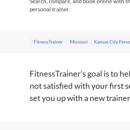
Search, compare, and book online with th
personal trainer.
FitnessTrainer
Missouri
Kansas City Perso
FitnessTrainer's goal is to he
not satisfied with your first 
set you up with a new trainer