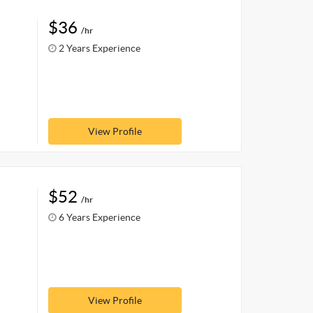
$36
/hr
2 Years Experience
View Profile
$52
/hr
6 Years Experience
View Profile