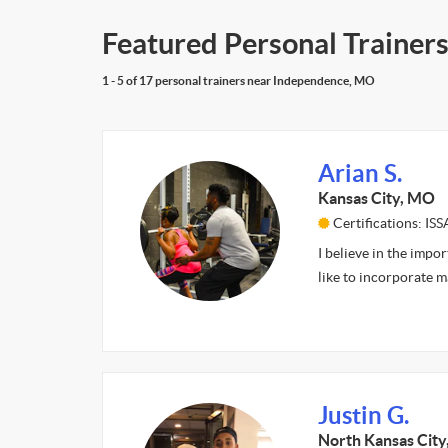
Featured Personal Trainer
1 - 5 of 17 personal trainers near Independence, MO
Arian S.
Kansas City, MO
Certifications: ISS
I believe in the impor
like to incorporate m
Justin G.
North Kansas Cit