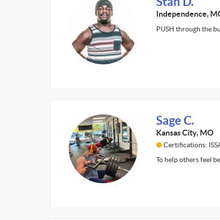
Stan D.
Independence, M
PUSH through the bu
Sage C.
Kansas City, MO
Certifications: ISS
To help others feel 