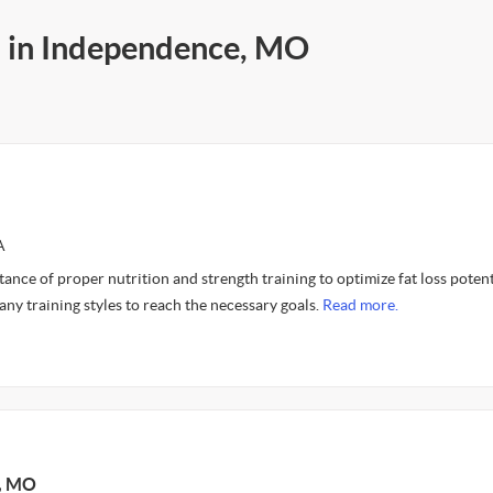
s in Independence, MO
A
tance of proper nutrition and strength training to optimize fat loss potenti
any training styles to reach the necessary goals.
Read more.
y, MO