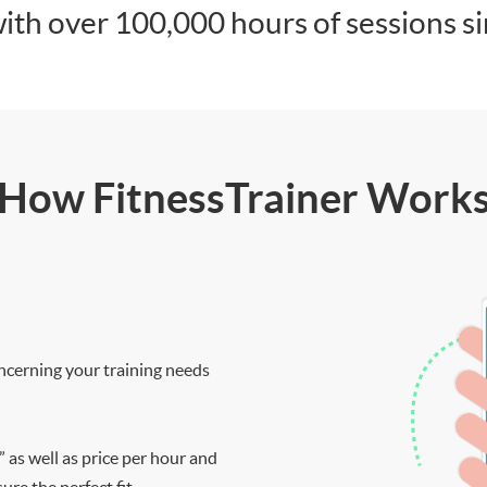
ith over 100,000 hours of sessions s
How FitnessTrainer Work
ncerning your training needs
” as well as price per hour and
re the perfect fit.