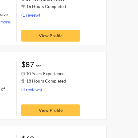
16 Hours Completed
 have
(1 review)
 more.
View Profile
$87
/hr
10 Years Experience
18 Hours Completed
 of
(4 reviews)
View Profile