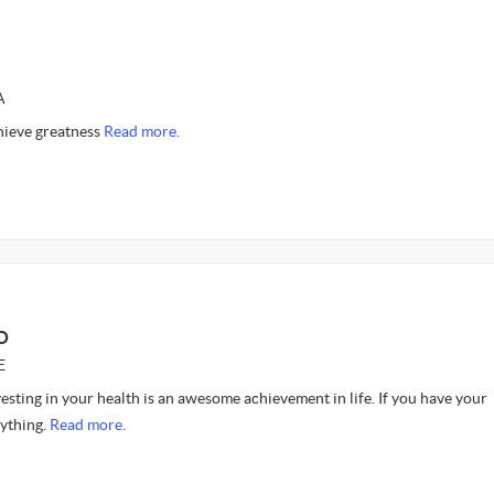
A
hieve greatness
Read more.
O
E
nvesting in your health is an awesome achievement in life. If you have your
rything.
Read more.