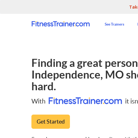
Tak
See Trainers
Finding a great persona
Independence, MO
sh
hard.
With
it isn
Get Started