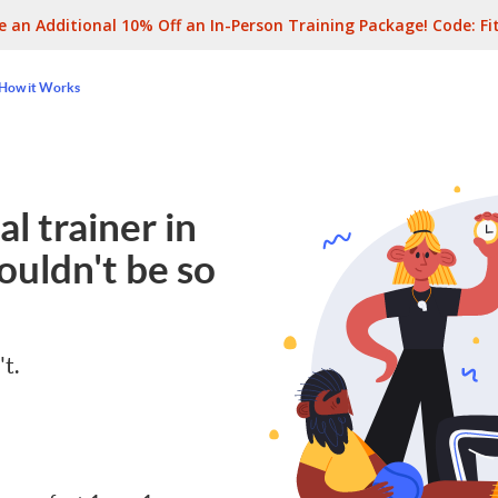
e an Additional 10% Off an In-Person Training Package! Code:
Fi
How it Works
l trainer in
ouldn't be so
't.