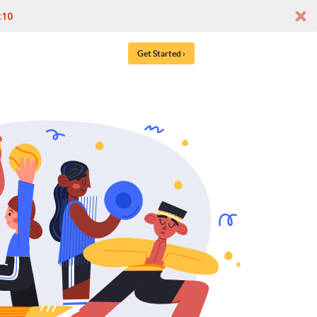
t10
Get Started ›