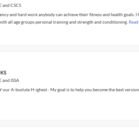
CE and CSCS
tency and hard work anybody can achieve their fitness and health goals. I
ith all age groups personal training and strength and conditioning.
Read
 KS
E and ISSA
-our A-bsolute H-ighest : My goal is to help you become the best version