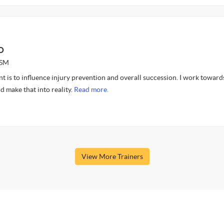
O
ASM
nt is to influence injury prevention and overall succession. I work toward
d make that into reality.
Read more.
View More Trainers