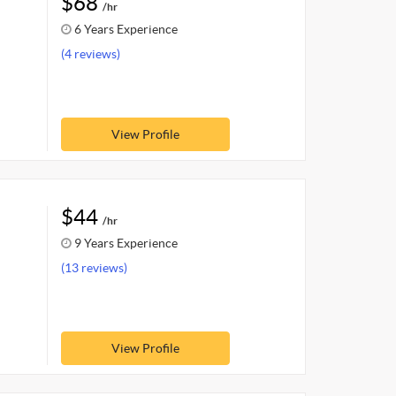
$68
/hr
6 Years Experience
(4 reviews)
View Profile
$44
/hr
9 Years Experience
(13 reviews)
View Profile