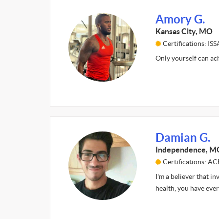
Amory G.
Kansas City, MO
Certifications: ISS
Only yourself can ac
Damian G.
Independence, M
Certifications: AC
I'm a believer that i
health, you have eve