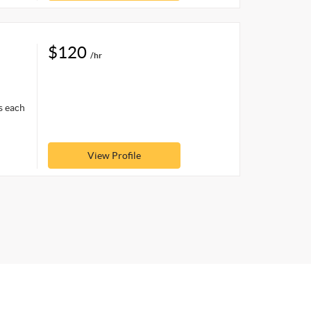
$120
/hr
s each
View Profile