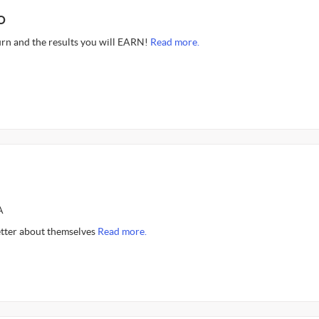
O
rn and the results you will EARN!
Read more.
A
better about themselves
Read more.