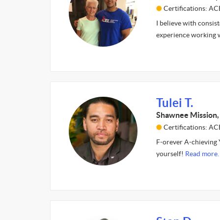
Certifications: A
I believe with consis
experience working w
Tulei T.
Shawnee Mission,
Certifications: AC
F-orever A-chieving Y
yourself!
Read more.