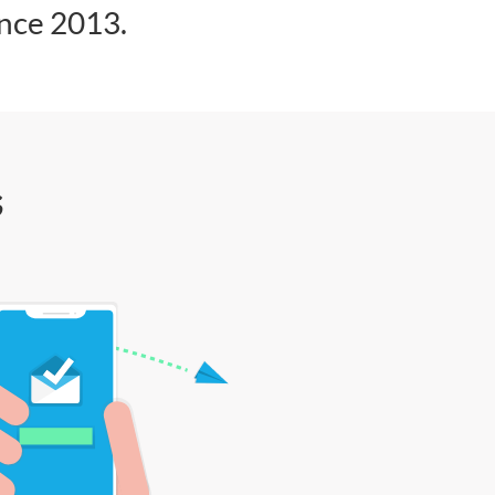
ince 2013.
s