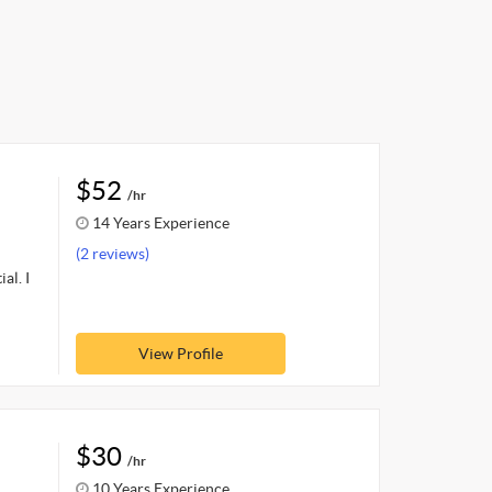
$52
/hr
14 Years Experience
(2 reviews)
al. I
View Profile
$30
/hr
10 Years Experience