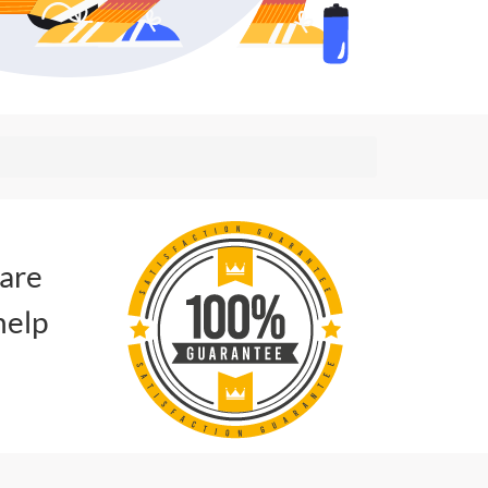
 are
help