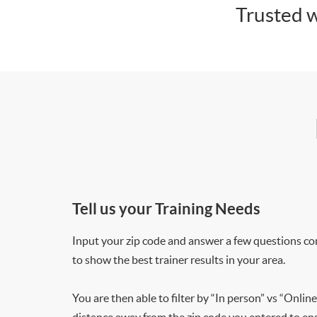
Trusted w
Tell us your Training Needs
Input your zip code and answer a few questions co
to show the best trainer results in your area.
You are then able to filter by “In person” vs “Online
distance away from the zip code you entered to ensu