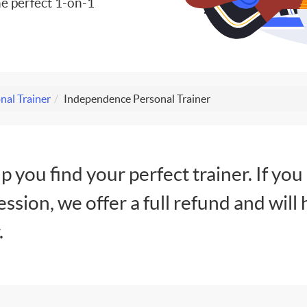
e perfect 1-on-1
nal Trainer
Independence Personal Trainer
lp you find your perfect trainer. If you
session, we offer a full refund and will 
.