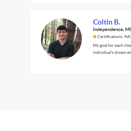
Coltin B.
Independence, M
Certifications: N
My goal for each clie
individual's dream an