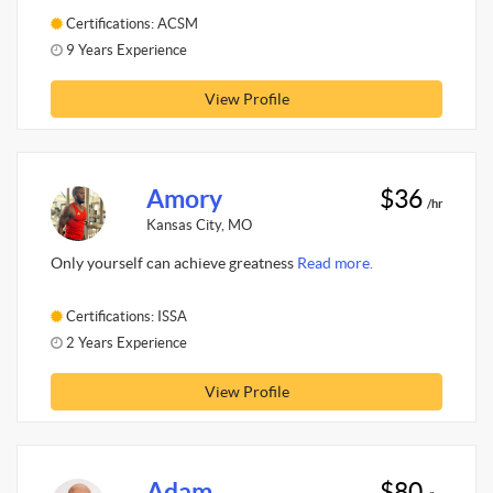
Certifications: ACSM
9 Years Experience
View Profile
Amory
$36
/hr
Kansas City, MO
Only yourself can achieve greatness
Read more.
Certifications: ISSA
2 Years Experience
View Profile
Adam
$80