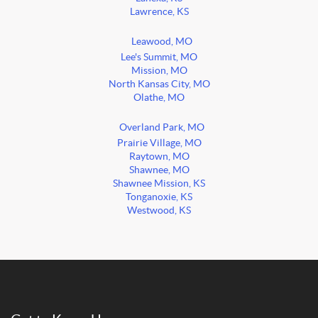
Lawrence, KS
Leawood, MO
Lee's Summit, MO
Mission, MO
North Kansas City, MO
Olathe, MO
Overland Park, MO
Prairie Village, MO
Raytown, MO
Shawnee, MO
Shawnee Mission, KS
Tonganoxie, KS
Westwood, KS