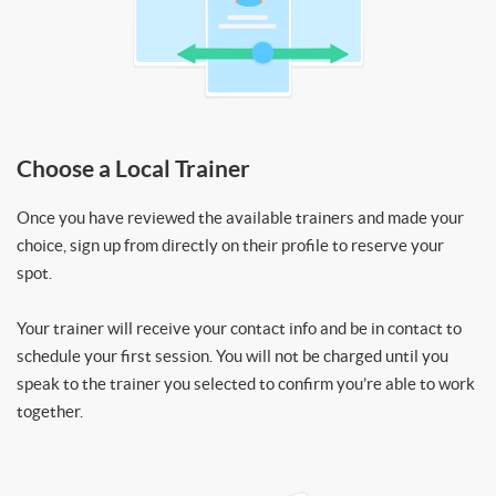
Choose a Local Trainer
Once you have reviewed the available trainers and made your
choice, sign up from directly on their profile to reserve your
spot.
Your trainer will receive your contact info and be in contact to
schedule your first session. You will not be charged until you
speak to the trainer you selected to confirm you’re able to work
together.