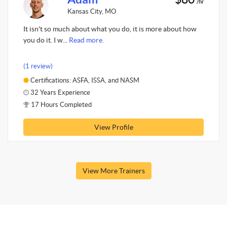
/hr
Kansas City, MO
It isn't so much about what you do, it is more about how
you do it. I w...
Read more.
(1 review)
Certifications: ASFA, ISSA, and NASM
32 Years Experience
17 Hours Completed
View Profile
View More Trainers