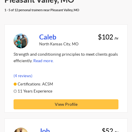
1 - 5 of 12 personal trainers near Pleasant Valley, MO
Caleb
$102
/hr
North Kansas City, MO
Strength and conditioning principles to meet clients goals
efficiently.
Read more.
(4 reviews)
Certifications: ACSM
11 Years Experience
View Profile
Job
$52