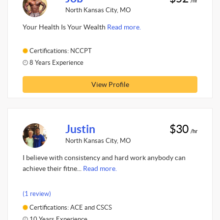
/hr
North Kansas City, MO
Your Health Is Your Wealth
Read more.
Certifications: NCCPT
8 Years Experience
View Profile
Justin
$30
/hr
North Kansas City, MO
I believe with consistency and hard work anybody can
achieve their fitne...
Read more.
(1 review)
Certifications: ACE and CSCS
10 Years Experience