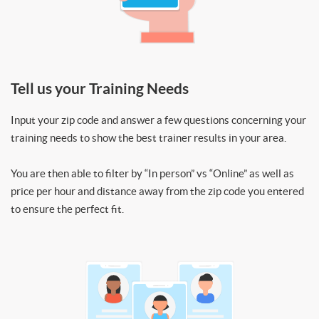
Tell us your Training Needs
Input your zip code and answer a few questions concerning your
training needs to show the best trainer results in your area.
You are then able to filter by “In person” vs “Online” as well as
price per hour and distance away from the zip code you entered
to ensure the perfect fit.