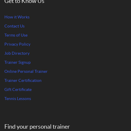
Get to Know Us
How it Works
Contact Us
Terms of Use
Privacy Policy
Job Directory
Trainer Signup
Online Personal Trainer
Trainer Certification
Gift Certificate
Tennis Lessons
Find your personal trainer