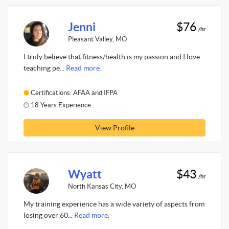
Jenni
$76
/hr
Pleasant Valley, MO
I truly believe that fitness/health is my passion and I love
teaching pe...
Read more.
Certifications: AFAA and IFPA
18 Years Experience
View Profile
Wyatt
$43
/hr
North Kansas City, MO
My training experience has a wide variety of aspects from
losing over 60...
Read more.