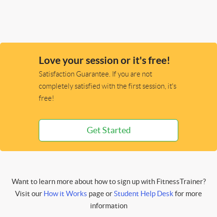
Love your session or it's free!
Satisfaction Guarantee. If you are not
completely satisfied with the first session, it's
free!
Get Started
Want to learn more about how to sign up with FitnessTrainer?
Visit our
How it Works
page or
Student Help Desk
for more
information