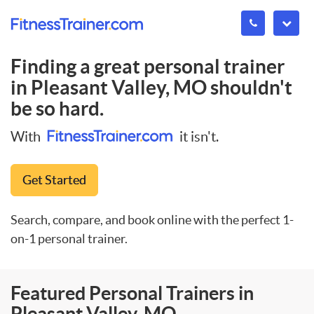
Finding a great personal trainer
in
Pleasant Valley, MO
shouldn't
be so hard.
With
it isn't.
Get Started
Search, compare, and book online with the perfect 1-
on-1 personal trainer.
Featured Personal Trainers in
Pleasant Valley, MO