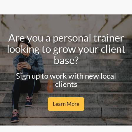
Are you a personal trainer
looking to grow your client
base?
Sign up to work with new local
clients
Learn More