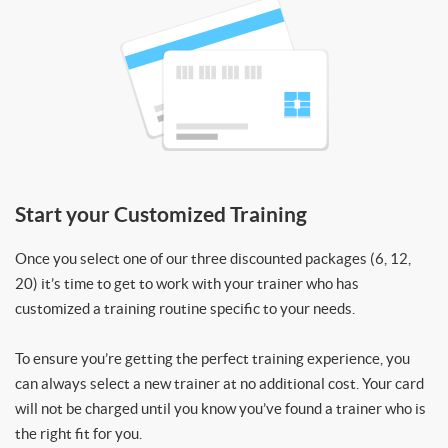
Start your Customized Training
Once you select one of our three discounted packages (6, 12,
20) it’s time to get to work with your trainer who has
customized a training routine specific to your needs.
To ensure you’re getting the perfect training experience, you
can always select a new trainer at no additional cost. Your card
will not be charged until you know you’ve found a trainer who is
the right fit for you.