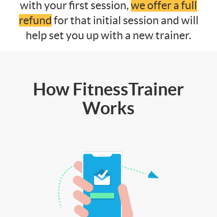
with your first session,
we offer a full
refund
for that initial session and will
help set you up with a new trainer.
How FitnessTrainer
Works