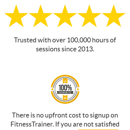
Trusted with over 100,000 hours of
sessions since 2013.
There is no upfront cost to signup on
FitnessTrainer. If you are not satisfied