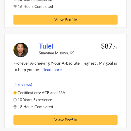
16 Hours Completed
View Profile
Tulei
$87
/hr
Shawnee Mission, KS
F-orever A-chieving Y-our A-bsolute H-ighest : My goal is
to help you be...
Read more.
(4 reviews)
Certifications: ACE and ISSA
10 Years Experience
18 Hours Completed
View Profile