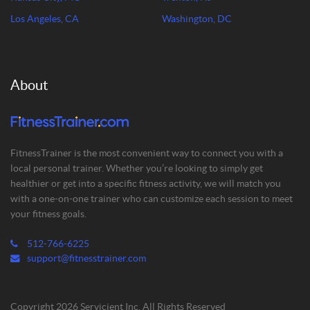
Los Angeles, CA
Washington, DC
About
FitnessTrainer is the most convenient way to connect you with a
local personal trainer. Whether you’re looking to simply get
healthier or get into a specific fitness activity, we will match you
with a one-on-one trainer who can customize each session to meet
your fitness goals.
512-766-6225
support@fitnesstrainer.com
Copyright 2026 Servicient Inc. All Rights Reserved