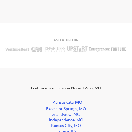
AS FEATURED IN
Find trainers in cities near Pleasant Valley, MO
Kansas City, MO
Excelsior Springs, MO
Grandview, MO
Independence, MO
Kansas City, MO
Lanexa, KS