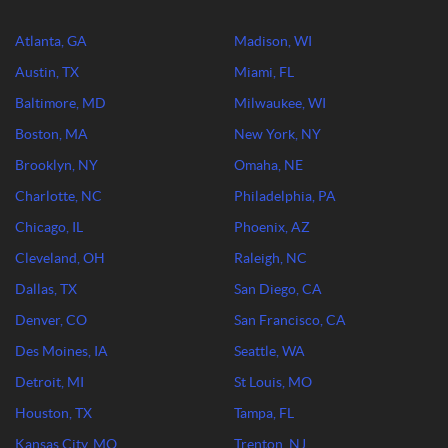
Atlanta, GA
Madison, WI
Austin, TX
Miami, FL
Baltimore, MD
Milwaukee, WI
Boston, MA
New York, NY
Brooklyn, NY
Omaha, NE
Charlotte, NC
Philadelphia, PA
Chicago, IL
Phoenix, AZ
Cleveland, OH
Raleigh, NC
Dallas, TX
San Diego, CA
Denver, CO
San Francisco, CA
Des Moines, IA
Seattle, WA
Detroit, MI
St Louis, MO
Houston, TX
Tampa, FL
Kansas City, MO
Trenton, NJ