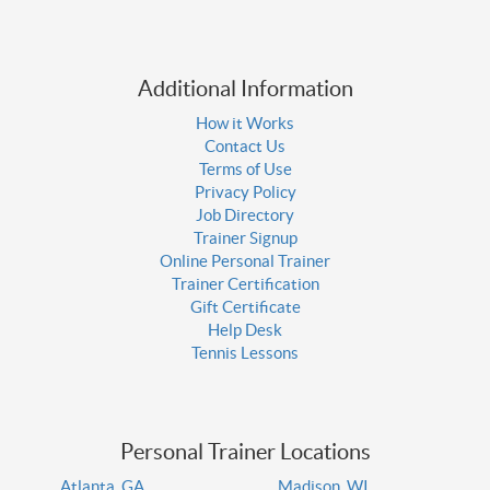
Additional Information
How it Works
Contact Us
Terms of Use
Privacy Policy
Job Directory
Trainer Signup
Online Personal Trainer
Trainer Certification
Gift Certificate
Help Desk
Tennis Lessons
Personal Trainer Locations
Atlanta, GA
Madison, WI