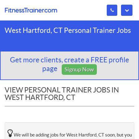
West Hartford, CT Personal Trainer Jobs
Get more clients, create a FREE profile
page
Signup Now
VIEW PERSONAL TRAINER JOBS IN
WEST HARTFORD, CT
We will be adding jobs for West Hartford, CT soon, but you