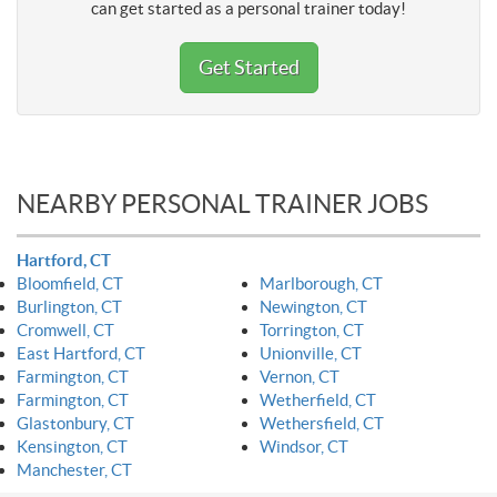
can get started as a personal trainer today!
Get Started
NEARBY PERSONAL TRAINER JOBS
Hartford, CT
Bloomfield, CT
Marlborough, CT
Burlington, CT
Newington, CT
Cromwell, CT
Torrington, CT
East Hartford, CT
Unionville, CT
Farmington, CT
Vernon, CT
Farmington, CT
Wetherfield, CT
Glastonbury, CT
Wethersfield, CT
Kensington, CT
Windsor, CT
Manchester, CT