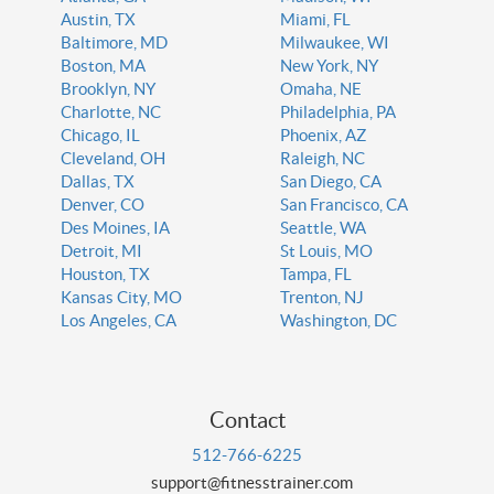
Austin, TX
Miami, FL
Baltimore, MD
Milwaukee, WI
Boston, MA
New York, NY
Brooklyn, NY
Omaha, NE
Charlotte, NC
Philadelphia, PA
Chicago, IL
Phoenix, AZ
Cleveland, OH
Raleigh, NC
Dallas, TX
San Diego, CA
Denver, CO
San Francisco, CA
Des Moines, IA
Seattle, WA
Detroit, MI
St Louis, MO
Houston, TX
Tampa, FL
Kansas City, MO
Trenton, NJ
Los Angeles, CA
Washington, DC
Contact
512-766-6225
support@fitnesstrainer.com