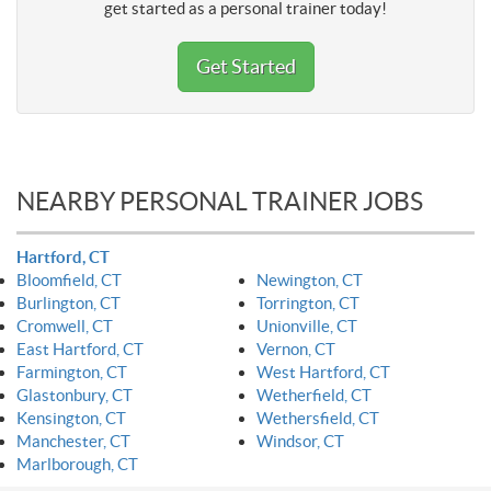
get started as a personal trainer today!
Get Started
NEARBY PERSONAL TRAINER JOBS
Hartford, CT
Bloomfield, CT
Newington, CT
Burlington, CT
Torrington, CT
Cromwell, CT
Unionville, CT
East Hartford, CT
Vernon, CT
Farmington, CT
West Hartford, CT
Glastonbury, CT
Wetherfield, CT
Kensington, CT
Wethersfield, CT
Manchester, CT
Windsor, CT
Marlborough, CT