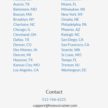
Austin, TX
Miami, FL
Baltimore, MD
Milwaukee, WI
Boston, MA
New York, NY
Brooklyn, NY
Omaha, NE
Charlotte, NC
Philadelphia, PA
Chicago, IL
Phoenix, AZ
Cleveland, OH
Raleigh, NC
Dallas, TX
San Diego, CA
Denver, CO
San Francisco, CA
Des Moines, IA
Seattle, WA
Detroit, MI
St Louis, MO
Houston, TX
Tampa, FL
Kansas City, MO
Trenton, NJ
Los Angeles, CA
Washington, DC
Contact
512-766-6225
support@fitnesstrainer.com