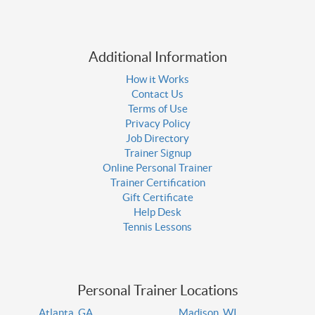
Additional Information
How it Works
Contact Us
Terms of Use
Privacy Policy
Job Directory
Trainer Signup
Online Personal Trainer
Trainer Certification
Gift Certificate
Help Desk
Tennis Lessons
Personal Trainer Locations
Atlanta, GA
Madison, WI