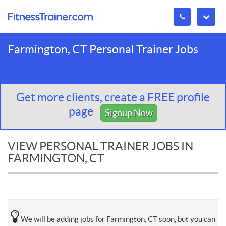
Farmington, CT Personal Trainer Jobs
Get more clients, create a FREE profile
page
Signup Now
VIEW PERSONAL TRAINER JOBS IN
FARMINGTON, CT
We will be adding jobs for Farmington, CT soon, but you can