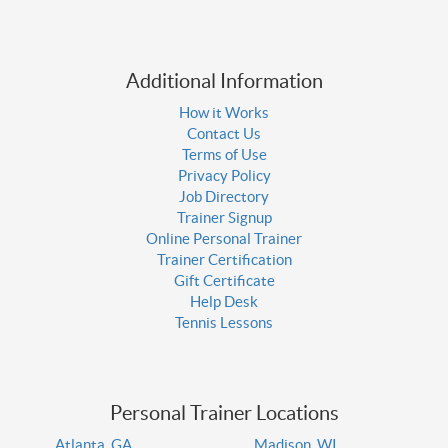
Additional Information
How it Works
Contact Us
Terms of Use
Privacy Policy
Job Directory
Trainer Signup
Online Personal Trainer
Trainer Certification
Gift Certificate
Help Desk
Tennis Lessons
Personal Trainer Locations
Atlanta, GA
Madison, WI