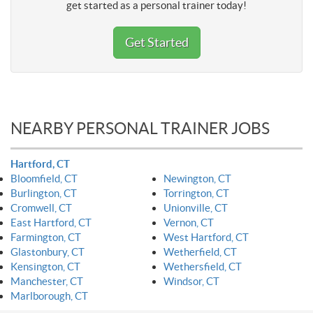
get started as a personal trainer today!
Get Started
NEARBY PERSONAL TRAINER JOBS
Hartford, CT
Bloomfield, CT
Newington, CT
Burlington, CT
Torrington, CT
Cromwell, CT
Unionville, CT
East Hartford, CT
Vernon, CT
Farmington, CT
West Hartford, CT
Glastonbury, CT
Wetherfield, CT
Kensington, CT
Wethersfield, CT
Manchester, CT
Windsor, CT
Marlborough, CT