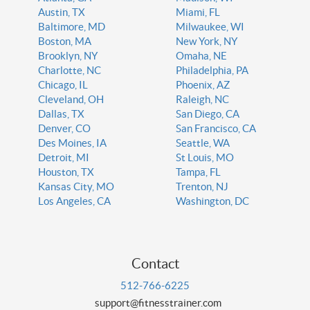
Austin, TX
Miami, FL
Baltimore, MD
Milwaukee, WI
Boston, MA
New York, NY
Brooklyn, NY
Omaha, NE
Charlotte, NC
Philadelphia, PA
Chicago, IL
Phoenix, AZ
Cleveland, OH
Raleigh, NC
Dallas, TX
San Diego, CA
Denver, CO
San Francisco, CA
Des Moines, IA
Seattle, WA
Detroit, MI
St Louis, MO
Houston, TX
Tampa, FL
Kansas City, MO
Trenton, NJ
Los Angeles, CA
Washington, DC
Contact
512-766-6225
support@fitnesstrainer.com