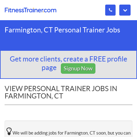
Farmington, CT Personal Trainer Jobs
Get more clients, create a FREE profile
page
Signup Now
VIEW PERSONAL TRAINER JOBS IN
FARMINGTON, CT
We will be adding jobs for Farmington, CT soon, but you can