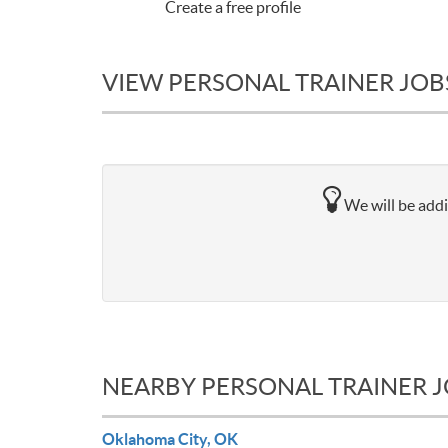
Create a free profile
VIEW PERSONAL TRAINER JOBS
We will be addi
NEARBY PERSONAL TRAINER 
Oklahoma City, OK