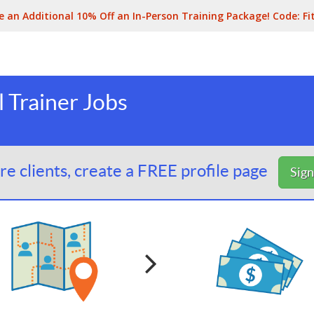
e an Additional 10% Off an In-Person Training Package! Code:
Fi
 Trainer Jobs
e clients, create a FREE profile page
Sig