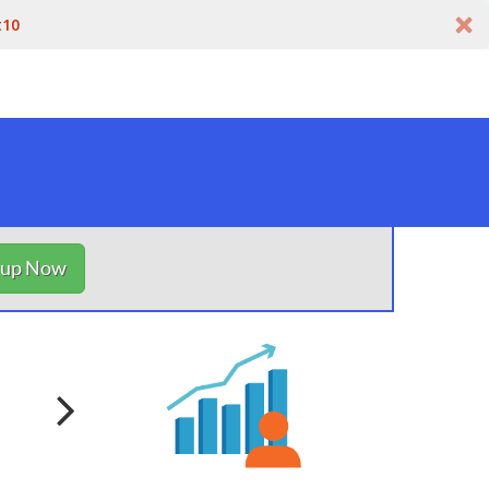
t10
nup Now