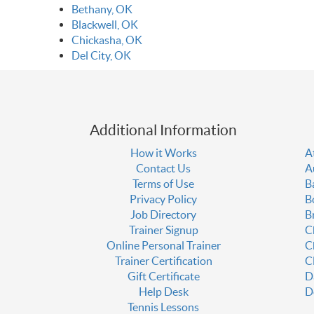
Bethany, OK
Blackwell, OK
Chickasha, OK
Del City, OK
Additional Information
How it Works
A
Contact Us
A
Terms of Use
B
Privacy Policy
B
Job Directory
B
Trainer Signup
C
Online Personal Trainer
C
Trainer Certification
C
Gift Certificate
D
Help Desk
D
Tennis Lessons