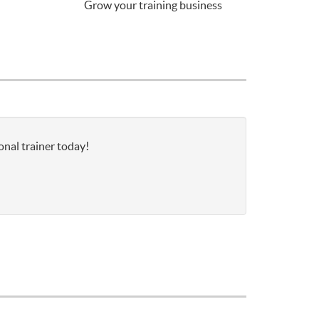
Grow your training business
onal trainer today!