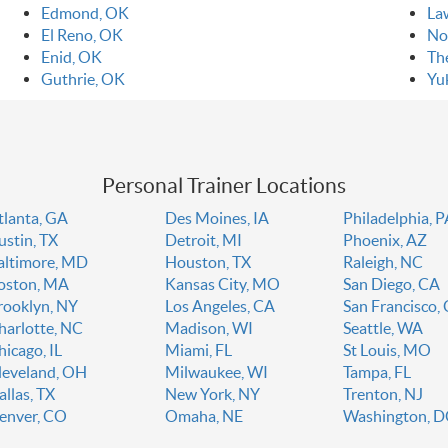
Edmond, OK
La
El Reno, OK
No
Enid, OK
Th
Guthrie, OK
Yu
Personal Trainer Locations
tlanta, GA
Des Moines, IA
Philadelphia, 
ustin, TX
Detroit, MI
Phoenix, AZ
altimore, MD
Houston, TX
Raleigh, NC
oston, MA
Kansas City, MO
San Diego, CA
rooklyn, NY
Los Angeles, CA
San Francisco,
harlotte, NC
Madison, WI
Seattle, WA
hicago, IL
Miami, FL
St Louis, MO
leveland, OH
Milwaukee, WI
Tampa, FL
allas, TX
New York, NY
Trenton, NJ
enver, CO
Omaha, NE
Washington, 