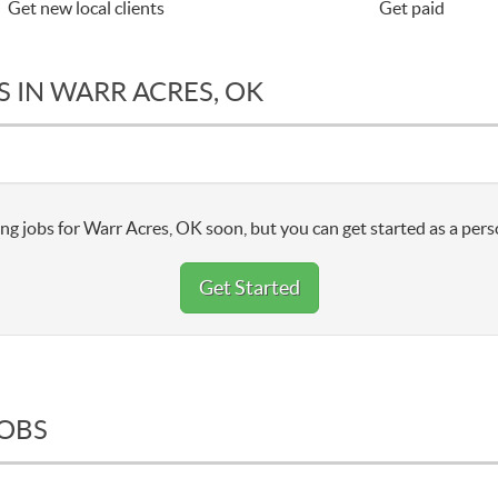
Get new local clients
Get paid
 IN WARR ACRES, OK
ng jobs for Warr Acres, OK soon, but you can get started as a pers
Get Started
JOBS