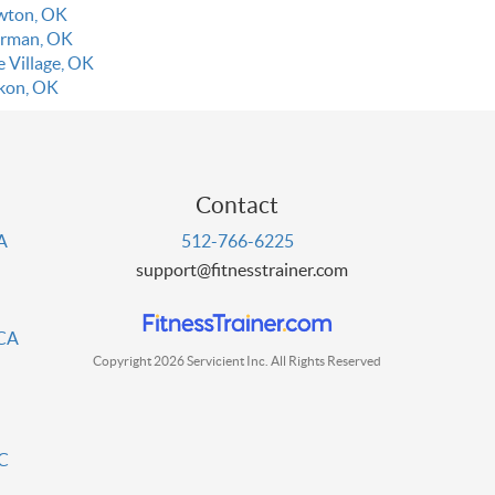
wton, OK
rman, OK
e Village, OK
kon, OK
Contact
PA
512-766-6225
support@fitnesstrainer.com
 CA
Copyright 2026 Servicient Inc. All Rights Reserved
DC