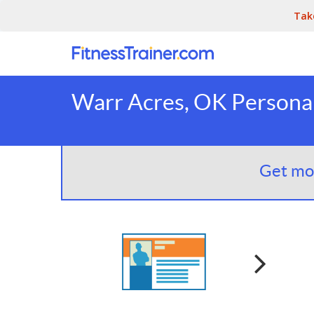
Tak
Warr Acres, OK Personal
Get mor