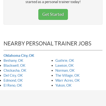
started as a personal trainer today!
Get Started
NEARBY PERSONAL TRAINER JOBS
Oklahoma City, OK
Bethany, OK
Guthrie, OK
Blackwell, OK
Lawton, OK
Chickasha, OK
Norman, OK
Del City, OK
The Village, OK
Edmond, OK
Warr Acres, OK
El Reno, OK
Yukon, OK