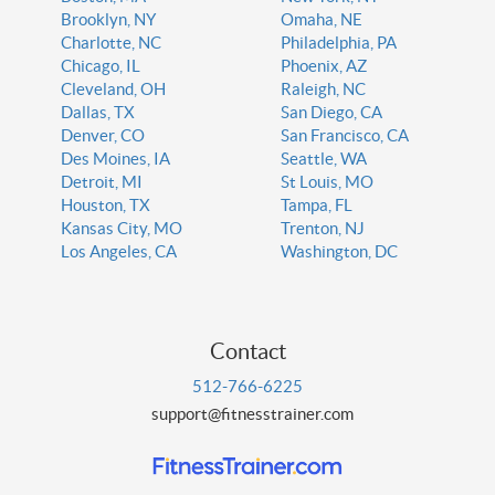
Brooklyn, NY
Omaha, NE
Charlotte, NC
Philadelphia, PA
Chicago, IL
Phoenix, AZ
Cleveland, OH
Raleigh, NC
Dallas, TX
San Diego, CA
Denver, CO
San Francisco, CA
Des Moines, IA
Seattle, WA
Detroit, MI
St Louis, MO
Houston, TX
Tampa, FL
Kansas City, MO
Trenton, NJ
Los Angeles, CA
Washington, DC
Contact
512-766-6225
support@fitnesstrainer.com