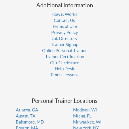
Additional Information
How it Works
Contact Us
Terms of Use
Privacy Policy
Job Directory
Trainer Signup
Online Personal Trainer
Trainer Certification
Gift Certificate
Help Desk
Tennis Lessons
Personal Trainer Locations
Atlanta, GA
Madison, WI
Austin, TX
Miami, FL
Baltimore, MD
Milwaukee, WI
Boston, MA
New York, NY