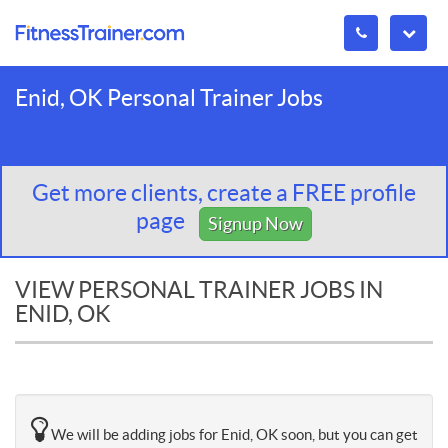
Enid, OK Personal Trainer Jobs
Get more clients, create a FREE profile
page
Signup Now
VIEW PERSONAL TRAINER JOBS IN
ENID, OK
We will be adding jobs for Enid, OK soon, but you can get