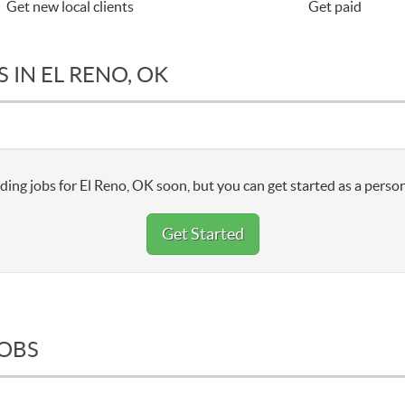
Get new local clients
Get paid
 IN EL RENO, OK
ding jobs for El Reno, OK soon, but you can get started as a person
Get Started
JOBS