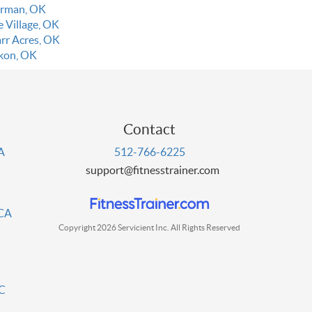
rman, OK
e Village, OK
rr Acres, OK
kon, OK
Contact
PA
512-766-6225
support@fitnesstrainer.com
 CA
Copyright 2026 Servicient Inc. All Rights Reserved
DC