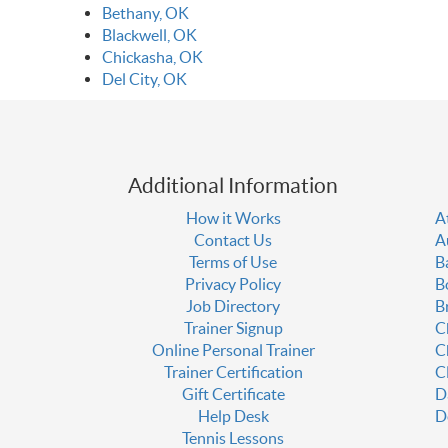
Bethany, OK
Blackwell, OK
Chickasha, OK
Del City, OK
Additional Information
How it Works
A
Contact Us
A
Terms of Use
B
Privacy Policy
B
Job Directory
B
Trainer Signup
C
Online Personal Trainer
C
Trainer Certification
C
Gift Certificate
D
Help Desk
D
Tennis Lessons