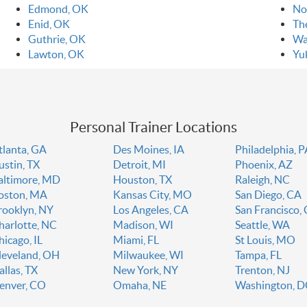
Edmond, OK
No
Enid, OK
Th
Guthrie, OK
Wa
Lawton, OK
Yu
Personal Trainer Locations
tlanta, GA
Des Moines, IA
Philadelphia, 
ustin, TX
Detroit, MI
Phoenix, AZ
altimore, MD
Houston, TX
Raleigh, NC
oston, MA
Kansas City, MO
San Diego, CA
rooklyn, NY
Los Angeles, CA
San Francisco,
harlotte, NC
Madison, WI
Seattle, WA
hicago, IL
Miami, FL
St Louis, MO
leveland, OH
Milwaukee, WI
Tampa, FL
allas, TX
New York, NY
Trenton, NJ
enver, CO
Omaha, NE
Washington, 