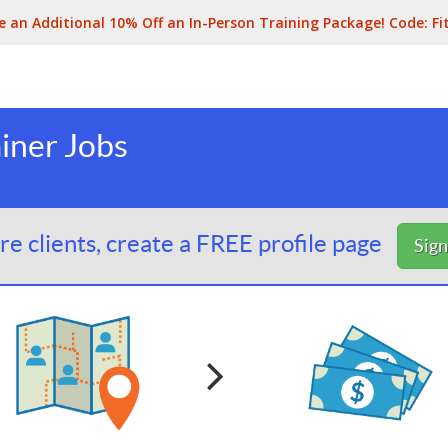
e an Additional 10% Off an In-Person Training Package! Code:
Fi
iner Jobs
e clients, create a FREE profile page
Sig