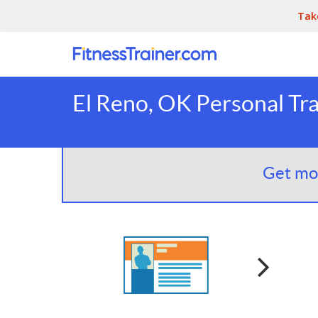
Tak
El Reno, OK Personal Tra
Get mor