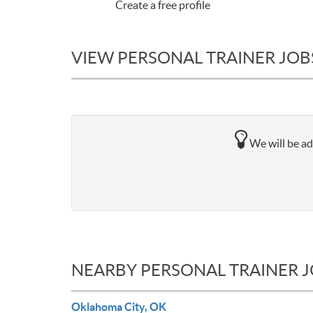
Create a free profile
VIEW PERSONAL TRAINER JOBS
We will be ad
NEARBY PERSONAL TRAINER 
Oklahoma City, OK