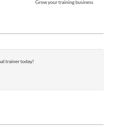
Grow your training business
al trainer today!