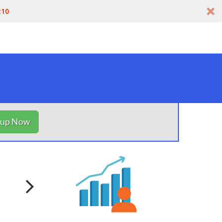
t10
nup Now