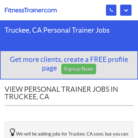
Truckee, CA Personal Trainer Jobs
Get more clients, create a FREE profile
page
Signup Now
VIEW PERSONAL TRAINER JOBS IN
TRUCKEE, CA
We will be adding jobs for Truckee, CA soon, but you can