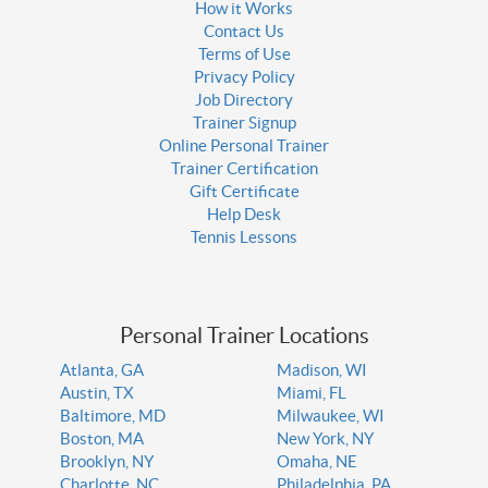
How it Works
Contact Us
Terms of Use
Privacy Policy
Job Directory
Trainer Signup
Online Personal Trainer
Trainer Certification
Gift Certificate
Help Desk
Tennis Lessons
Personal Trainer Locations
Atlanta, GA
Madison, WI
Austin, TX
Miami, FL
Baltimore, MD
Milwaukee, WI
Boston, MA
New York, NY
Brooklyn, NY
Omaha, NE
Charlotte, NC
Philadelphia, PA