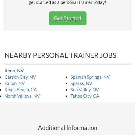
get started as a personal trainer today!
Get Started
NEARBY PERSONAL TRAINER JOBS
Reno, NV
Carson City, NV
Spanish Springs, NV
Fallon, NV
Sparks, NV
Kings Beach, CA
Sun Valley, NV
North Valleys, NV
Tahoe City, CA
Additional Information