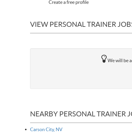
Create a free profile
VIEW PERSONAL TRAINER JOBS
We will be a
NEARBY PERSONAL TRAINER 
Carson City, NV