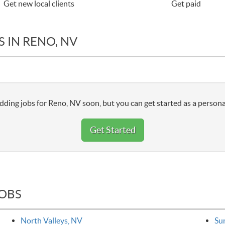
Get new local clients
Get paid
 IN RENO, NV
dding jobs for Reno, NV soon, but you can get started as a persona
Get Started
JOBS
North Valleys, NV
Su