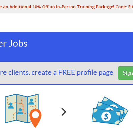
e an Additional 10% Off an In-Person Training Package! Code:
Fi
er Jobs
e clients, create a FREE profile page
Sig