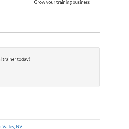
Grow your training business
l trainer today!
n Valley, NV