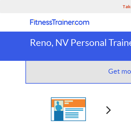
Tak
Reno, NV Personal Train
Get mor