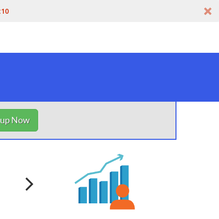
t10
nup Now