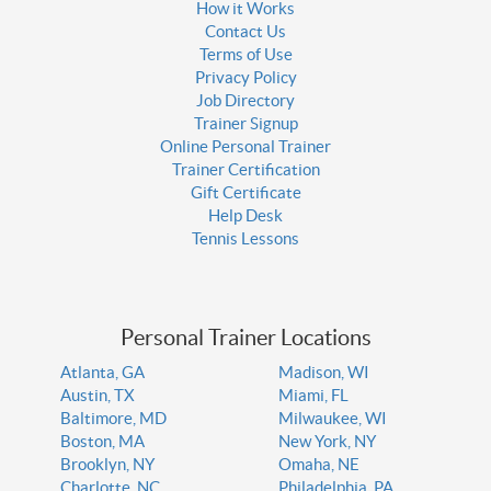
How it Works
Contact Us
Terms of Use
Privacy Policy
Job Directory
Trainer Signup
Online Personal Trainer
Trainer Certification
Gift Certificate
Help Desk
Tennis Lessons
Personal Trainer Locations
Atlanta, GA
Madison, WI
Austin, TX
Miami, FL
Baltimore, MD
Milwaukee, WI
Boston, MA
New York, NY
Brooklyn, NY
Omaha, NE
Charlotte, NC
Philadelphia, PA