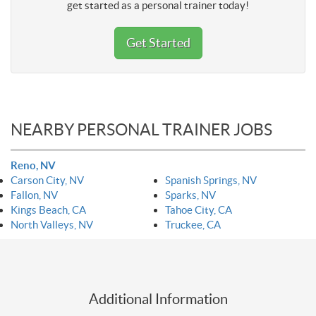
get started as a personal trainer today!
Get Started
NEARBY PERSONAL TRAINER JOBS
Reno, NV
Carson City, NV
Spanish Springs, NV
Fallon, NV
Sparks, NV
Kings Beach, CA
Tahoe City, CA
North Valleys, NV
Truckee, CA
Additional Information