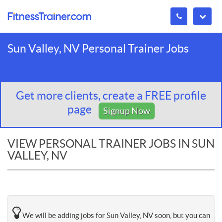
Sun Valley, NV Personal Trainer Jobs
Get more clients, create a FREE profile
page
Signup Now
VIEW PERSONAL TRAINER JOBS IN SUN
VALLEY, NV
We will be adding jobs for Sun Valley, NV soon, but you can