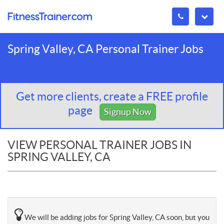
Spring Valley, CA Personal Trainer Jobs
Get more clients, create a FREE profile
page
Signup Now
VIEW PERSONAL TRAINER JOBS IN
SPRING VALLEY, CA
We will be adding jobs for Spring Valley, CA soon, but you