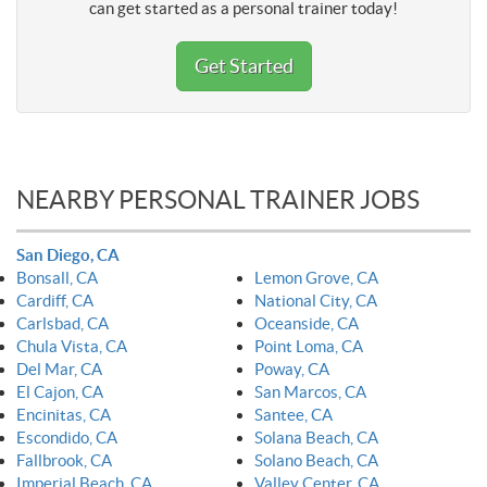
can get started as a personal trainer today!
Get Started
NEARBY PERSONAL TRAINER JOBS
San Diego, CA
Bonsall, CA
Lemon Grove, CA
Cardiff, CA
National City, CA
Carlsbad, CA
Oceanside, CA
Chula Vista, CA
Point Loma, CA
Del Mar, CA
Poway, CA
El Cajon, CA
San Marcos, CA
Encinitas, CA
Santee, CA
Escondido, CA
Solana Beach, CA
Fallbrook, CA
Solano Beach, CA
Imperial Beach, CA
Valley Center, CA