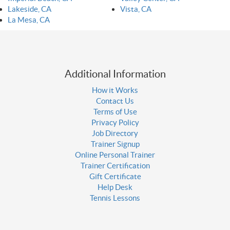
Lakeside, CA
Vista, CA
La Mesa, CA
Additional Information
How it Works
Contact Us
Terms of Use
Privacy Policy
Job Directory
Trainer Signup
Online Personal Trainer
Trainer Certification
Gift Certificate
Help Desk
Tennis Lessons