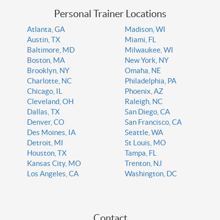
Personal Trainer Locations
Atlanta, GA
Madison, WI
Austin, TX
Miami, FL
Baltimore, MD
Milwaukee, WI
Boston, MA
New York, NY
Brooklyn, NY
Omaha, NE
Charlotte, NC
Philadelphia, PA
Chicago, IL
Phoenix, AZ
Cleveland, OH
Raleigh, NC
Dallas, TX
San Diego, CA
Denver, CO
San Francisco, CA
Des Moines, IA
Seattle, WA
Detroit, MI
St Louis, MO
Houston, TX
Tampa, FL
Kansas City, MO
Trenton, NJ
Los Angeles, CA
Washington, DC
Contact