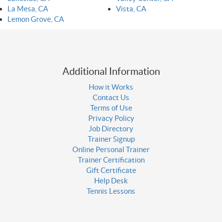
La Mesa, CA
Vista, CA
Lemon Grove, CA
Additional Information
How it Works
Contact Us
Terms of Use
Privacy Policy
Job Directory
Trainer Signup
Online Personal Trainer
Trainer Certification
Gift Certificate
Help Desk
Tennis Lessons