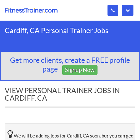
Cardiff, CA Personal Trainer Jobs
Get more clients, create a FREE profile
page
Signup Now
VIEW PERSONAL TRAINER JOBS IN
CARDIFF, CA
We will be adding jobs for Cardiff, CA soon, but you can get