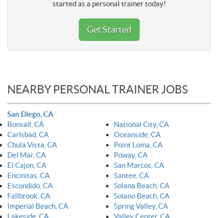
started as a personal trainer today!
Get Started
NEARBY PERSONAL TRAINER JOBS
San Diego, CA
Bonsall, CA
National City, CA
Carlsbad, CA
Oceanside, CA
Chula Vista, CA
Point Loma, CA
Del Mar, CA
Poway, CA
El Cajon, CA
San Marcos, CA
Encinitas, CA
Santee, CA
Escondido, CA
Solana Beach, CA
Fallbrook, CA
Solano Beach, CA
Imperial Beach, CA
Spring Valley, CA
Lakeside, CA
Valley Center, CA