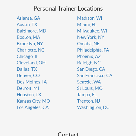
Personal Trainer Locations
Atlanta, GA
Madison, WI
Austin, TX
Miami, FL
Baltimore, MD
Milwaukee, WI
Boston, MA
New York, NY
Brooklyn, NY
Omaha, NE
Charlotte, NC
Philadelphia, PA
Chicago, IL
Phoenix, AZ
Cleveland, OH
Raleigh, NC
Dallas, TX
San Diego, CA
Denver, CO
San Francisco, CA
Des Moines, IA
Seattle, WA
Detroit, MI
St Louis, MO
Houston, TX
Tampa, FL
Kansas City, MO
Trenton, NJ
Los Angeles, CA
Washington, DC
Contact