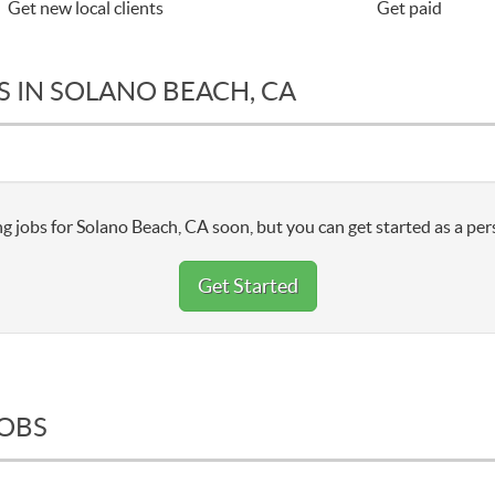
Get new local clients
Get paid
S IN SOLANO BEACH, CA
g jobs for Solano Beach, CA soon, but you can get started as a per
Get Started
JOBS