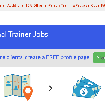
e an Additional 10% Off an In-Person Training Package! Code:
Fi
al Trainer Jobs
e clients, create a FREE profile page
Sig