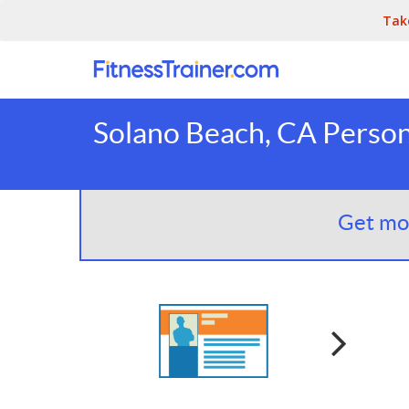
Tak
Solano Beach, CA Person
Get mor