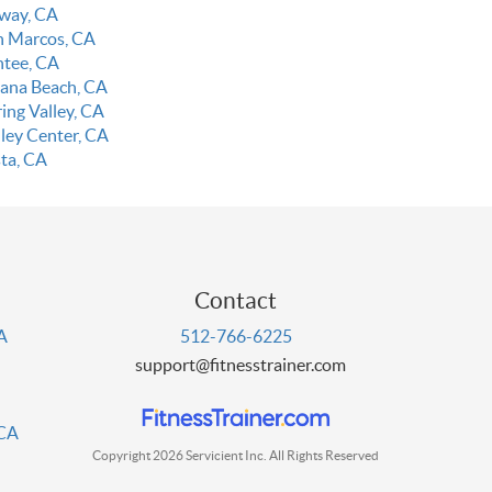
way, CA
n Marcos, CA
ntee, CA
lana Beach, CA
ing Valley, CA
lley Center, CA
sta, CA
Contact
PA
512-766-6225
support@fitnesstrainer.com
 CA
Copyright 2026 Servicient Inc. All Rights Reserved