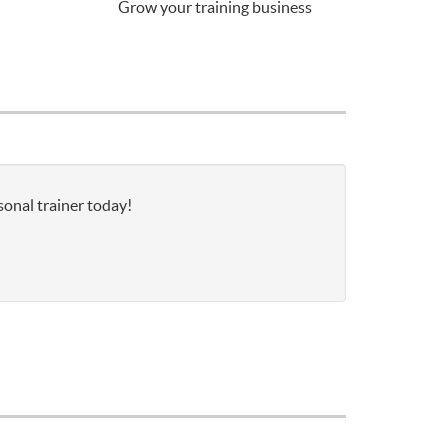
Grow your training business
sonal trainer today!