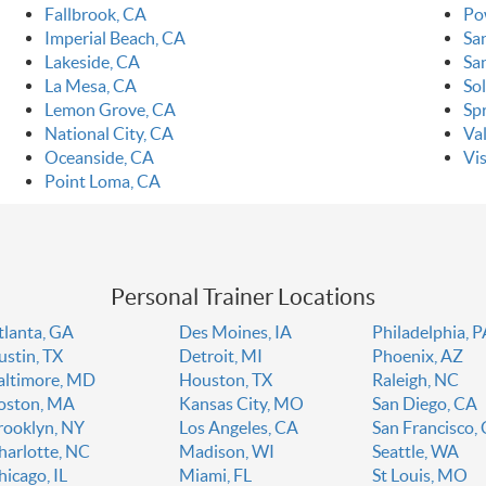
Fallbrook, CA
Po
Imperial Beach, CA
Sa
Lakeside, CA
Sa
La Mesa, CA
So
Lemon Grove, CA
Spr
National City, CA
Va
Oceanside, CA
Vi
Point Loma, CA
Personal Trainer Locations
tlanta, GA
Des Moines, IA
Philadelphia, 
ustin, TX
Detroit, MI
Phoenix, AZ
altimore, MD
Houston, TX
Raleigh, NC
oston, MA
Kansas City, MO
San Diego, CA
rooklyn, NY
Los Angeles, CA
San Francisco,
harlotte, NC
Madison, WI
Seattle, WA
hicago, IL
Miami, FL
St Louis, MO