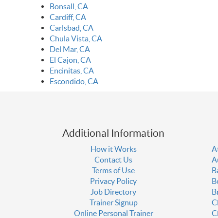
Bonsall, CA
Cardiff, CA
Carlsbad, CA
Chula Vista, CA
Del Mar, CA
El Cajon, CA
Encinitas, CA
Escondido, CA
Additional Information
How it Works
A
Contact Us
A
Terms of Use
B
Privacy Policy
B
Job Directory
B
Trainer Signup
C
Online Personal Trainer
C