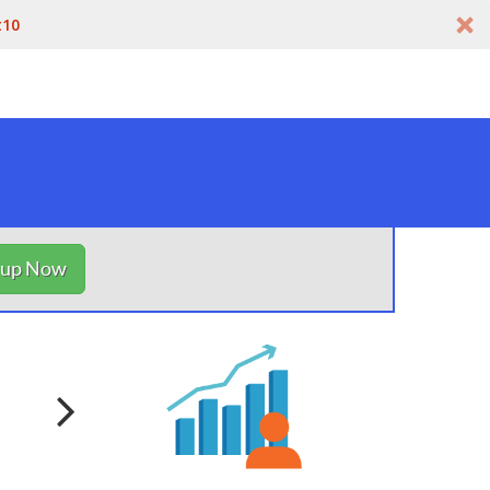
t10
nup Now