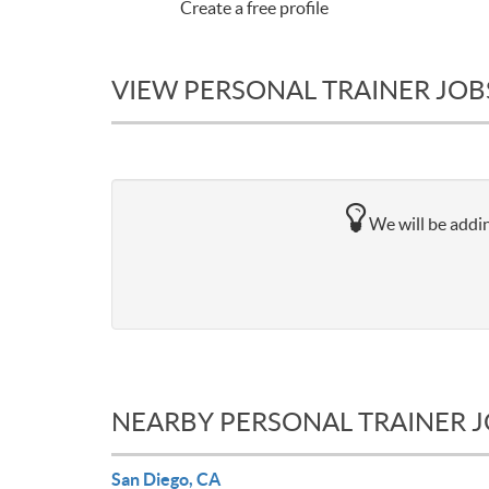
Create a free profile
VIEW PERSONAL TRAINER JOB
We will be addin
NEARBY PERSONAL TRAINER 
San Diego, CA