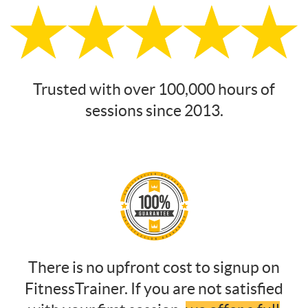
Trusted with over 100,000 hours of
sessions since 2013.
There is no upfront cost to signup on
FitnessTrainer. If you are not satisfied