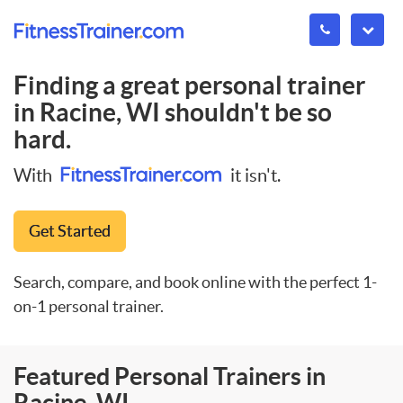
Finding a great personal trainer
in
Racine, WI
shouldn't be so
hard.
With
it isn't.
Get Started
Search, compare, and book online with the perfect 1-
on-1 personal trainer.
Featured Personal Trainers in
Racine, WI