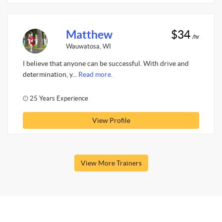
Matthew
$34
/hr
Wauwatosa, WI
I believe that anyone can be successful. With drive and
determination, y...
Read more.
25 Years Experience
View Profile
View More Trainers