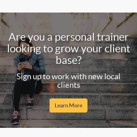
Are you a personal trainer
looking to grow your client
base?
Sign up to work with new local
clients
Learn More