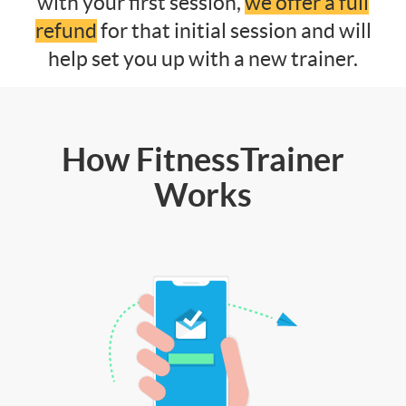
with your first session,
we offer a full
refund
for that initial session and will
help set you up with a new trainer.
How FitnessTrainer
Works