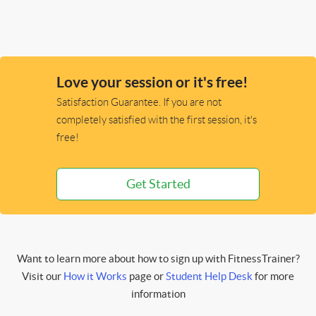
Love your session or it's free!
Satisfaction Guarantee. If you are not
completely satisfied with the first session, it's
free!
Get Started
Want to learn more about how to sign up with FitnessTrainer?
Visit our
How it Works
page or
Student Help Desk
for more
information