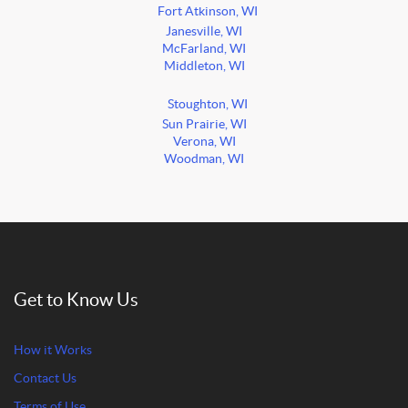
Fort Atkinson, WI
Janesville, WI
McFarland, WI
Middleton, WI
Stoughton, WI
Sun Prairie, WI
Verona, WI
Woodman, WI
Get to Know Us
How it Works
Contact Us
Terms of Use