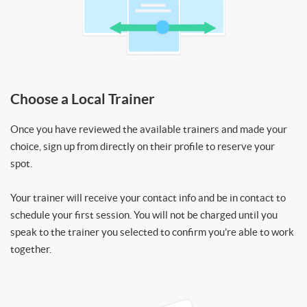
Choose a Local Trainer
Once you have reviewed the available trainers and made your
choice, sign up from directly on their profile to reserve your
spot.
Your trainer will receive your contact info and be in contact to
schedule your first session. You will not be charged until you
speak to the trainer you selected to confirm you’re able to work
together.