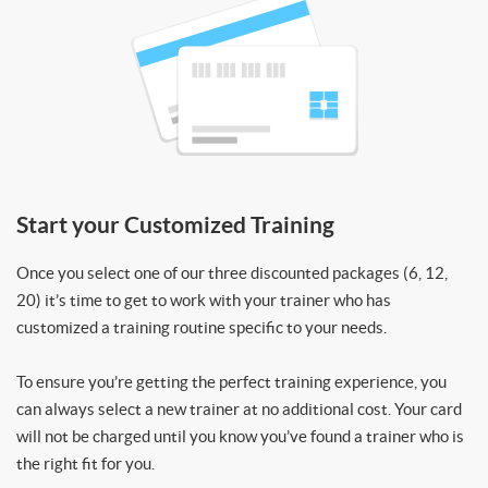
Start your Customized Training
Once you select one of our three discounted packages (6, 12,
20) it’s time to get to work with your trainer who has
customized a training routine specific to your needs.
To ensure you’re getting the perfect training experience, you
can always select a new trainer at no additional cost. Your card
will not be charged until you know you’ve found a trainer who is
the right fit for you.