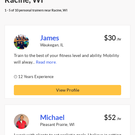
1 - 5 of 10 personal trainers near Racine, WI
James
$30
/hr
Waukegan, IL
Train to the best of your fitness level and ability. Mobility
will alway...
Read more.
12 Years Experience
View Profile
Michael
$52
/hr
Pleasant Prairie, WI