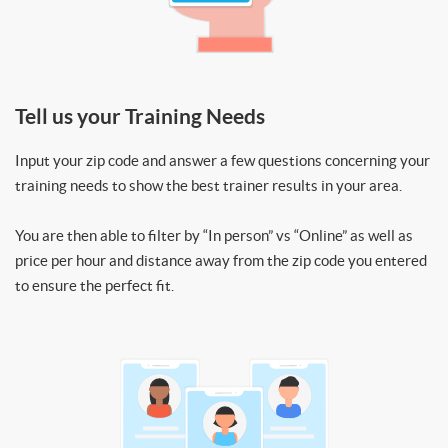
Tell us your Training Needs
Input your zip code and answer a few questions concerning your
training needs to show the best trainer results in your area.
You are then able to filter by “In person” vs “Online” as well as
price per hour and distance away from the zip code you entered
to ensure the perfect fit.