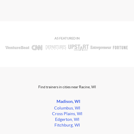
AS FEATURED IN
Find trainers in cities near Racine, WI
Madison, WI
Columbus, WI
Cross Plains, WI
Edgerton, WI
Fitchburg, WI