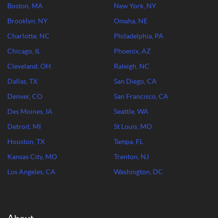
Boston, MA
New York, NY
Brooklyn, NY
Omaha, NE
Charlotte, NC
Philadelphia, PA
Chicago, IL
Phoenix, AZ
Cleveland, OH
Raleigh, NC
Dallas, TX
San Diego, CA
Denver, CO
San Francisco, CA
Des Moines, IA
Seattle, WA
Detroit, MI
St Louis, MO
Houston, TX
Tampa, FL
Kansas City, MO
Trenton, NJ
Los Angeles, CA
Washington, DC