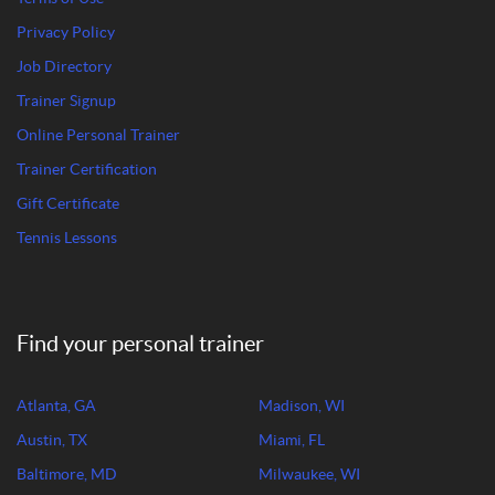
Privacy Policy
Job Directory
Trainer Signup
Online Personal Trainer
Trainer Certification
Gift Certificate
Tennis Lessons
Find your personal trainer
Atlanta, GA
Madison, WI
Austin, TX
Miami, FL
Baltimore, MD
Milwaukee, WI