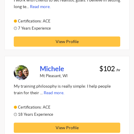
I work with clients to set realistic goals. I believe in setting
long te...
Read more.
Certifications: ACE
7 Years Experience
View Profile
Michele
$102
/hr
Mt Pleasant, WI
My training philosophy is really simple: I help people
train for their ...
Read more.
Certifications: ACE
18 Years Experience
View Profile