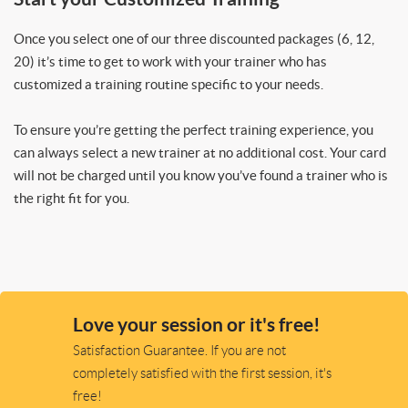
Once you select one of our three discounted packages (6, 12,
20) it’s time to get to work with your trainer who has
customized a training routine specific to your needs.
To ensure you’re getting the perfect training experience, you
can always select a new trainer at no additional cost. Your card
will not be charged until you know you’ve found a trainer who is
the right fit for you.
Love your session or it's free!
Satisfaction Guarantee. If you are not
completely satisfied with the first session, it's
free!