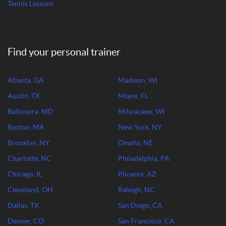
Tennis Lessons
Find your personal trainer
Atlanta, GA
Madison, WI
Austin, TX
Miami, FL
Baltimore, MD
Milwaukee, WI
Boston, MA
New York, NY
Brooklyn, NY
Omaha, NE
Charlotte, NC
Philadelphia, PA
Chicago, IL
Phoenix, AZ
Cleveland, OH
Raleigh, NC
Dallas, TX
San Diego, CA
Denver, CO
San Francisco, CA