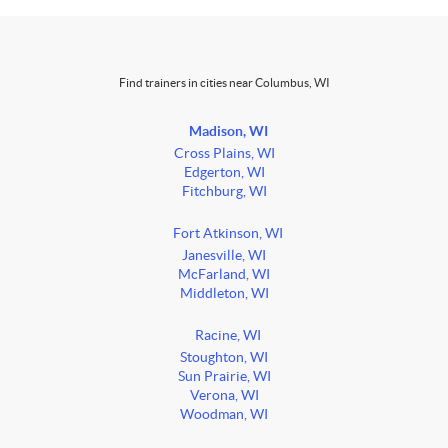
Find trainers in cities near Columbus, WI
Madison, WI
Cross Plains, WI
Edgerton, WI
Fitchburg, WI
Fort Atkinson, WI
Janesville, WI
McFarland, WI
Middleton, WI
Racine, WI
Stoughton, WI
Sun Prairie, WI
Verona, WI
Woodman, WI