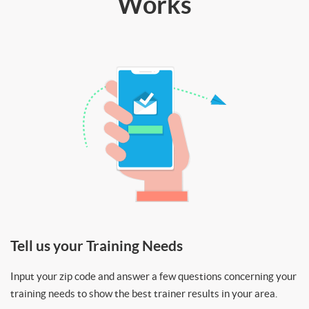
Works
Tell us your Training Needs
Input your zip code and answer a few questions concerning your
training needs to show the best trainer results in your area.