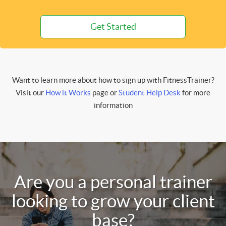
Get Started
Want to learn more about how to sign up with FitnessTrainer?
Visit our
How it Works
page or
Student Help Desk
for more
information
Are you a personal trainer
looking to grow your client
base?