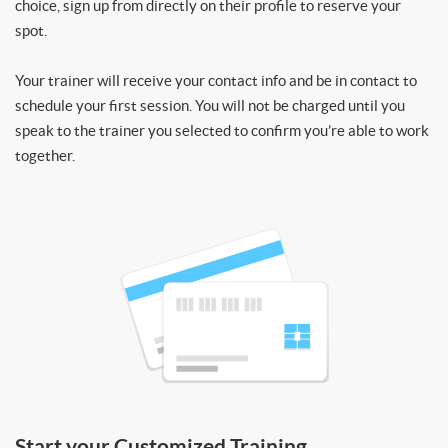
choice, sign up from directly on their profile to reserve your
spot.
Your trainer will receive your contact info and be in contact to
schedule your first session. You will not be charged until you
speak to the trainer you selected to confirm you’re able to work
together.
Start your Customized Training