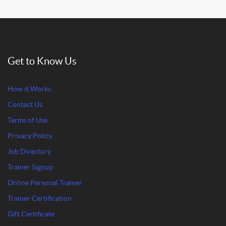
Get to Know Us
How it Works
Contact Us
Terms of Use
Privacy Policy
Job Directory
Trainer Signup
Online Personal Trainer
Trainer Certification
Gift Certificate