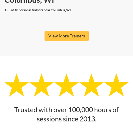
1 - 5 of 10 personal trainers near Columbus, WI
View More Trainers
Trusted with over 100,000 hours of
sessions since 2013.