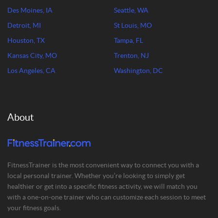
Des Moines, IA
Seattle, WA
Detroit, MI
St Louis, MO
Houston, TX
Tampa, FL
Kansas City, MO
Trenton, NJ
Los Angeles, CA
Washington, DC
About
FitnessTrainer is the most convenient way to connect you with a
local personal trainer. Whether you’re looking to simply get
healthier or get into a specific fitness activity, we will match you
with a one-on-one trainer who can customize each session to meet
your fitness goals.