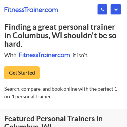
Finding a great personal trainer
in
Columbus, WI
shouldn't be so
hard.
With
it isn't.
Get Started
Search, compare, and book online with the perfect 1-
on-1 personal trainer.
Featured Personal Trainers in
Columbus, WI