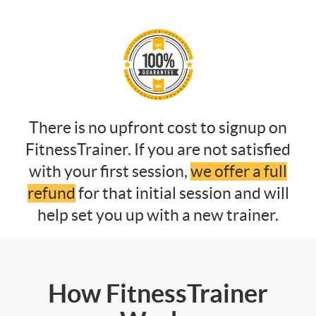
There is no upfront cost to signup on
FitnessTrainer. If you are not satisfied
with your first session,
we offer a full
refund
for that initial session and will
help set you up with a new trainer.
How FitnessTrainer