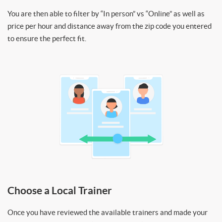
You are then able to filter by “In person” vs “Online” as well as
price per hour and distance away from the zip code you entered
to ensure the perfect fit.
Choose a Local Trainer
Once you have reviewed the available trainers and made your