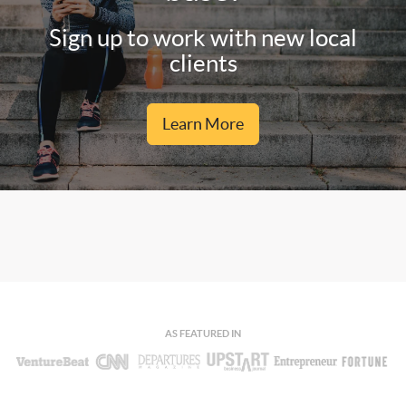
Sign up to work with new local
clients
Learn More
AS FEATURED IN