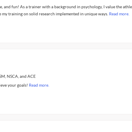
fe, and fun! As a trainer with a background in psychology, I value the athle
 my training on solid research implemented in unique ways.
Read more.
CSM, NSCA, and ACE
ieve your goals!
Read more.