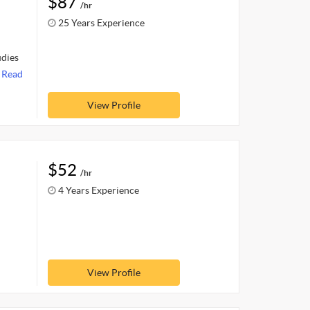
$87
/hr
25 Years Experience
udies
.
Read
View Profile
$52
/hr
4 Years Experience
View Profile