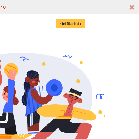
t10
Get Started ›