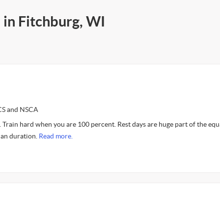
 in Fitchburg, WI
SCS and NSCA
. Train hard when you are 100 percent. Rest days are huge part of the equ
than duration.
Read more.