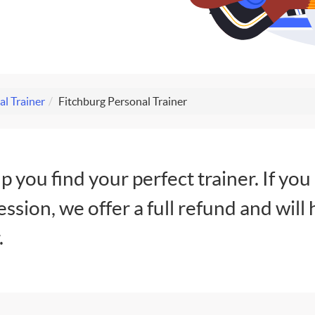
l Trainer
Fitchburg Personal Trainer
lp you find your perfect trainer. If you
session, we offer a full refund and will 
.