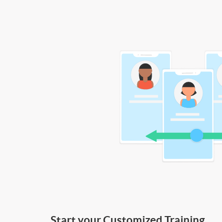
Start your Customized Training