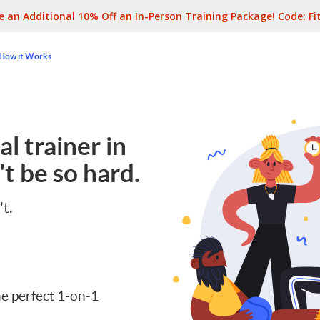
e an Additional 10% Off an In-Person Training Package! Code:
Fi
How it Works
l trainer in
t be so hard.
't.
e perfect 1-on-1