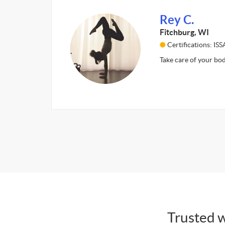
Rey C.
Fitchburg, WI
Certifications: I
Take care of your bod
Trusted w