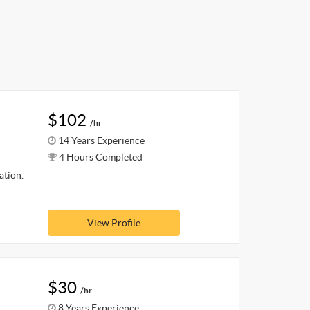
$102
/hr
14 Years Experience
4 Hours Completed
ation.
View Profile
$30
/hr
8 Years Experience