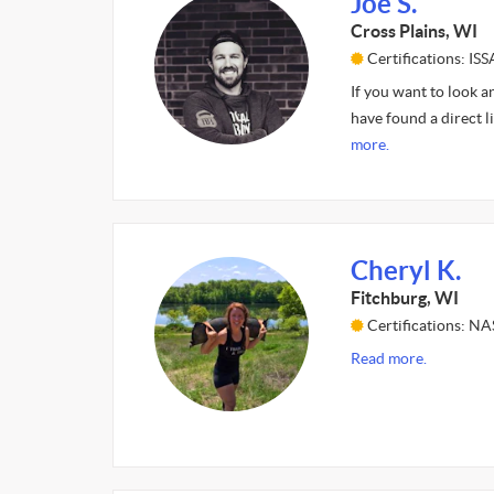
Joe S.
Cross Plains, WI
Certifications: ISS
If you want to look a
have found a direct l
more.
Cheryl K.
Fitchburg, WI
Certifications: N
Read more.