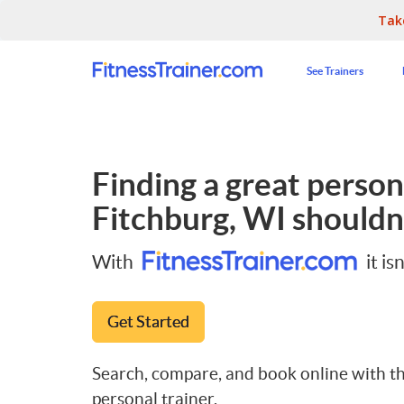
Tak
See Trainers
Finding a great persona
Fitchburg, WI
shouldn'
With
it isn
Get Started
Search, compare, and book online with th
personal trainer.