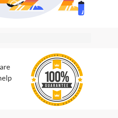
 are
help