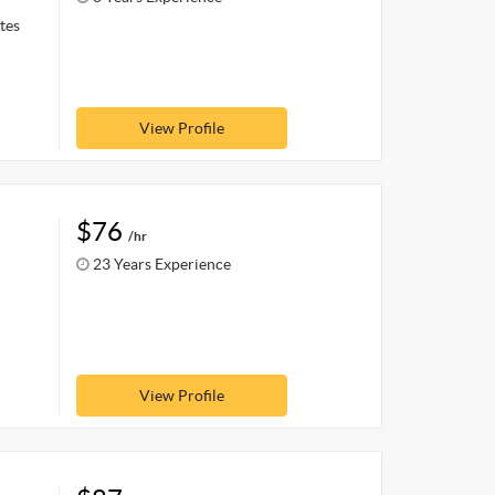
tes
View Profile
$76
/hr
23 Years Experience
View Profile