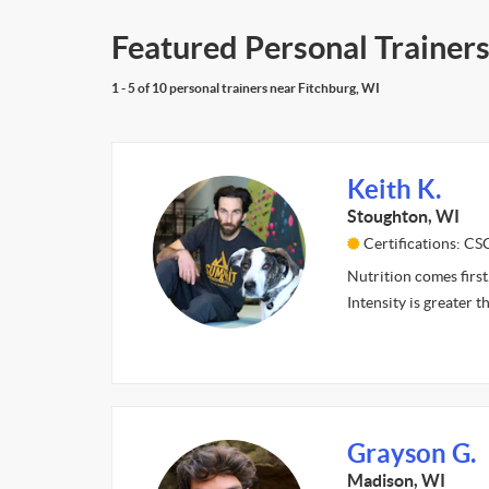
Featured Personal Trainers
1 - 5 of 10 personal trainers near Fitchburg, WI
Keith K.
Stoughton, WI
Certifications: C
Nutrition comes first
Intensity is greater 
Grayson G.
Madison, WI