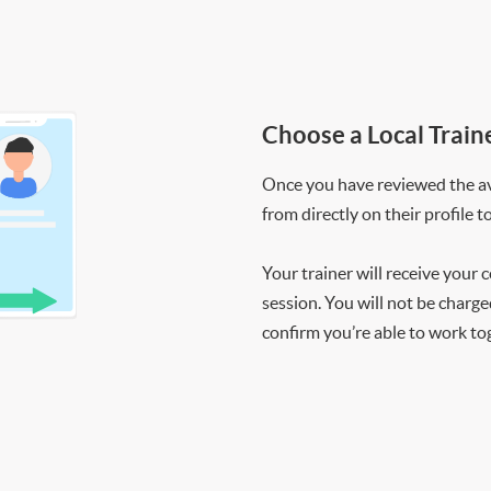
Choose a Local Train
Once you have reviewed the ava
from directly on their profile t
Your trainer will receive your 
session. You will not be charge
confirm you’re able to work to