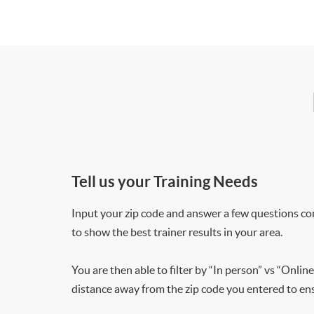
Tell us your Training Needs
Input your zip code and answer a few questions co
to show the best trainer results in your area.
You are then able to filter by “In person” vs “Online
distance away from the zip code you entered to ensu