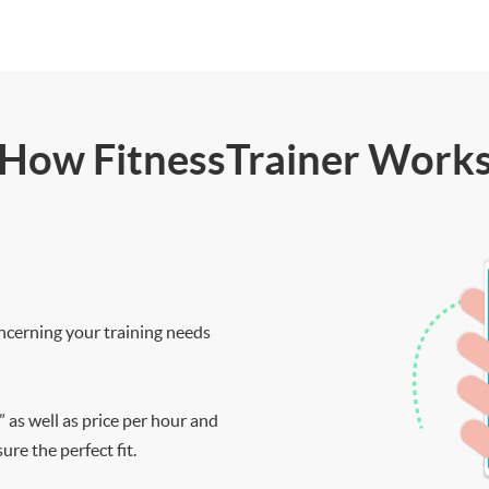
How FitnessTrainer Work
ncerning your training needs
” as well as price per hour and
re the perfect fit.