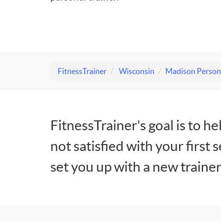
FitnessTrainer
Wisconsin
Madison Persona
FitnessTrainer's goal is to he
not satisfied with your first 
set you up with a new trainer