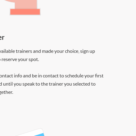
er
ilable trainers and made your choice, sign up
o reserve your spot.
contact info and be in contact to schedule your first
d until you speak to the trainer you selected to
gether.