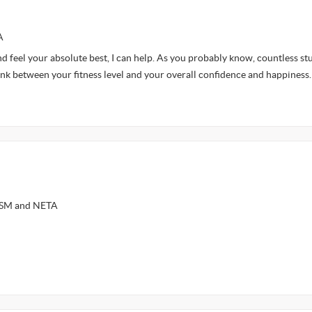
A
nd feel your absolute best, I can help. As you probably know, countless st
ink between your fitness level and your overall confidence and happiness
ASM and NETA