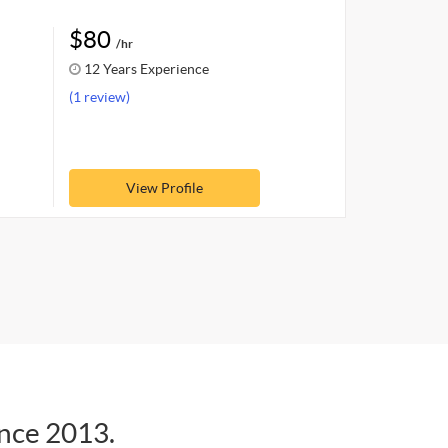
$80
/hr
12 Years Experience
(1 review)
View Profile
ince 2013.