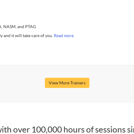
SSA, NASM, and PTAG
y and it will take care of you.
Read more.
View More Trainers
ith over 100,000 hours of sessions s