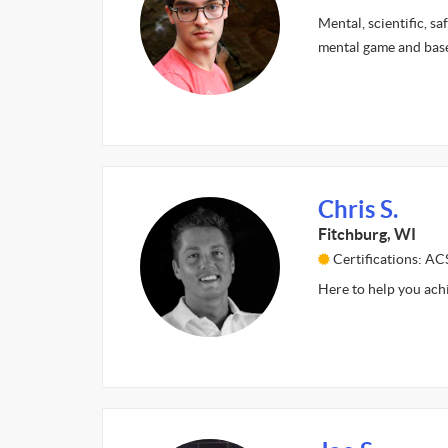
Mental, scientific, sa
mental game and base
Chris S.
Fitchburg, WI
Certifications: A
Here to help you ach