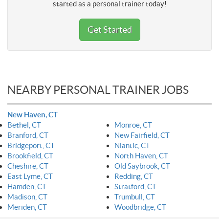
started as a personal trainer today!
Get Started
NEARBY PERSONAL TRAINER JOBS
New Haven, CT
Bethel, CT
Monroe, CT
Branford, CT
New Fairfield, CT
Bridgeport, CT
Niantic, CT
Brookfield, CT
North Haven, CT
Cheshire, CT
Old Saybrook, CT
East Lyme, CT
Redding, CT
Hamden, CT
Stratford, CT
Madison, CT
Trumbull, CT
Meriden, CT
Woodbridge, CT