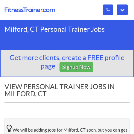
Milford, CT Personal Trainer Jobs
Get more clients, create a FREE profile
page
Signup Now
VIEW PERSONAL TRAINER JOBS IN
MILFORD, CT
We will be adding jobs for Milford, CT soon, but you can get