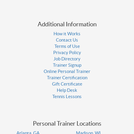
Additional Information
How it Works
Contact Us
Terms of Use
Privacy Policy
Job Directory
Trainer Signup
Online Personal Trainer
Trainer Certification
Gift Certificate
Help Desk
Tennis Lessons
Personal Trainer Locations
Atlanta, GA
Madison, WI