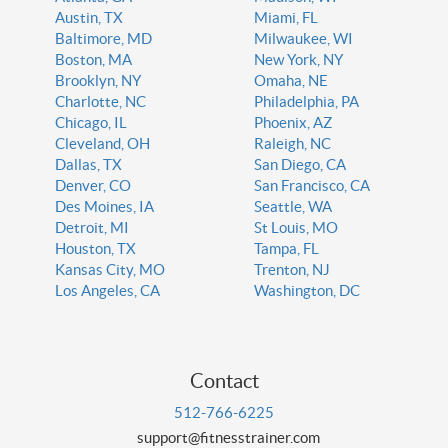
Austin, TX
Miami, FL
Baltimore, MD
Milwaukee, WI
Boston, MA
New York, NY
Brooklyn, NY
Omaha, NE
Charlotte, NC
Philadelphia, PA
Chicago, IL
Phoenix, AZ
Cleveland, OH
Raleigh, NC
Dallas, TX
San Diego, CA
Denver, CO
San Francisco, CA
Des Moines, IA
Seattle, WA
Detroit, MI
St Louis, MO
Houston, TX
Tampa, FL
Kansas City, MO
Trenton, NJ
Los Angeles, CA
Washington, DC
Contact
512-766-6225
support@fitnesstrainer.com