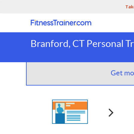
Tak
Branford, CT Personal Tr
Get mor