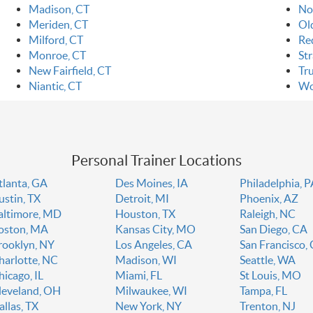
Madison, CT
No
Meriden, CT
Ol
Milford, CT
Re
Monroe, CT
Str
New Fairfield, CT
Tr
Niantic, CT
Wo
Personal Trainer Locations
tlanta, GA
Des Moines, IA
Philadelphia, 
ustin, TX
Detroit, MI
Phoenix, AZ
altimore, MD
Houston, TX
Raleigh, NC
oston, MA
Kansas City, MO
San Diego, CA
rooklyn, NY
Los Angeles, CA
San Francisco,
harlotte, NC
Madison, WI
Seattle, WA
hicago, IL
Miami, FL
St Louis, MO
leveland, OH
Milwaukee, WI
Tampa, FL
allas, TX
New York, NY
Trenton, NJ