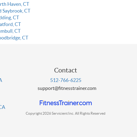
rth Haven, CT
d Saybrook, CT
dding, CT
atford, CT
umbull, CT
odbridge, CT
Contact
PA
512-766-6225
support@fitnesstrainer.com
 CA
Copyright 2026 Servicient Inc. All Rights Reserved