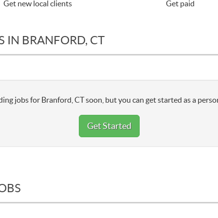
Get new local clients
Get paid
S IN BRANFORD, CT
ing jobs for Branford, CT soon, but you can get started as a perso
Get Started
JOBS