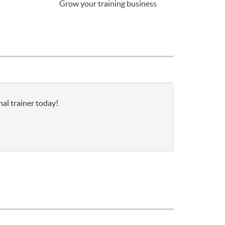
Grow your training business
nal trainer today!