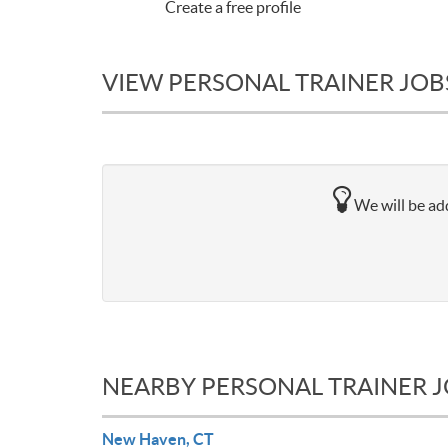
Create a free profile
VIEW PERSONAL TRAINER JOB
We will be add
NEARBY PERSONAL TRAINER 
New Haven, CT