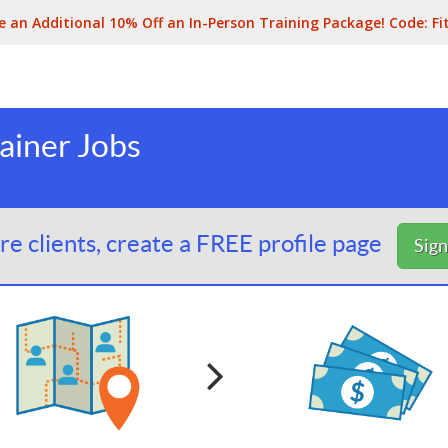
e an Additional 10% Off an In-Person Training Package! Code:
Fi
ainer Jobs
e clients, create a FREE profile page
Sig