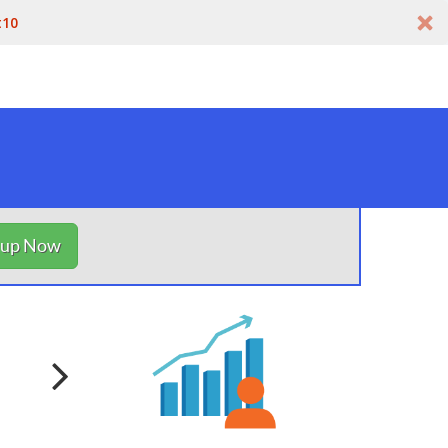
t10
nup Now