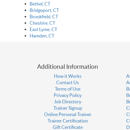
Bethel, CT
Bridgeport, CT
Brookfield, CT
Cheshire, CT
East Lyme, CT
Hamden, CT
Additional Information
How it Works
A
Contact Us
A
Terms of Use
B
Privacy Policy
B
Job Directory
B
Trainer Signup
C
Online Personal Trainer
C
Trainer Certification
C
Gift Certificate
D