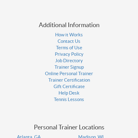
Additional Information
How it Works
Contact Us
Terms of Use
Privacy Policy
Job Directory
Trainer Signup
Online Personal Trainer
Trainer Certification
Gift Certificate
Help Desk
Tennis Lessons
Personal Trainer Locations
Atlanta, GA
Madison, WI