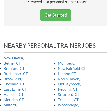
get started as a personal trainer today!
Get Started
NEARBY PERSONAL TRAINER JOBS
New Haven, CT
Bethel, CT
Monroe, CT
Branford, CT
New Fairfield, CT
Bridgeport, CT
Niantic, CT
Brookfield, CT
North Haven, CT
Cheshire, CT
Old Saybrook, CT
East Lyme, CT
Redding, CT
Hamden, CT
Stratford, CT
Meriden, CT
Trumbull, CT
Milford, CT
Woodbridge, CT