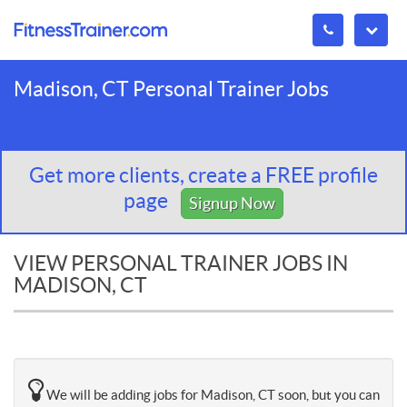
Madison, CT Personal Trainer Jobs
Get more clients, create a FREE profile
page
Signup Now
VIEW PERSONAL TRAINER JOBS IN
MADISON, CT
We will be adding jobs for Madison, CT soon, but you can