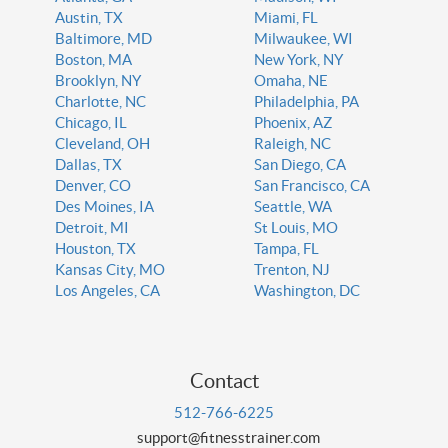
Austin, TX
Miami, FL
Baltimore, MD
Milwaukee, WI
Boston, MA
New York, NY
Brooklyn, NY
Omaha, NE
Charlotte, NC
Philadelphia, PA
Chicago, IL
Phoenix, AZ
Cleveland, OH
Raleigh, NC
Dallas, TX
San Diego, CA
Denver, CO
San Francisco, CA
Des Moines, IA
Seattle, WA
Detroit, MI
St Louis, MO
Houston, TX
Tampa, FL
Kansas City, MO
Trenton, NJ
Los Angeles, CA
Washington, DC
Contact
512-766-6225
support@fitnesstrainer.com