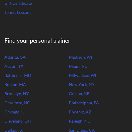
Gift Certificate
Tennis Lessons
Find your personal trainer
Atlanta, GA
Madison, WI
Austin, TX
Miami, FL
Baltimore, MD
Milwaukee, WI
Boston, MA
New York, NY
Brooklyn, NY
Omaha, NE
Charlotte, NC
Philadelphia, PA
Chicago, IL
Phoenix, AZ
Cleveland, OH
Raleigh, NC
Dallas, TX
San Diego, CA