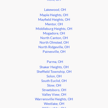
Lakewood, OH
Maple Heights, OH
Mayfield Heights, OH
Mentor, OH
Middleburg Heights, OH
Mogadore, OH
North Canton, OH
North Olmsted, OH
North Ridgeville, OH
Painesville, OH
Parma, OH
Shaker Heights, OH
Sheffield Township, OH
Solon, OH
South Euclid, OH
Stow, OH
Streetsboro, OH
Valley View, OH
Warrensville Heights, OH
Westlake, OH