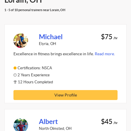
1 - 5 of 10 personal trainers near Lorain, OH
Michael
$75
/hr
Elyria, OH
Excellence in fitness brings excellence in life.
Read more.
Certifications: NSCA
2 Years Experience
12 Hours Completed
View Profile
Albert
$45
/hr
North Olmsted, OH