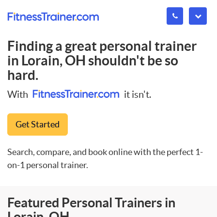
Finding a great personal trainer
in
Lorain, OH
shouldn't be so
hard.
With
it isn't.
Get Started
Search, compare, and book online with the perfect 1-
on-1 personal trainer.
Featured Personal Trainers in
Lorain, OH