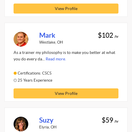
View Profile
Mark
$102
/hr
Westlake, OH
As a trainer my philosophy is to make you better at what
you do every da...
Read more.
Certifications: CSCS
25 Years Experience
View Profile
Suzy
$59
/hr
Elyria, OH