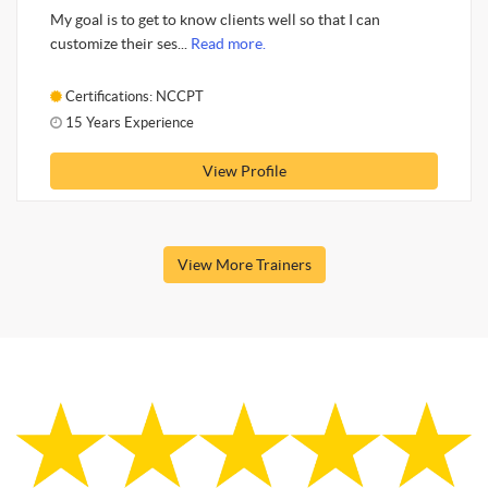
My goal is to get to know clients well so that I can
customize their ses...
Read more.
Certifications: NCCPT
15 Years Experience
View Profile
View More Trainers