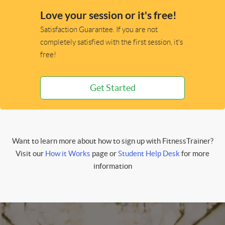
Love your session or it's free!
Satisfaction Guarantee. If you are not
completely satisfied with the first session, it's
free!
Get Started
Want to learn more about how to sign up with FitnessTrainer?
Visit our
How it Works
page or
Student Help Desk
for more
information