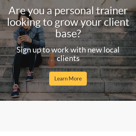
Are you a personal trainer
looking to grow your client
base?
Sign up to work with new local
clients
Learn More