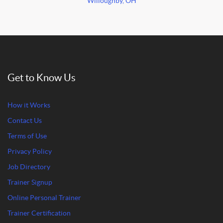
Willoughby, OH
Get to Know Us
How it Works
Contact Us
Terms of Use
Privacy Policy
Job Directory
Trainer Signup
Online Personal Trainer
Trainer Certification