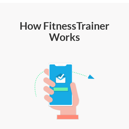
How FitnessTrainer
Works