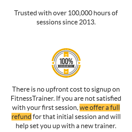
Trusted with over 100,000 hours of
sessions since 2013.
There is no upfront cost to signup on
FitnessTrainer. If you are not satisfied
with your first session,
we offer a full
refund
for that initial session and will
help set you up with a new trainer.