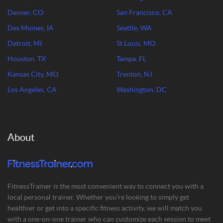
Denver, CO
San Francisco, CA
Des Moines, IA
Seattle, WA
Detroit, MI
St Louis, MO
Houston, TX
Tampa, FL
Kansas City, MO
Trenton, NJ
Los Angeles, CA
Washington, DC
About
FitnessTrainer is the most convenient way to connect you with a
local personal trainer. Whether you’re looking to simply get
healthier or get into a specific fitness activity, we will match you
with a one-on-one trainer who can customize each session to meet