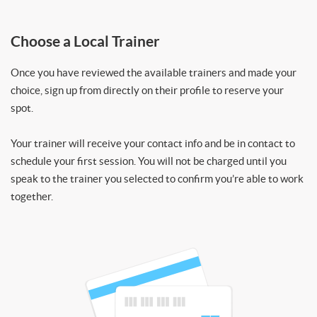
Choose a Local Trainer
Once you have reviewed the available trainers and made your
choice, sign up from directly on their profile to reserve your
spot.
Your trainer will receive your contact info and be in contact to
schedule your first session. You will not be charged until you
speak to the trainer you selected to confirm you’re able to work
together.