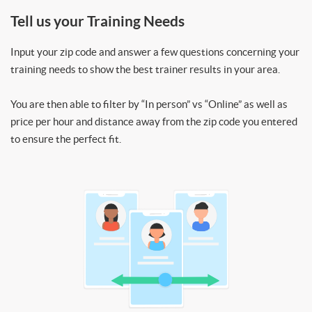
Tell us your Training Needs
Input your zip code and answer a few questions concerning your
training needs to show the best trainer results in your area.
You are then able to filter by “In person” vs “Online” as well as
price per hour and distance away from the zip code you entered
to ensure the perfect fit.