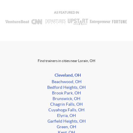
AS FEATURED IN
Find trainers in cities near Lorain, OH
Cleveland, OH
Beachwood, OH
Bedford Heights, OH
Brook Park, OH
Brunswick, OH
Chagrin Falls, OH
Cuyahoga Falls, OH
Elyria, OH
Garfield Heights, OH
Green, OH
Kent, OH