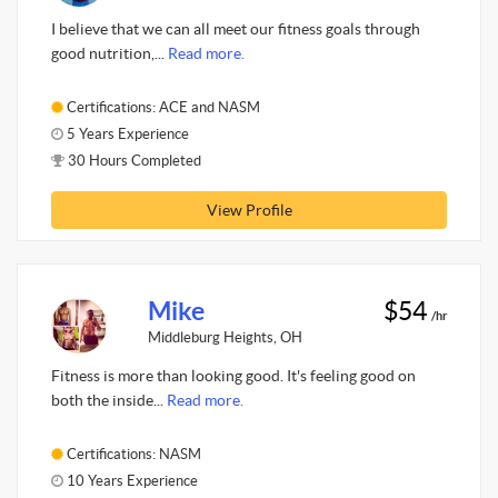
I believe that we can all meet our fitness goals through
good nutrition,...
Read more.
Certifications: ACE and NASM
5 Years Experience
30 Hours Completed
View Profile
Mike
$54
/hr
Middleburg Heights, OH
Fitness is more than looking good. It's feeling good on
both the inside...
Read more.
Certifications: NASM
10 Years Experience