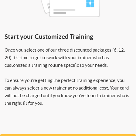
Start your Customized Training
Once you select one of our three discounted packages (6, 12,
20) it’s time to get to work with your trainer who has
customized a training routine specific to your needs.
To ensure you’re getting the perfect training experience, you
can always select a new trainer at no additional cost. Your card
will not be charged until you know you’ve found a trainer who is
the right fit for you.