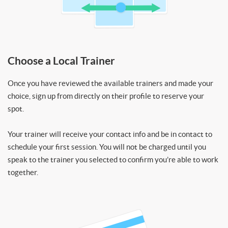
Choose a Local Trainer
Once you have reviewed the available trainers and made your
choice, sign up from directly on their profile to reserve your
spot.
Your trainer will receive your contact info and be in contact to
schedule your first session. You will not be charged until you
speak to the trainer you selected to confirm you’re able to work
together.