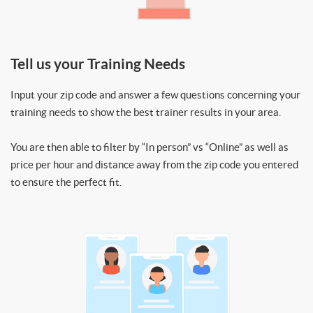
Tell us your Training Needs
Input your zip code and answer a few questions concerning your
training needs to show the best trainer results in your area.
You are then able to filter by “In person” vs “Online” as well as
price per hour and distance away from the zip code you entered
to ensure the perfect fit.