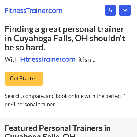
Finding a great personal trainer
in
Cuyahoga Falls, OH
shouldn't
be so hard.
With
it isn't.
Get Started
Search, compare, and book online with the perfect 1-
on-1 personal trainer.
Featured Personal Trainers in
Cuyahoga Falls, OH