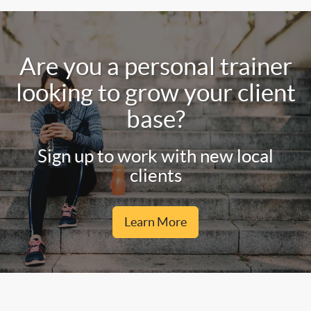
Are you a personal trainer
looking to grow your client
base?
Sign up to work with new local
clients
Learn More