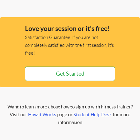
Love your session or it's free!
Satisfaction Guarantee. If you are not
completely satisfied with the first session, it's
free!
Get Started
Want to learn more about how to sign up with FitnessTrainer?
Visit our
How it Works
page or
Student Help Desk
for more
information