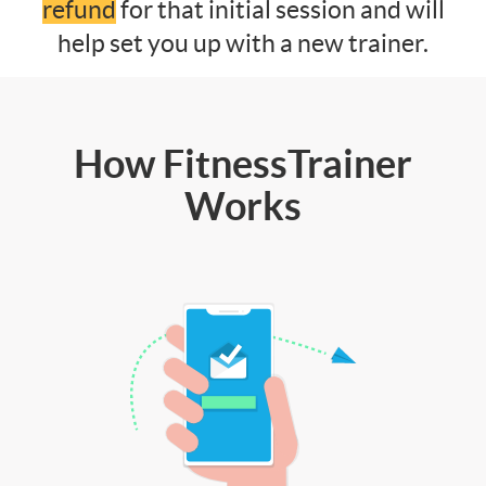
refund
for that initial session and will
help set you up with a new trainer.
How FitnessTrainer
Works