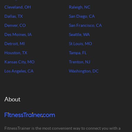
Cleveland, OH
Raleigh, NC
Dallas, TX
San Diego, CA
Denver, CO
San Francisco, CA
Des Moines, IA
Seattle, WA
Detroit, MI
St Louis, MO
Houston, TX
Tampa, FL
Kansas City, MO
Trenton, NJ
Los Angeles, CA
Washington, DC
About
FitnessTrainer is the most convenient way to connect you with a