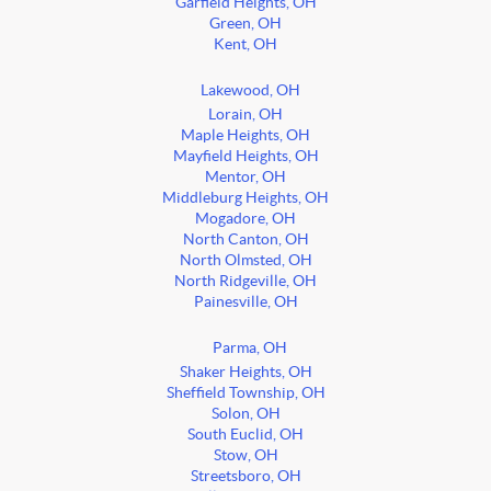
Garfield Heights, OH
Green, OH
Kent, OH
Lakewood, OH
Lorain, OH
Maple Heights, OH
Mayfield Heights, OH
Mentor, OH
Middleburg Heights, OH
Mogadore, OH
North Canton, OH
North Olmsted, OH
North Ridgeville, OH
Painesville, OH
Parma, OH
Shaker Heights, OH
Sheffield Township, OH
Solon, OH
South Euclid, OH
Stow, OH
Streetsboro, OH