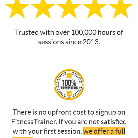
Trusted with over 100,000 hours of
sessions since 2013.
There is no upfront cost to signup on
FitnessTrainer. If you are not satisfied
with your first session,
we offer a full