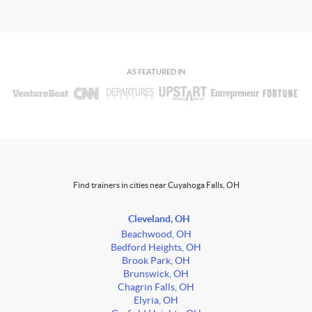
AS FEATURED IN
Find trainers in cities near Cuyahoga Falls, OH
Cleveland, OH
Beachwood, OH
Bedford Heights, OH
Brook Park, OH
Brunswick, OH
Chagrin Falls, OH
Elyria, OH