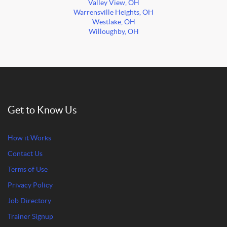
Valley View, OH
Warrensville Heights, OH
Westlake, OH
Willoughby, OH
Get to Know Us
How it Works
Contact Us
Terms of Use
Privacy Policy
Job Directory
Trainer Signup