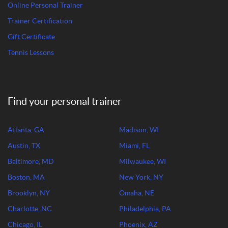
Online Personal Trainer
Trainer Certification
Gift Certificate
Tennis Lessons
Find your personal trainer
Atlanta, GA
Madison, WI
Austin, TX
Miami, FL
Baltimore, MD
Milwaukee, WI
Boston, MA
New York, NY
Brooklyn, NY
Omaha, NE
Charlotte, NC
Philadelphia, PA
Chicago, IL
Phoenix, AZ