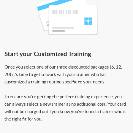
Start your Customized Training
Once you select one of our three discounted packages (6, 12,
20) it’s time to get to work with your trainer who has
customized a training routine specific to your needs.
To ensure you’re getting the perfect training experience, you
can always select a new trainer at no additional cost. Your card
will not be charged until you know you’ve found a trainer who is
the right fit for you.