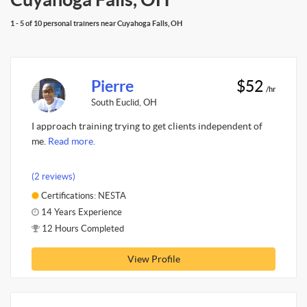
1 - 5 of 10 personal trainers near Cuyahoga Falls, OH
Pierre
$52
/hr
South Euclid, OH
I approach training trying to get clients independent of
me.
Read more.
(2 reviews)
Certifications: NESTA
14 Years Experience
12 Hours Completed
View Profile