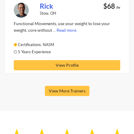
Rick
$68
/hr
Stow, OH
Functional Movements, use your weight to lose your
weight, core without ...
Read more.
Certifications: NASM
5 Years Experience
View Profile
View More Trainers