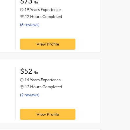
$73
/hr
19 Years Experience
12 Hours Completed
(6 reviews)
View Profile
$52
/hr
14 Years Experience
12 Hours Completed
(2 reviews)
View Profile