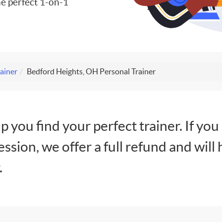
e perfect 1-on-1
ainer
Bedford Heights, OH Personal Trainer
lp you find your perfect trainer. If you
session, we offer a full refund and will 
.