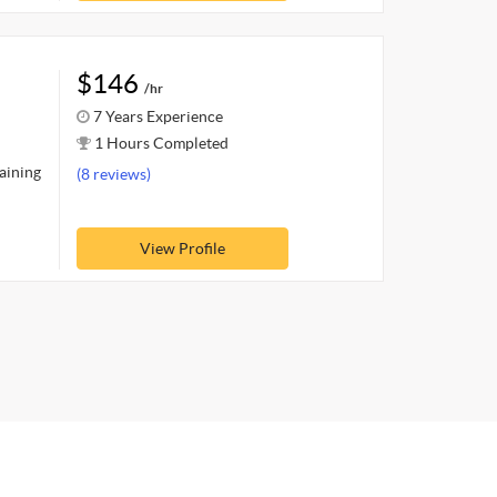
$146
/hr
7 Years Experience
1 Hours Completed
raining
(8 reviews)
View Profile