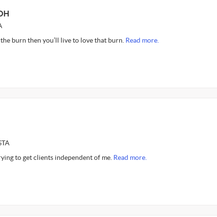
 OH
A
 the burn then you’ll live to love that burn.
Read more.
STA
rying to get clients independent of me.
Read more.