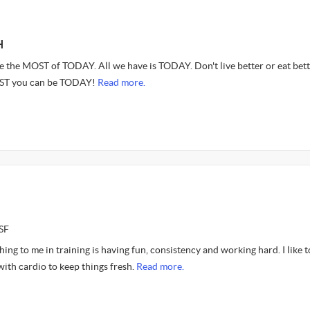
H
 the MOST of TODAY. All we have is TODAY. Don't live better or eat bett
EST you can be TODAY!
Read more.
SF
ing to me in training is having fun, consistency and working hard. I like t
with cardio to keep things fresh.
Read more.