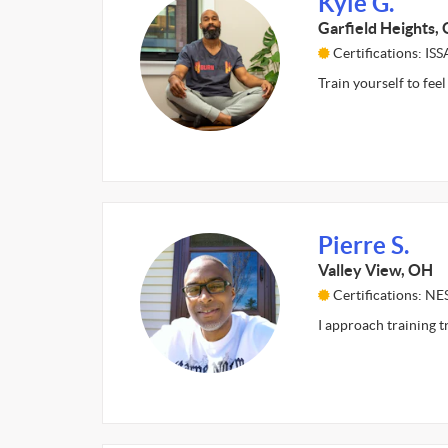
Kyle G.
Garfield Heights,
Certifications: ISS
Train yourself to feel
Pierre S.
Valley View, OH
Certifications: NE
I approach training t