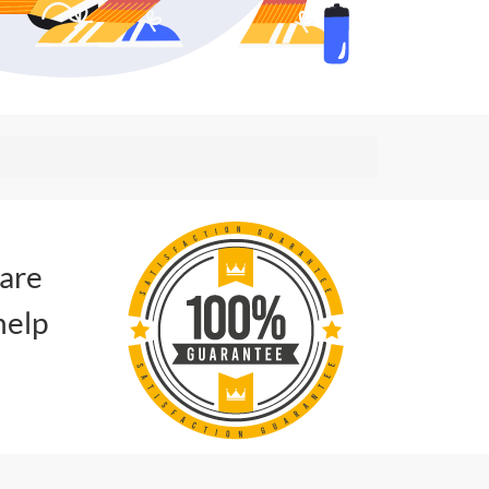
 are
help