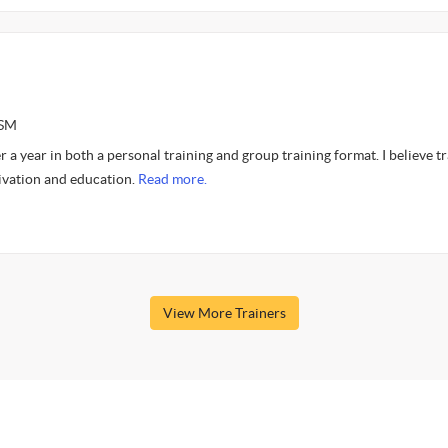
CSM
r a year in both a personal training and group training format. I believe t
ivation and education.
Read more.
View More Trainers