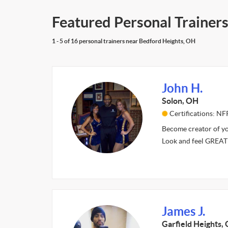
Featured Personal Trainer
1 - 5 of 16 personal trainers near Bedford Heights, OH
John H.
Solon, OH
Certifications: NF
Become creator of yo
Look and feel GREAT
James J.
Garfield Heights,