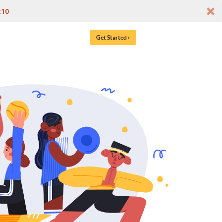
t10
Get Started ›