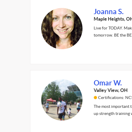
Joanna S.
Maple Heights, O
Live for TODAY. Make
tomorrow. BE the B
Omar W.
Valley View, OH
Certifications: NC
The most important th
up strength training 