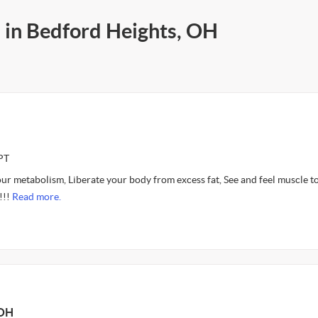
s in Bedford Heights, OH
PT
ur metabolism, Liberate your body from excess fat, See and feel muscle t
!!!
Read more.
 OH