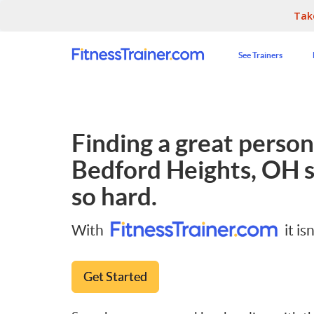
Tak
See Trainers
Finding a great persona
Bedford Heights, OH
s
so hard.
With
it isn
Get Started