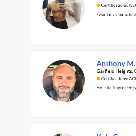
Certifications: ISS
I want my clients to 
Anthony M.
Garfield Heights,
Certifications: A
Holistic Approach: N