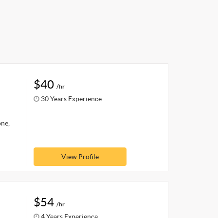
$40
/hr
30 Years Experience
one,
View Profile
$54
/hr
4 Years Experience