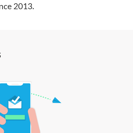
ince 2013.
s