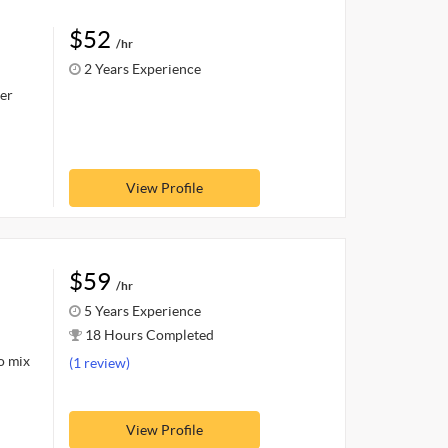
$52
/hr
2 Years Experience
er
View Profile
$59
/hr
5 Years Experience
18 Hours Completed
o mix
(1 review)
View Profile