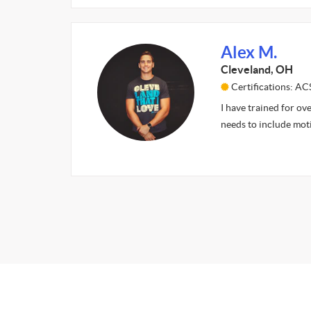
Alex M.
Cleveland, OH
Certifications: A
I have trained for ove
needs to include mot