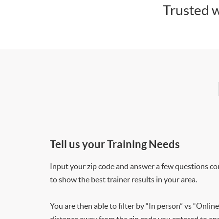
Trusted w
Tell us your Training Needs
Input your zip code and answer a few questions co
to show the best trainer results in your area.
You are then able to filter by “In person” vs “Online
distance away from the zip code you entered to ensu