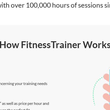
ith over 100,000 hours of sessions s
How FitnessTrainer Work
ncerning your training needs
” as well as price per hour and
re the perfect fit.