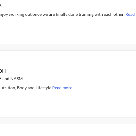
A
enjoy working out once we are finally done training with each other.
Read 
 OH
CE and NASM
utrition, Body and Lifestyle
Read more.