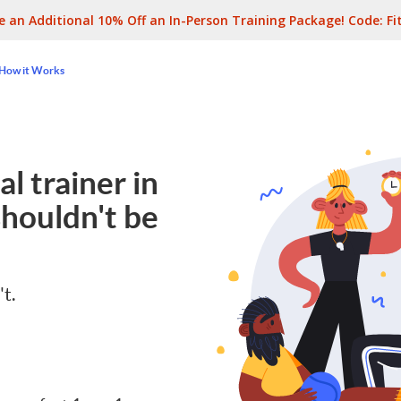
e an Additional 10% Off an In-Person Training Package! Code:
Fi
How it Works
l trainer in
houldn't be
't.