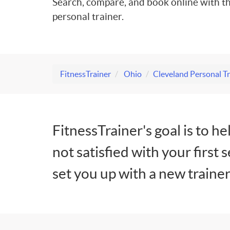
Search, compare, and book online with th
personal trainer.
FitnessTrainer
Ohio
Cleveland Personal Tr
FitnessTrainer's goal is to he
not satisfied with your first 
set you up with a new trainer