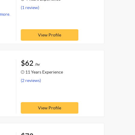
(1 review)
more.
View Profile
$62
/hr
11 Years Experience
(2 reviews)
View Profile