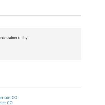
nal trainer today!
rrison, CO
rker, CO