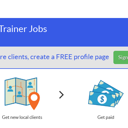
rainer Jobs
e clients, create a FREE profile page
Sig
Get new local clients
Get paid