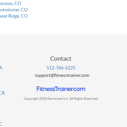
ornton, CO
stminster, CO
eat Ridge, CO
Contact
PA
512-766-6225
support@fitnesstrainer.com
 CA
Copyright 2026 Servicient Inc. All Rights Reserved
DC