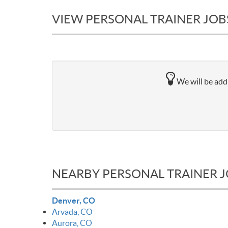
VIEW PERSONAL TRAINER JOB
We will be addi
NEARBY PERSONAL TRAINER 
Denver, CO
Arvada, CO
Aurora, CO