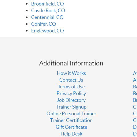
Broomfield, CO
Castle Rock, CO
Centennial, CO
Conifer, CO
Englewood, CO
Additional Information
How it Works
A
Contact Us
A
Terms of Use
B
Privacy Policy
B
Job Directory
B
Trainer Signup
C
Online Personal Trainer
C
Trainer Certification
C
Gift Certificate
D
Help Desk
D