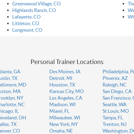
Greenwood Village, CO
Th
Highlands Ranch, CO
We
Lafayette, CO
Wh
Littleton, CO
Longmont, CO
Personal Trainer Locations
tlanta, GA
Des Moines, IA
Philadelphia, 
ustin, TX
Detroit, MI
Phoenix, AZ
altimore, MD
Houston, TX
Raleigh, NC
oston, MA
Kansas City, MO
San Diego, CA
rooklyn, NY
Los Angeles, CA
San Francisco,
harlotte, NC
Madison, WI
Seattle, WA
hicago, IL
Miami, FL
St Louis, MO
leveland, OH
Milwaukee, WI
Tampa, FL
allas, TX
New York, NY
Trenton, NJ
enver, CO
Omaha, NE
Washington, 