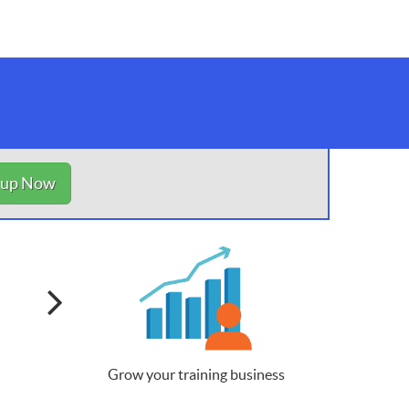
nup Now
Grow your training business