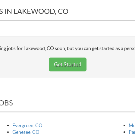
S IN LAKEWOOD, CO
ng jobs for Lakewood, CO soon, but you can get started as a perso
Get Started
JOBS
Evergreen, CO
Mo
Genesee, CO
Pa