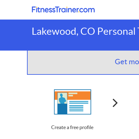
Lakewood, CO Personal T
Get mor
Create a free profile